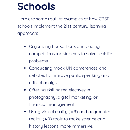
Schools
Here are some real-life examples of how CBSE
schools implement the 21st-century learning
approach:
Organizing hackathons and coding
competitions for students to solve real-life
problems.
Conducting mock UN conferences and
debates to improve public speaking and
critical analysis.
Offering skill-based electives in
photography, digital marketing, or
financial management.
Using virtual reality (VR) and augmented
reality (AR) tools to make science and
history lessons more immersive.