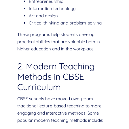
Entrepreneurship
Information technology
Art and design
Critical thinking and problem-solving
These programs help students develop
practical abilities that are valuable both in
higher education and in the workplace.
2. Modern Teaching
Methods in CBSE
Curriculum
CBSE schools have moved away from
traditional lecture-based teaching to more
engaging and interactive methods. Some
popular modern teaching methods include: