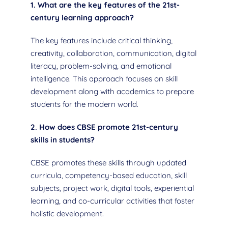
1. What are the key features of the 21st-
century learning approach?
The key features include critical thinking,
creativity, collaboration, communication, digital
literacy, problem-solving, and emotional
intelligence. This approach focuses on skill
development along with academics to prepare
students for the modern world.
2. How does CBSE promote 21st-century
skills in students?
CBSE promotes these skills through updated
curricula, competency-based education, skill
subjects, project work, digital tools, experiential
learning, and co-curricular activities that foster
holistic development.