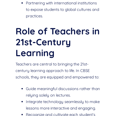
Partnering with international institutions
to expose students to global cultures and
practices.
Role of Teachers in
21st-Century
Learning
Teachers are central to bringing the 21st-
century learning approach to life. In CBSE
schools, they are equipped and empowered to:
Guide meaningful discussions rather than
relying solely on lectures.
Integrate technology seamlessly to make
lessons more interactive and engaging.
Recognize and cultivate each student’s