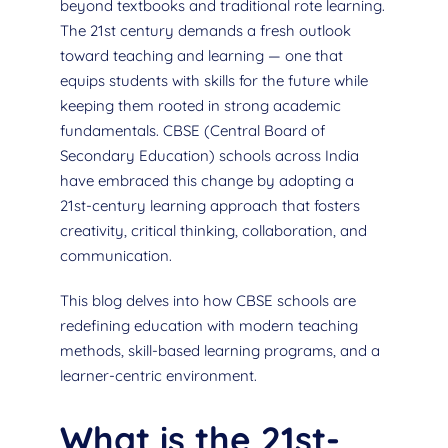
beyond textbooks and traditional rote learning.
The 21st century demands a fresh outlook
toward teaching and learning — one that
equips students with skills for the future while
keeping them rooted in strong academic
fundamentals. CBSE (Central Board of
Secondary Education) schools across India
have embraced this change by adopting a
21st-century learning approach that fosters
creativity, critical thinking, collaboration, and
communication.
This blog delves into how CBSE schools are
redefining education with modern teaching
methods, skill-based learning programs, and a
learner-centric environment.
What is the 21st-