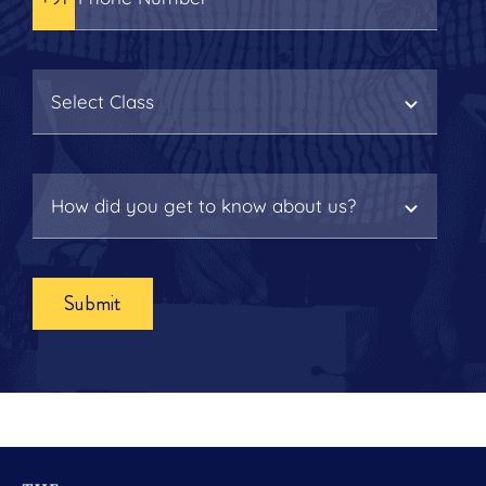
Submit