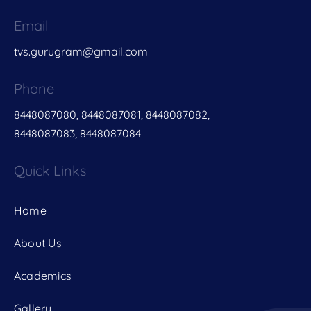
Email
tvs.gurugram@gmail.com
Phone
8448087080, 8448087081, 8448087082,
8448087083, 8448087084
Quick Links
Home
About Us
Academics
Gallery