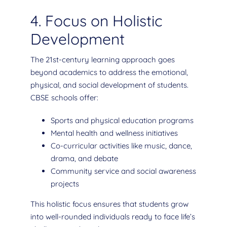
4. Focus on Holistic
Development
The 21st-century learning approach goes
beyond academics to address the emotional,
physical, and social development of students.
CBSE schools offer:
Sports and physical education programs
Mental health and wellness initiatives
Co-curricular activities like music, dance,
drama, and debate
Community service and social awareness
projects
This holistic focus ensures that students grow
into well-rounded individuals ready to face life’s