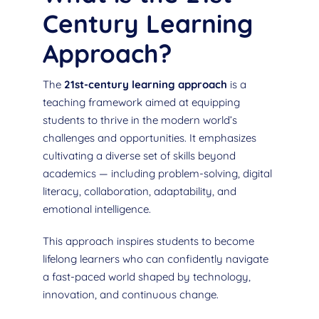
Century Learning
Approach?
The
21st-century learning approach
is a
teaching framework aimed at equipping
students to thrive in the modern world’s
challenges and opportunities. It emphasizes
cultivating a diverse set of skills beyond
academics — including problem-solving, digital
literacy, collaboration, adaptability, and
emotional intelligence.
This approach inspires students to become
lifelong learners who can confidently navigate
a fast-paced world shaped by technology,
innovation, and continuous change.