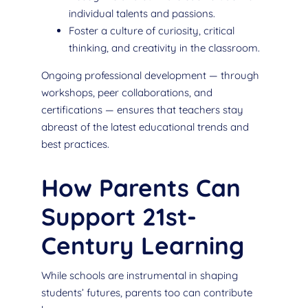
individual talents and passions.
Foster a culture of curiosity, critical
thinking, and creativity in the classroom.
Ongoing professional development — through
workshops, peer collaborations, and
certifications — ensures that teachers stay
abreast of the latest educational trends and
best practices.
How Parents Can
Support 21st-
Century Learning
While schools are instrumental in shaping
students’ futures, parents too can contribute