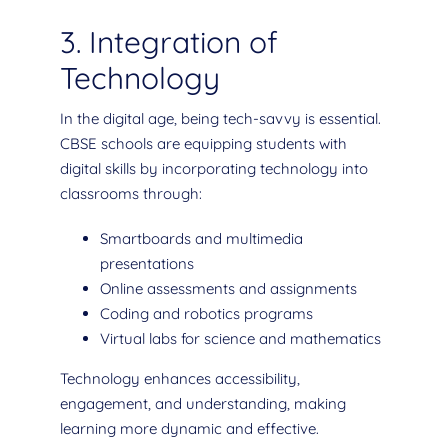
3. Integration of
Technology
In the digital age, being tech-savvy is essential.
CBSE schools are equipping students with
digital skills by incorporating technology into
classrooms through:
Smartboards and multimedia
presentations
Online assessments and assignments
Coding and robotics programs
Virtual labs for science and mathematics
Technology enhances accessibility,
engagement, and understanding, making
learning more dynamic and effective.