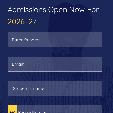
Admissions Open Now For
2026–27