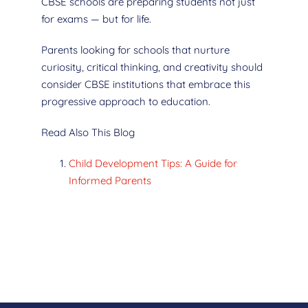
CBSE schools are preparing students not just
for exams — but for life.
Parents looking for schools that nurture
curiosity, critical thinking, and creativity should
consider CBSE institutions that embrace this
progressive approach to education.
Read Also This Blog
Child Development Tips: A Guide for
Informed Parents