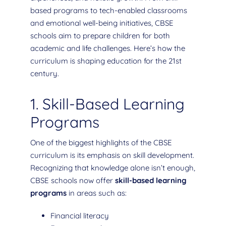
based programs to tech-enabled classrooms
and emotional well-being initiatives, CBSE
schools aim to prepare children for both
academic and life challenges. Here’s how the
curriculum is shaping education for the 21st
century.
1. Skill-Based Learning
Programs
One of the biggest highlights of the CBSE
curriculum is its emphasis on skill development.
Recognizing that knowledge alone isn’t enough,
CBSE schools now offer
skill-based learning
programs
in areas such as:
Financial literacy