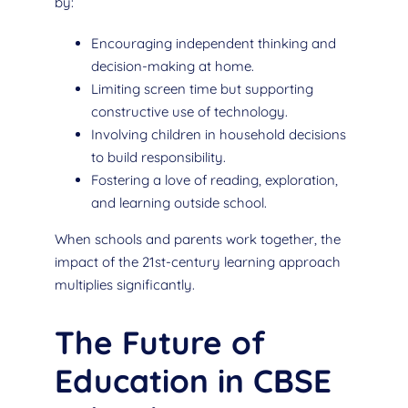
by:
Encouraging independent thinking and
decision-making at home.
Limiting screen time but supporting
constructive use of technology.
Involving children in household decisions
to build responsibility.
Fostering a love of reading, exploration,
and learning outside school.
When schools and parents work together, the
impact of the 21st-century learning approach
multiplies significantly.
The Future of
Education in CBSE