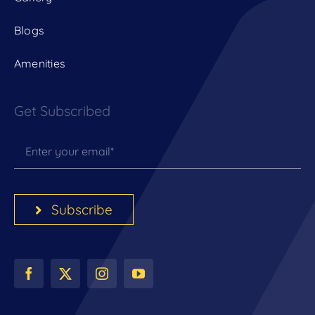
Blogs
Amenities
Get Subscribed
Subscribe