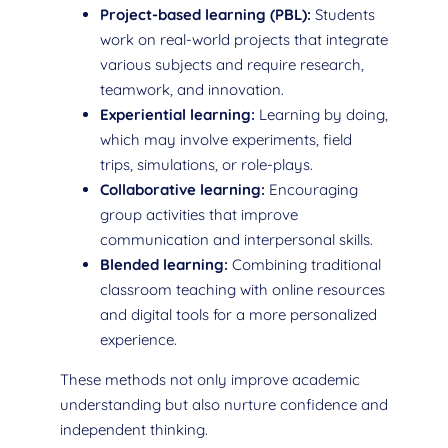
Project-based learning (PBL):
Students
work on real-world projects that integrate
various subjects and require research,
teamwork, and innovation.
Experiential learning:
Learning by doing,
which may involve experiments, field
trips, simulations, or role-plays.
Collaborative learning:
Encouraging
group activities that improve
communication and interpersonal skills.
Blended learning:
Combining traditional
classroom teaching with online resources
and digital tools for a more personalized
experience.
These methods not only improve academic
understanding but also nurture confidence and
independent thinking.