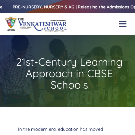
Skip
-NURSERY, NURSERY & KG | Releasing the Admissions Open Form – 
to
content
Tog
Nav
Home
About Us
21st-Century Learning
Amenities
Approach in CBSE
Academics
Schools
Beyond Books
Blogs
Gallery
In the modern era, education has moved