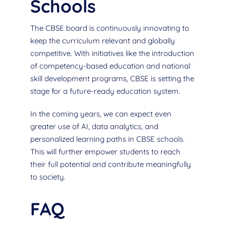
Schools
The CBSE board is continuously innovating to
keep the curriculum relevant and globally
competitive. With initiatives like the introduction
of competency-based education and national
skill development programs, CBSE is setting the
stage for a future-ready education system.
In the coming years, we can expect even
greater use of AI, data analytics, and
personalized learning paths in CBSE schools.
This will further empower students to reach
their full potential and contribute meaningfully
to society.
FAQ