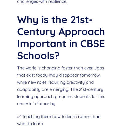
challenges with resilience.
Why is the 21st-
Century Approach
Important in CBSE
Schools?
The world is changing faster than ever. Jobs
that exist today may disappear tomorrow,
while new roles requiring creativity and
adaptability are emerging. The 21st-century
learning approach prepares students for this
uncertain future by:
✅ Teaching them how to learn rather than
what to learn