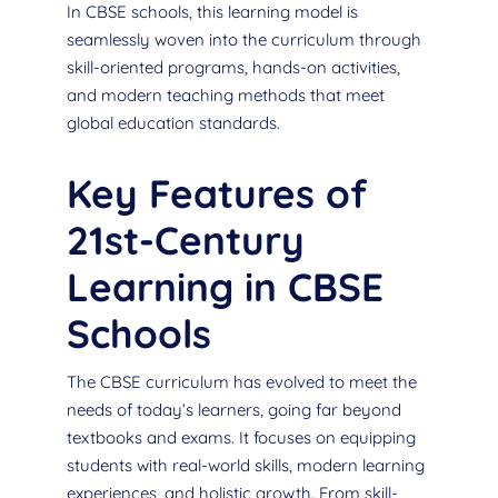
In CBSE schools, this learning model is
seamlessly woven into the curriculum through
skill-oriented programs, hands-on activities,
and modern teaching methods that meet
global education standards.
Key Features of
21st-Century
Learning in CBSE
Schools
The CBSE curriculum has evolved to meet the
needs of today’s learners, going far beyond
textbooks and exams. It focuses on equipping
students with real-world skills, modern learning
experiences, and holistic growth. From skill-