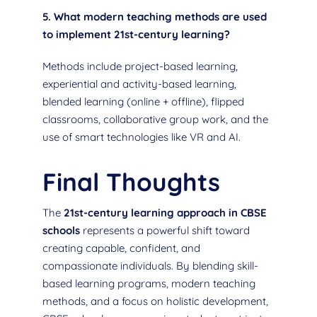
5. What modern teaching methods are used
to implement 21st-century learning?
Methods include project-based learning,
experiential and activity-based learning,
blended learning (online + offline), flipped
classrooms, collaborative group work, and the
use of smart technologies like VR and AI.
Final Thoughts
The
21st-century learning approach in CBSE
schools
represents a powerful shift toward
creating capable, confident, and
compassionate individuals. By blending skill-
based learning programs, modern teaching
methods, and a focus on holistic development,