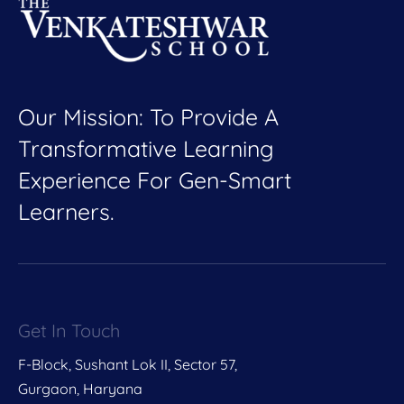
Our Mission: To Provide A
Transformative Learning
Experience For Gen-Smart
Learners.
Get In Touch
F-Block, Sushant Lok II, Sector 57,
Gurgaon, Haryana