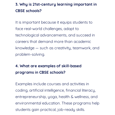
3. Why is 21st-century learning important in
CBSE schools?
It is important because it equips students to
face real-world challenges, adapt to
technological advancements, and succeed in
careers that demand more than academic
knowledge — such as creativity, teamwork, and
problem-solving.
4. What are examples of skill-based
programs in CBSE schools?
Examples include courses and activities in
coding, artificial intelligence, financial literacy,
entrepreneurship, yoga, health & wellness, and
environmental education. These programs help
students gain practical, job-ready skills.