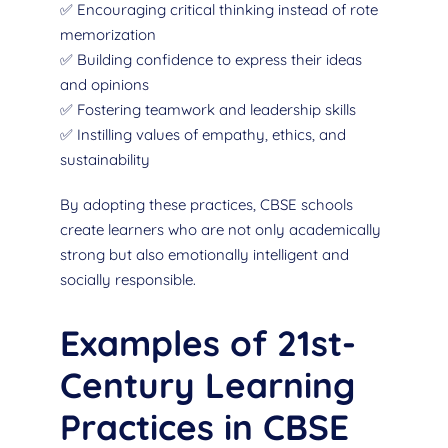
✅ Encouraging critical thinking instead of rote
memorization
✅ Building confidence to express their ideas
and opinions
✅ Fostering teamwork and leadership skills
✅ Instilling values of empathy, ethics, and
sustainability
By adopting these practices, CBSE schools
create learners who are not only academically
strong but also emotionally intelligent and
socially responsible.
Examples of 21st-
Century Learning
Practices in CBSE