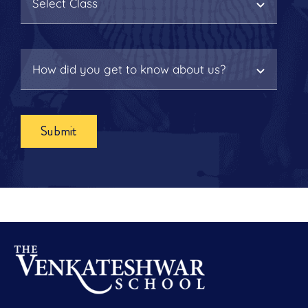
Submit