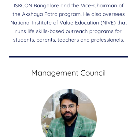
ISKCON Bangalore and the Vice-Chairman of
the Akshaya Patra program. He also oversees
National Institute of Value Education (NIVE) that
runs life skills-based outreach programs for
students, parents, teachers and professionals.
Management Council