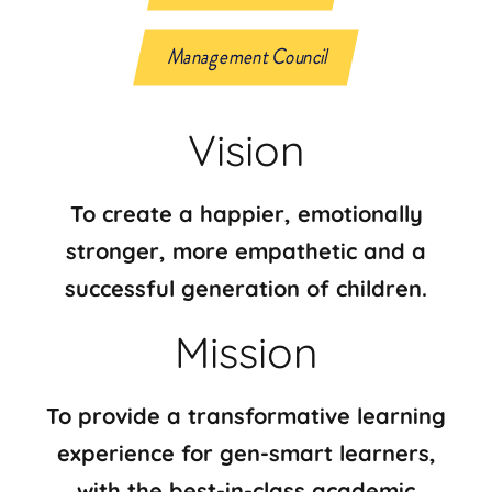
Management Council
Vision
To create a happier, emotionally
stronger, more empathetic and a
successful generation of children.
Mission
To provide a transformative learning
experience for gen-smart learners,
with the best-in-class academic