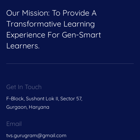
Our Mission: To Provide A
Transformative Learning
Experience For Gen-Smart
Learners.
Get In Touch
F-Block, Sushant Lok II, Sector 57,
Gurgaon, Haryana
Email
tvs.gurugram@gmail.com