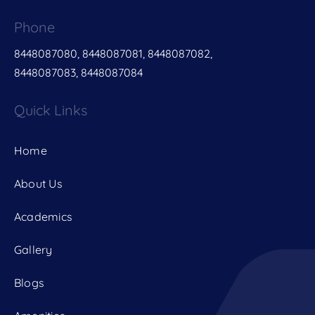
Phone
8448087080, 8448087081, 8448087082,
8448087083, 8448087084
Quick Links
Home
About Us
Academics
Gallery
Blogs