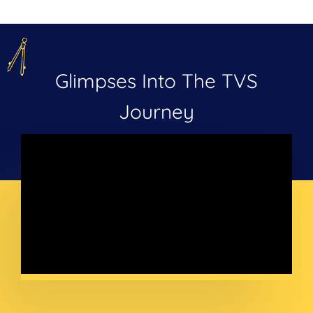
Glimpses Into The TVS
Journey