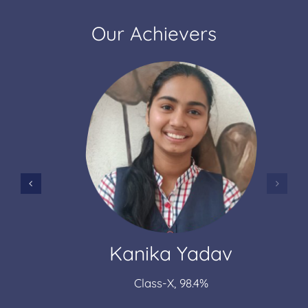
Our Achievers
Kanika Yadav
Class-X, 98.4%