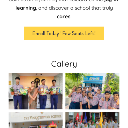
learning
, and discover a school that truly
cares
.
Enroll Today! Few Seats Left!
Gallery