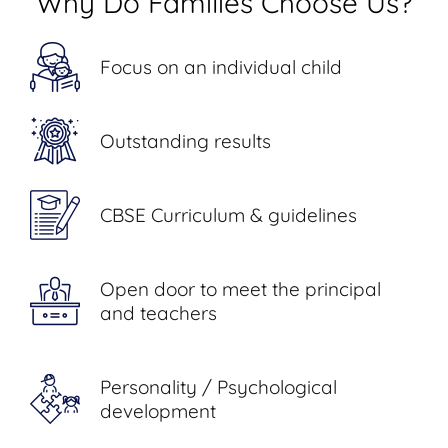
Why Do Families Choose Us?
Focus on an individual child
Outstanding results
CBSE Curriculum & guidelines
Open door to meet the principal
and teachers
Personality / Psychological
development