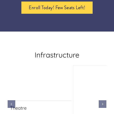
Enroll Today! Few Seats Left!
Infrastructure
Chemistry Lab