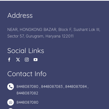
Address
NEAR, HONGKONG BAZAR, Block F, Sushant Lok III,
Sector 57, Gurugram, Haryana 122011
Social Links
Contact Info
8448087080
,
8448087083
,
8448087084
,
8448087082
8448087080