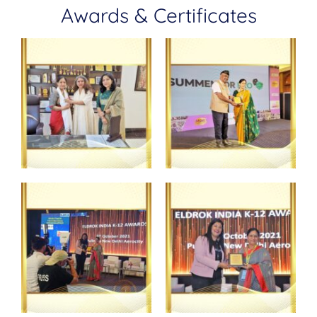
Awards & Certificates