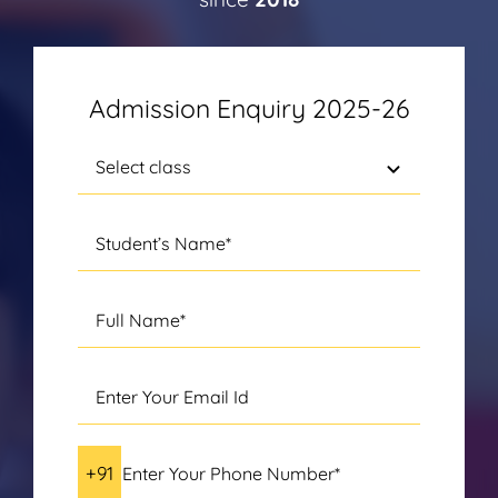
Admission Enquiry 2025-26