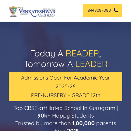
Skip
8448087080
to
content
Today A
READER
,
Tomorrow A
LEADER
Admissions Open For Academic Year
2025-26
PRE-NURSERY – GRADE 12th
Top CBSE-affiliated School In Gurugram |
90k
+ Happy Students
Trusted by more than
1,00,000
parents
since
2018