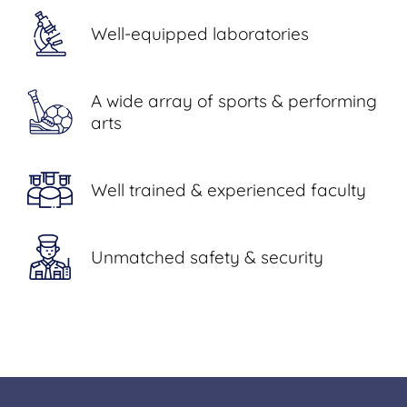
Well-equipped laboratories
A wide array of sports & performing
arts
Well trained & experienced faculty
Unmatched safety & security