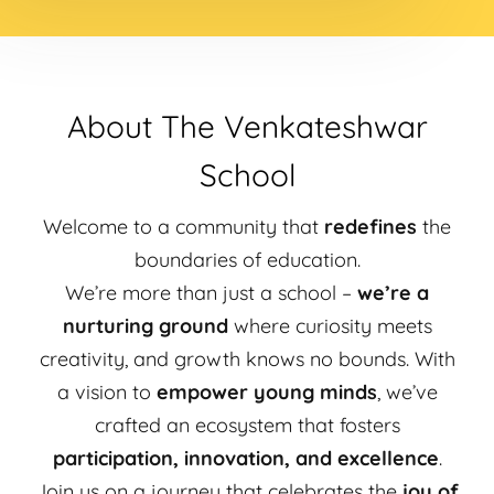
About The Venkateshwar
School
Welcome to a community that
redefines
the
boundaries of education.
We’re more than just a school –
we’re a
nurturing ground
where curiosity meets
creativity, and growth knows no bounds. With
a vision to
empower young minds
, we’ve
crafted an ecosystem that fosters
participation, innovation, and excellence
.
Join us on a journey that celebrates the
joy of