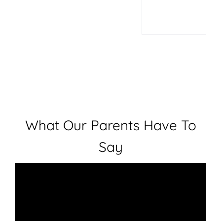
What Our Parents Have To
Say