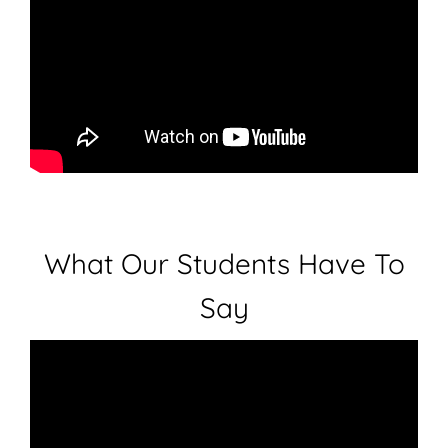
What Our Students Have To
Say