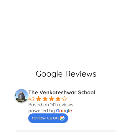
Google Reviews
The Venkateshwar School
4.2
Based on 141 reviews
powered by
G
o
o
g
l
e
review us on