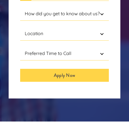
Apply Now