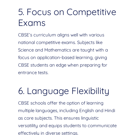
5. Focus on Competitive
Exams
CBSE’s curriculum aligns well with various
national competitive exams. Subjects like
Science and Mathematics are taught with a
focus on application-based learning, giving
CBSE students an edge when preparing for
entrance tests.
6. Language Flexibility
CBSE schools offer the option of learning
multiple languages, including English and Hindi
as core subjects. This ensures linguistic
versatility and equips students to communicate
effectively in diverse settings.