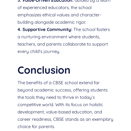
3. Value-Driven Education:
Guided by a team
of experienced educators, the school
emphasizes ethical values and character-
building alongside academic rigor.
4. Supportive Community:
The school fosters
a nurturing environment where students,
teachers, and parents collaborate to support
every child’s journey.
Conclusion
The benefits of a CBSE school extend far
beyond academic success, offering students
the tools they need to thrive in today’s
competitive world. With its focus on holistic
development, value-based education, and
career readiness, CBSE stands as an exemplary
choice for parents.