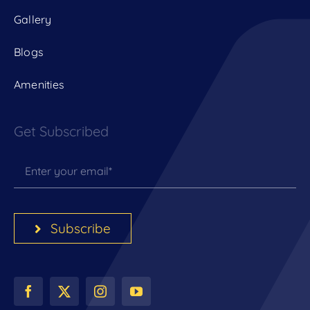
Gallery
Blogs
Amenities
Get Subscribed
Subscribe