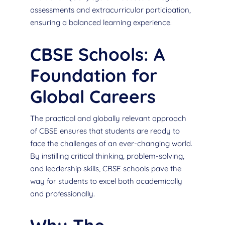
assessments and extracurricular participation,
ensuring a balanced learning experience.
CBSE Schools: A
Foundation for
Global Careers
The practical and globally relevant approach
of CBSE ensures that students are ready to
face the challenges of an ever-changing world.
By instilling critical thinking, problem-solving,
and leadership skills, CBSE schools pave the
way for students to excel both academically
and professionally.