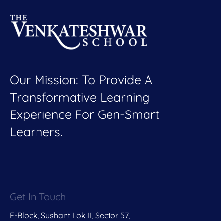
Our Mission: To Provide A
Transformative Learning
Experience For Gen-Smart
Learners.
Get In Touch
F-Block, Sushant Lok II, Sector 57,