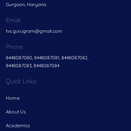
Gurgaon, Haryana
Email
tvs.gurugram@gmail.com
Phone
8448087080, 8448087081, 8448087082,
8448087083, 8448087084
Quick Links
Home
About Us
Academics