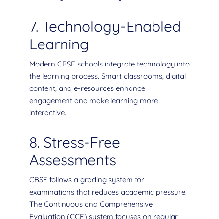
7. Technology-Enabled
Learning
Modern CBSE schools integrate technology into
the learning process. Smart classrooms, digital
content, and e-resources enhance
engagement and make learning more
interactive.
8. Stress-Free
Assessments
CBSE follows a grading system for
examinations that reduces academic pressure.
The Continuous and Comprehensive
Evaluation (CCE) system focuses on regular