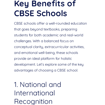
Key Benefits of
CBSE Schools
CBSE schools offer a well-rounded education
that goes beyond textbooks, preparing
students for both academic and real-world
challenges. With a balanced focus on
conceptual clarity, extracurricular activities,
and emotional well-being, these schools
provide an ideal platform for holistic
development. Let’s explore some of the key
advantages of choosing a CBSE school.
1. National and
International
Recognition