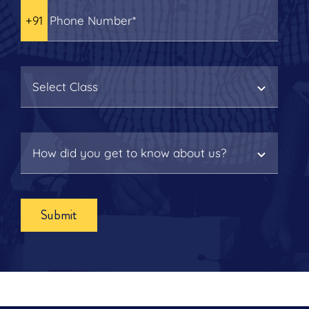
Submit