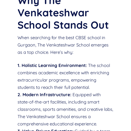
Why The
Venkateshwar
School Stands Out
When searching for the best CBSE school in
Gurgaon, The Venkateshwar School emerges
as a top choice. Here’s why:
1. Holistic Learning Environment:
The school
combines academic excellence with enriching
extracurricular programs, empowering
students to reach their full potential.
2. Modern Infrastructure:
Equipped with
state-of-the-art facilities, including smart
classrooms, sports amenities, and creative labs,
The Venkateshwar School ensures a
comprehensive educational experience.