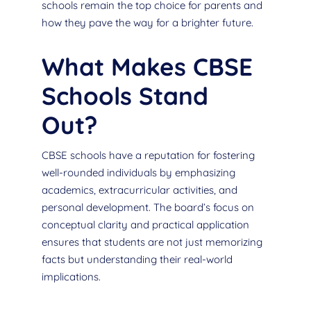
schools remain the top choice for parents and
how they pave the way for a brighter future.
What Makes CBSE
Schools Stand
Out?
CBSE schools have a reputation for fostering
well-rounded individuals by emphasizing
academics, extracurricular activities, and
personal development. The board’s focus on
conceptual clarity and practical application
ensures that students are not just memorizing
facts but understanding their real-world
implications.