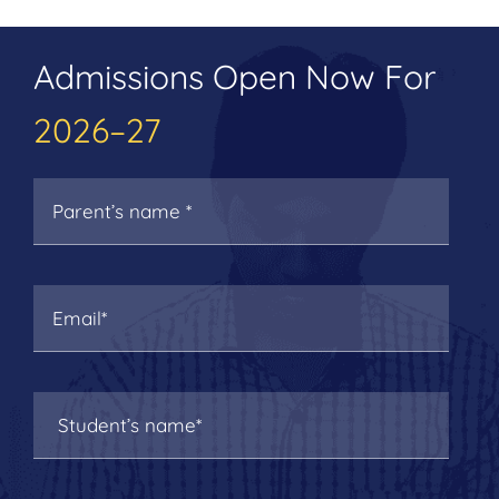
Admissions Open Now For
2026–27