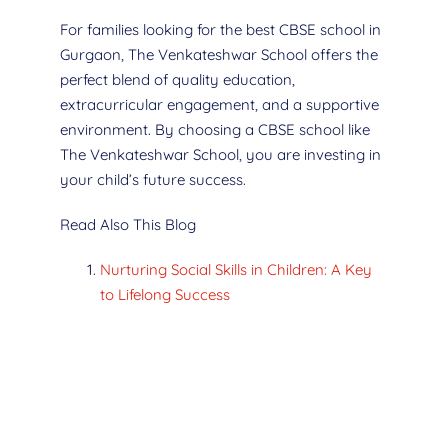
For families looking for the best CBSE school in
Gurgaon, The Venkateshwar School offers the
perfect blend of quality education,
extracurricular engagement, and a supportive
environment. By choosing a CBSE school like
The Venkateshwar School, you are investing in
your child’s future success.
Read Also This Blog
Nurturing Social Skills in Children: A Key
to Lifelong Success