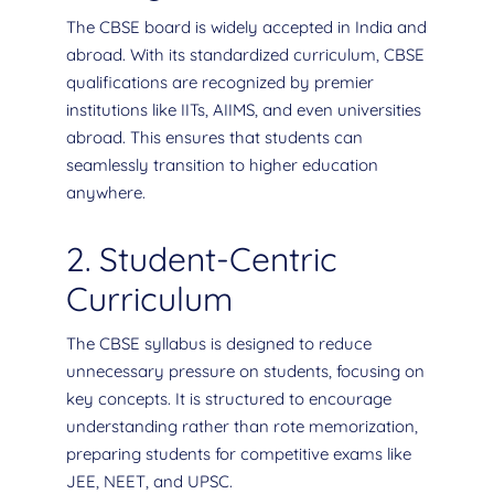
The CBSE board is widely accepted in India and
abroad. With its standardized curriculum, CBSE
qualifications are recognized by premier
institutions like IITs, AIIMS, and even universities
abroad. This ensures that students can
seamlessly transition to higher education
anywhere.
2. Student-Centric
Curriculum
The CBSE syllabus is designed to reduce
unnecessary pressure on students, focusing on
key concepts. It is structured to encourage
understanding rather than rote memorization,
preparing students for competitive exams like
JEE, NEET, and UPSC.