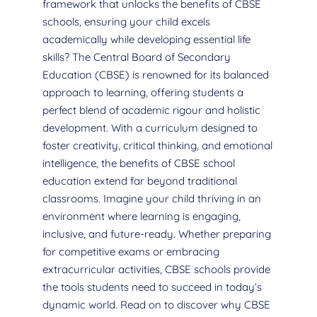
framework that unlocks the benefits of CBSE
schools, ensuring your child excels
academically while developing essential life
skills? The Central Board of Secondary
Education (CBSE) is renowned for its balanced
approach to learning, offering students a
perfect blend of academic rigour and holistic
development. With a curriculum designed to
foster creativity, critical thinking, and emotional
intelligence, the benefits of CBSE school
education extend far beyond traditional
classrooms. Imagine your child thriving in an
environment where learning is engaging,
inclusive, and future-ready. Whether preparing
for competitive exams or embracing
extracurricular activities, CBSE schools provide
the tools students need to succeed in today’s
dynamic world. Read on to discover why CBSE