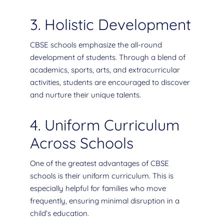
3. Holistic Development
CBSE schools emphasize the all-round
development of students. Through a blend of
academics, sports, arts, and extracurricular
activities, students are encouraged to discover
and nurture their unique talents.
4. Uniform Curriculum
Across Schools
One of the greatest advantages of CBSE
schools is their uniform curriculum. This is
especially helpful for families who move
frequently, ensuring minimal disruption in a
child’s education.