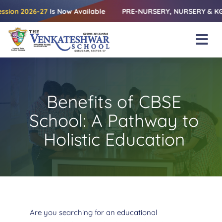
Skip
2026-27
Is Now Available
PRE-NURSERY, NURSERY & KG | Releas
to
content
Tog
Nav
Home
About Us
Benefits of CBSE
Amenities
School: A Pathway to
Academics
Holistic Education
Beyond Books
Blogs
Gallery
Are you searching for an educational