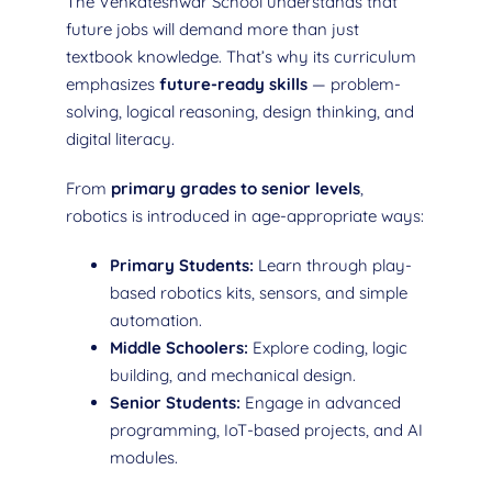
The Venkateshwar School understands that
future jobs will demand more than just
textbook knowledge. That’s why its curriculum
emphasizes
future-ready skills
— problem-
solving, logical reasoning, design thinking, and
digital literacy.
From
primary grades to senior levels
,
robotics is introduced in age-appropriate ways:
Primary Students:
Learn through play-
based robotics kits, sensors, and simple
automation.
Middle Schoolers:
Explore coding, logic
building, and mechanical design.
Senior Students:
Engage in advanced
programming, IoT-based projects, and AI
modules.