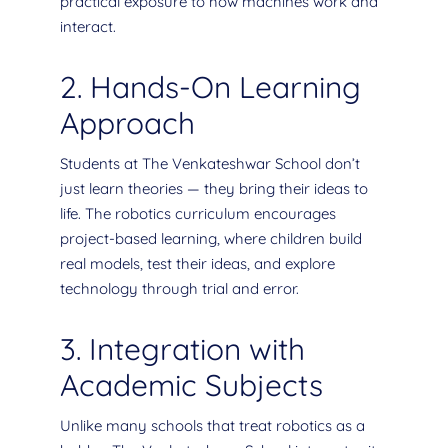
practical exposure to how machines work and
interact.
2. Hands-On Learning
Approach
Students at The Venkateshwar School don’t
just learn theories — they bring their ideas to
life. The robotics curriculum encourages
project-based learning, where children build
real models, test their ideas, and explore
technology through trial and error.
3. Integration with
Academic Subjects
Unlike many schools that treat robotics as a