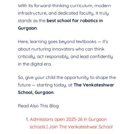
With its forward-thinking curriculum, modern
infrastructure, and dedicated faculty, it truly
stands as the
best school for robotics in
Gurgaon
.
Here, learning goes beyond textbooks — it’s
about nurturing innovators who can think
critically, act responsibly, and lead confidently
in the digital era.
So, give your child the opportunity to shape the
future — starting today, at
The Venkateshwar
School, Gurgaon
.
Read Also This Blog
Admissions open 2025-26 in Gurgaon
schools | Join The Venkateshwar School