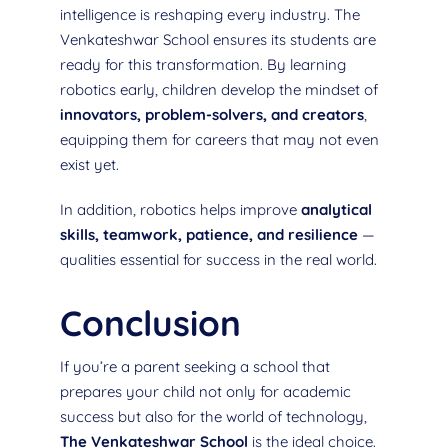
intelligence is reshaping every industry. The
Venkateshwar School ensures its students are
ready for this transformation. By learning
robotics early, children develop the mindset of
innovators, problem-solvers, and creators
,
equipping them for careers that may not even
exist yet.
In addition, robotics helps improve
analytical
skills, teamwork, patience, and resilience
—
qualities essential for success in the real world.
Conclusion
If you’re a parent seeking a school that
prepares your child not only for academic
success but also for the world of technology,
The Venkateshwar School
is the ideal choice.