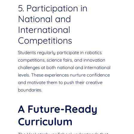
5. Participation in
National and
International
Competitions
Students regularly participate in robotics
competitions, science fairs, and innovation
challenges at both national and international
levels. These experiences nurture confidence
and motivate them to push their creative
boundaries.
A Future-Ready
Curriculum