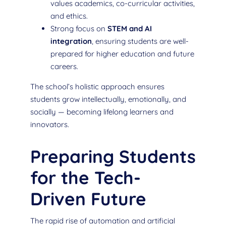
values academics, co-curricular activities,
and ethics.
Strong focus on
STEM and AI
integration
, ensuring students are well-
prepared for higher education and future
careers.
The school’s holistic approach ensures
students grow intellectually, emotionally, and
socially — becoming lifelong learners and
innovators.
Preparing Students
for the Tech-
Driven Future
The rapid rise of automation and artificial