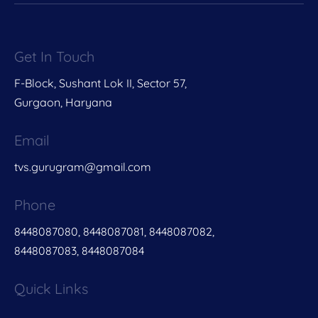
Get In Touch
F-Block, Sushant Lok II, Sector 57,
Gurgaon, Haryana
Email
tvs.gurugram@gmail.com
Phone
8448087080, 8448087081, 8448087082,
8448087083, 8448087084
Quick Links