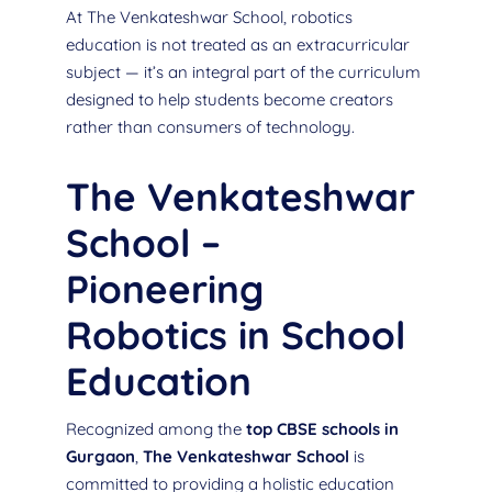
At The Venkateshwar School, robotics
education is not treated as an extracurricular
subject — it’s an integral part of the curriculum
designed to help students become creators
rather than consumers of technology.
The Venkateshwar
School –
Pioneering
Robotics in School
Education
Recognized among the
top CBSE schools in
Gurgaon
,
The Venkateshwar School
is
committed to providing a holistic education