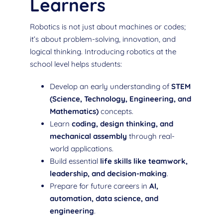
Learners
Robotics is not just about machines or codes;
it’s about problem-solving, innovation, and
logical thinking. Introducing robotics at the
school level helps students:
Develop an early understanding of
STEM
(Science, Technology, Engineering, and
Mathematics)
concepts.
Learn
coding, design thinking, and
mechanical assembly
through real-
world applications.
Build essential
life skills like teamwork,
leadership, and decision-making
.
Prepare for future careers in
AI,
automation, data science, and
engineering
.