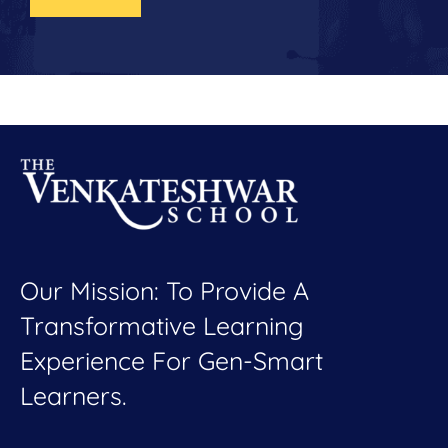
Our Mission: To Provide A
Transformative Learning
Experience For Gen-Smart
Learners.