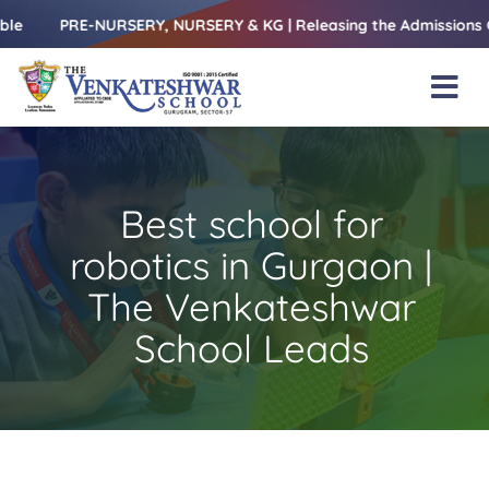
Skip
PRE-NURSERY, NURSERY & KG | Releasing the Admissions Open For
to
content
Tog
Nav
Home
About Us
Best school for
Amenities
robotics in Gurgaon |
Academics
The Venkateshwar
School Leads
Beyond Books
Blogs
Gallery