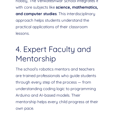
hobby, The Venkateshwar School integrates it
with core subjects like
science, mathematics,
and computer studies
. This interdisciplinary
approach helps students understand the
practical applications of their classroom
lessons.
4. Expert Faculty and
Mentorship
The school’s robotics mentors and teachers
are trained professionals who guide students
through every step of the process — from
understanding coding logic to programming
Arduino and AI-based models. Their
mentorship helps every child progress at their
own pace.