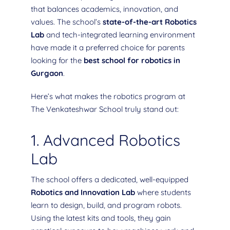
that balances academics, innovation, and
values. The school’s
state-of-the-art Robotics
Lab
and tech-integrated learning environment
have made it a preferred choice for parents
looking for the
best school for robotics in
Gurgaon
.
Here’s what makes the robotics program at
The Venkateshwar School truly stand out:
1. Advanced Robotics
Lab
The school offers a dedicated, well-equipped
Robotics and Innovation Lab
where students
learn to design, build, and program robots.
Using the latest kits and tools, they gain