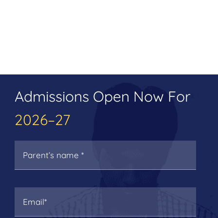
Admissions Open Now For
2026–27