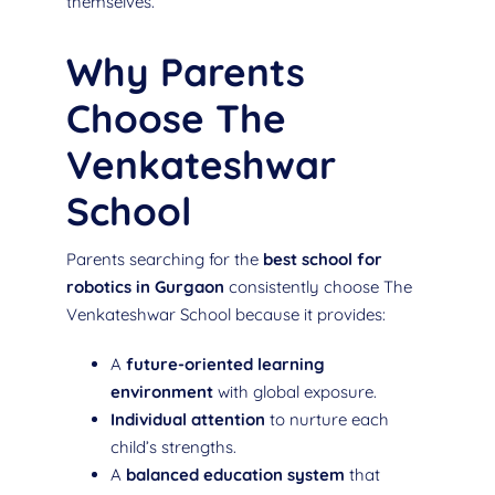
themselves.
Why Parents
Choose The
Venkateshwar
School
Parents searching for the
best school for
robotics in Gurgaon
consistently choose The
Venkateshwar School because it provides:
A
future-oriented learning
environment
with global exposure.
Individual attention
to nurture each
child’s strengths.
A
balanced education system
that