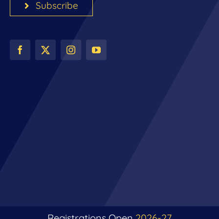
Subscribe
Registrations Open
2026-27