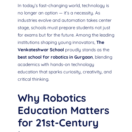
In today’s fast-changing world, technology is
no longer an option — it’s a necessity. As
industries evolve and automation takes center
stage, schools must prepare students not just
for exams but for the future. Among the leading
institutions shaping young innovators,
The
Venkateshwar School
proudly stands as the
best school for robotics in Gurgaon
, blending
academics with hands-on technology
education that sparks curiosity, creativity, and
critical thinking.
Why Robotics
Education Matters
for 21st-Century