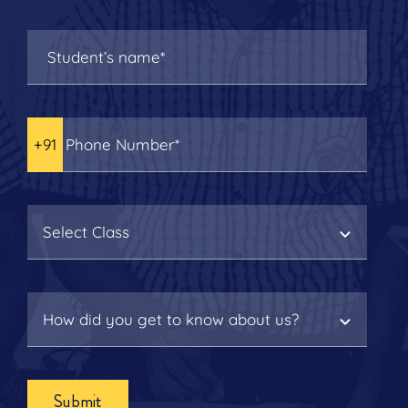
Submit