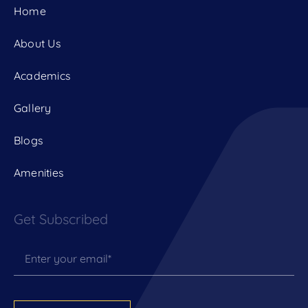
Home
About Us
Academics
Gallery
Blogs
Amenities
Get Subscribed