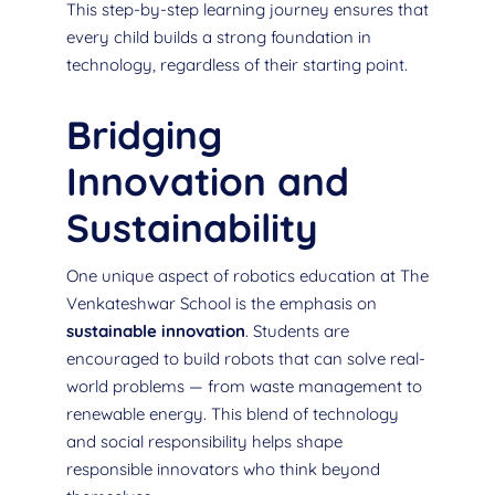
This step-by-step learning journey ensures that
every child builds a strong foundation in
technology, regardless of their starting point.
Bridging
Innovation and
Sustainability
One unique aspect of robotics education at The
Venkateshwar School is the emphasis on
sustainable innovation
. Students are
encouraged to build robots that can solve real-
world problems — from waste management to
renewable energy. This blend of technology
and social responsibility helps shape
responsible innovators who think beyond