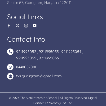
Sector 57, Gurugram, Haryana 122011
Social Links
Contact Info
9211995052
,
9211995053
,
9211995054
,
9211995055
,
9211995056
8448087080
tvs.gurugram@gmail.com
© 2025 The Venkateshwar School | All Rights Reserved Digital
Partner
Le Webexy Pvt. Ltd.