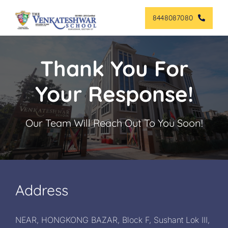
Skip
8448087080
to
content
Thank You For
Your Response!
Our Team Will Reach Out To You Soon!
Address
NEAR, HONGKONG BAZAR, Block F, Sushant Lok III,