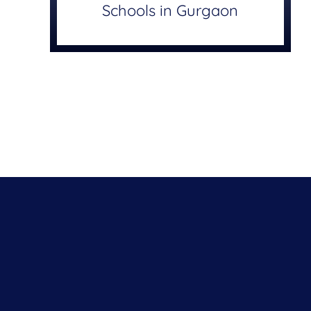
Schools in Gurgaon