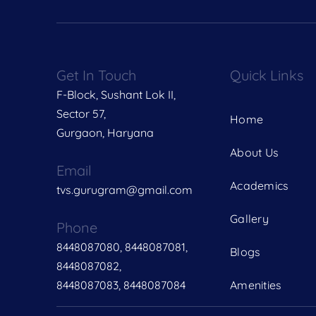
Get In Touch
Quick Links
F-Block, Sushant Lok II,
Sector 57,
Home
Gurgaon, Haryana
About Us
Email
Academics
tvs.gurugram@gmail.com
Gallery
Phone
8448087080, 8448087081,
Blogs
8448087082,
8448087083, 8448087084
Amenities