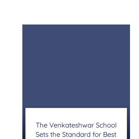
The Venkateshwar School
Sets the Standard for Best