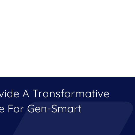
ovide A Transformative
ce For Gen-Smart