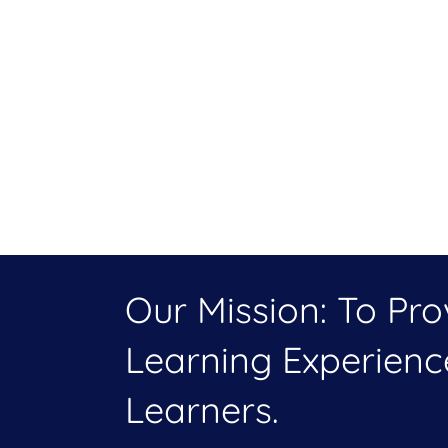
Our Mission: To Pr
Learning Experien
Learners.