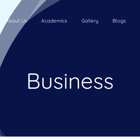
About Us
Academics
Gallery
Blogs
Business