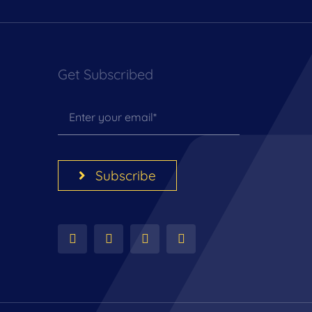
Get Subscribed
Subscribe