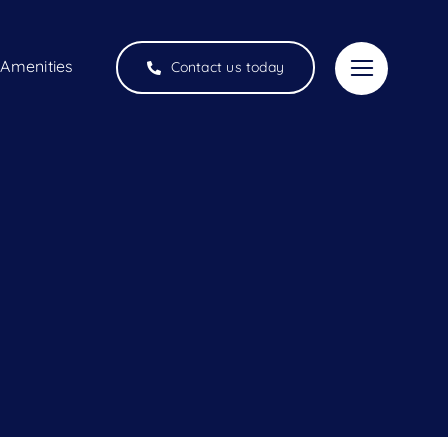
Amenities
Contact us today