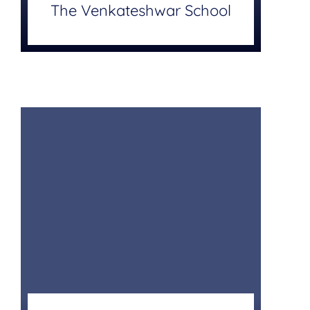
The Venkateshwar School