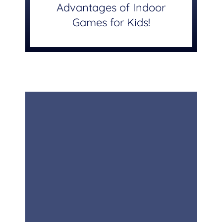
Advantages of Indoor
Games for Kids!