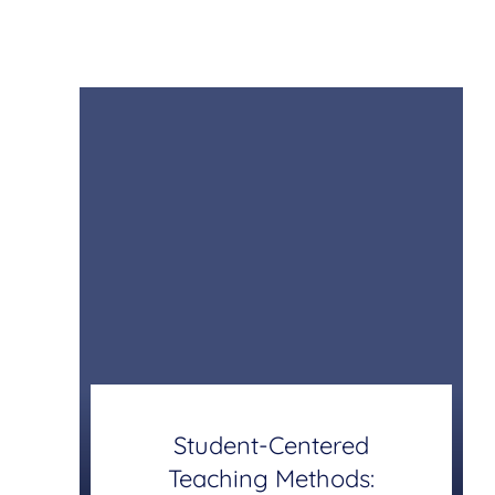
Student-Centered
Teaching Methods: