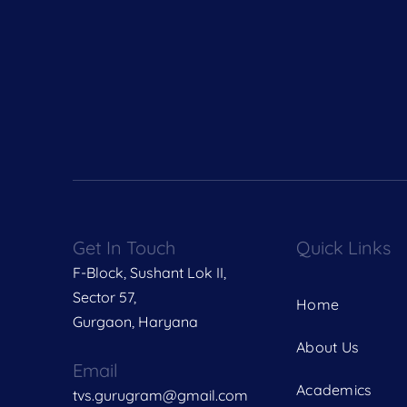
Get In Touch
Quick Links
F-Block, Sushant Lok II,
Sector 57,
Home
Gurgaon, Haryana
About Us
Email
Academics
tvs.gurugram@gmail.com