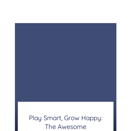
Play Smart, Grow Happy:
The Awesome