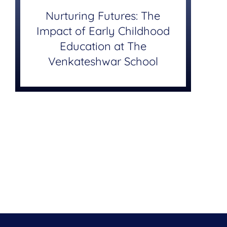
Nurturing Futures: The
Impact of Early Childhood
Education at The
Venkateshwar School