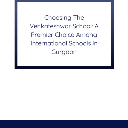
Choosing The
Venkateshwar School: A
Premier Choice Among
International Schools in
Gurgaon