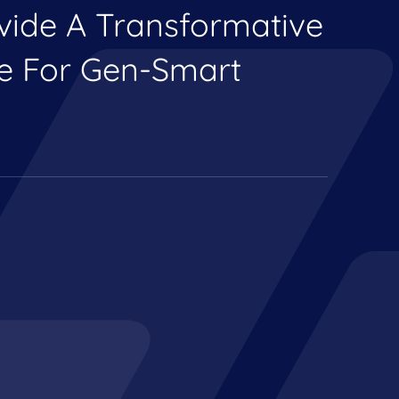
ovide A Transformative
ce For Gen-Smart