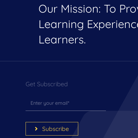
Our Mission: To Pr
Learning Experien
Learners.
Get Subscribed
Subscribe