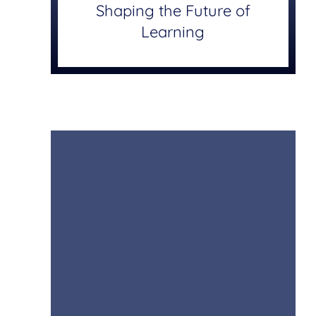
Shaping the Future of
Learning