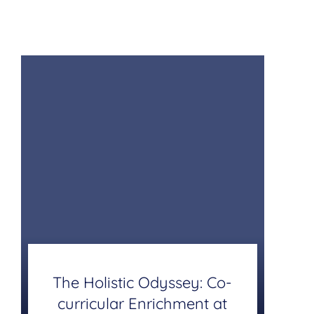
The Holistic Odyssey: Co-
curricular Enrichment at