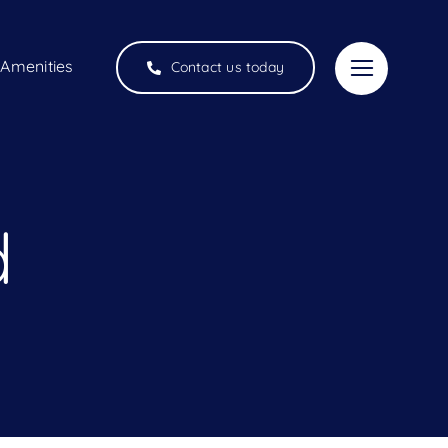
Amenities
Contact us today
d