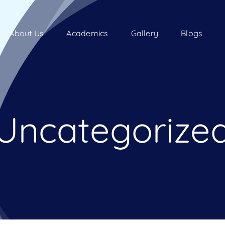
About Us
Academics
Gallery
Blogs
Uncategorize