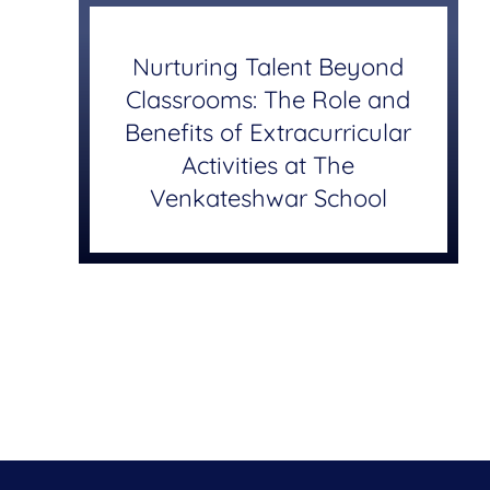
Nurturing Talent Beyond
Classrooms: The Role and
Benefits of Extracurricular
Activities at The
Venkateshwar School