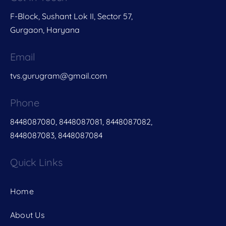
F-Block, Sushant Lok II, Sector 57,
Gurgaon, Haryana
Email
tvs.gurugram@gmail.com
Phone
8448087080, 8448087081, 8448087082,
8448087083, 8448087084
Quick Links
Home
About Us