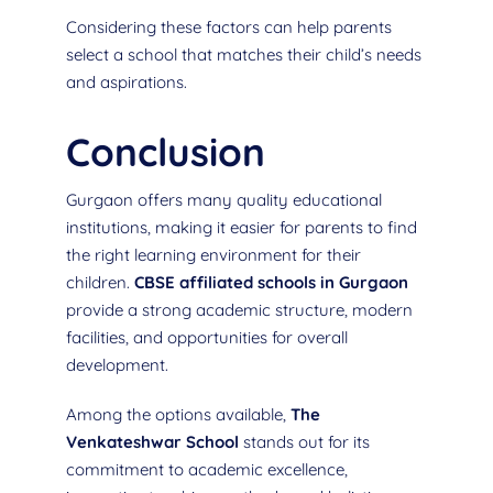
Considering these factors can help parents
select a school that matches their child’s needs
and aspirations.
Conclusion
Gurgaon offers many quality educational
institutions, making it easier for parents to find
the right learning environment for their
children.
CBSE affiliated schools in Gurgaon
provide a strong academic structure, modern
facilities, and opportunities for overall
development.
Among the options available,
The
Venkateshwar School
stands out for its
commitment to academic excellence,