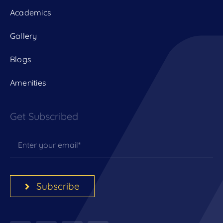
Academics
Gallery
Blogs
Amenities
Get Subscribed
Subscribe