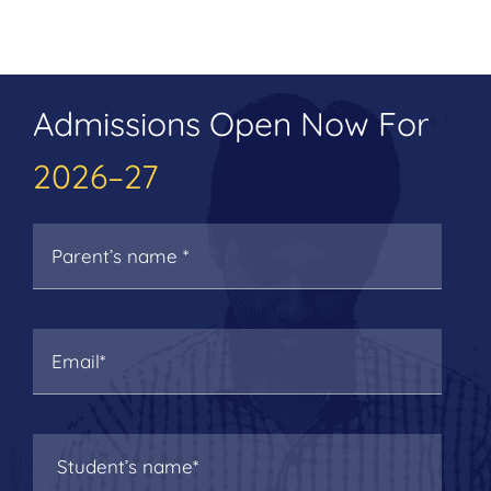
Admissions Open Now For
2026–27