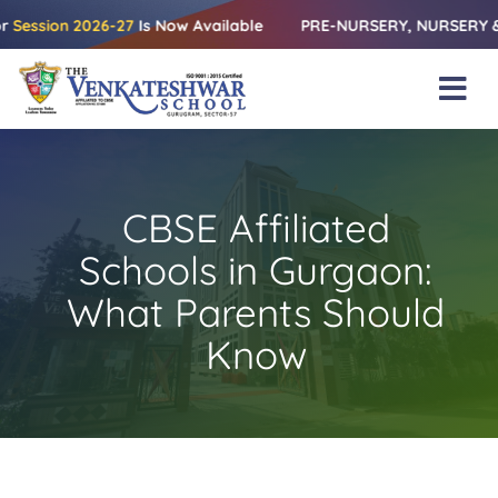
Skip
on 2026-27
Is Now Available
PRE-NURSERY, NURSERY & KG | Rel
to
content
Tog
Nav
Home
About Us
CBSE Affiliated
Amenities
Schools in Gurgaon:
Academics
What Parents Should
Know
Beyond Books
Blogs
Gallery