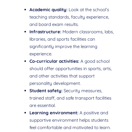
Academic quality:
Look at the school’s
teaching standards, faculty experience,
and board exam results.
Infrastructure:
Modern classrooms, labs,
libraries, and sports facilities can
significantly improve the learning
experience.
Co-curricular activities:
A good school
should offer opportunities in sports, arts,
and other activities that support
personality development.
Student safety:
Security measures,
trained staff, and safe transport facilities
are essential.
Learning environment:
A positive and
supportive environment helps students
feel comfortable and motivated to learn.