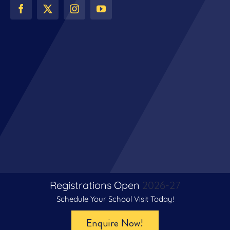
Registrations Open
2026-27
Schedule Your School Visit Today!
© Copyright 2024 | All Rights Reserved | The Venkateshwar
Enquire Now!
School, Gurugram | Digital Partner –
Le Webexy Private Limited