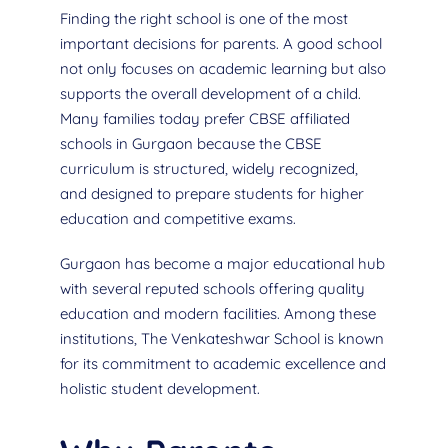
Finding the right school is one of the most
important decisions for parents. A good school
not only focuses on academic learning but also
supports the overall development of a child.
Many families today prefer CBSE affiliated
schools in Gurgaon because the CBSE
curriculum is structured, widely recognized,
and designed to prepare students for higher
education and competitive exams.
Gurgaon has become a major educational hub
with several reputed schools offering quality
education and modern facilities. Among these
institutions, The Venkateshwar School is known
for its commitment to academic excellence and
holistic student development.