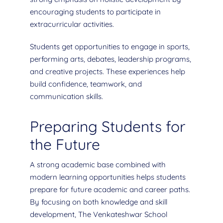
encouraging students to participate in
extracurricular activities.
Students get opportunities to engage in sports,
performing arts, debates, leadership programs,
and creative projects. These experiences help
build confidence, teamwork, and
communication skills.
Preparing Students for
the Future
A strong academic base combined with
modern learning opportunities helps students
prepare for future academic and career paths.
By focusing on both knowledge and skill
development, The Venkateshwar School