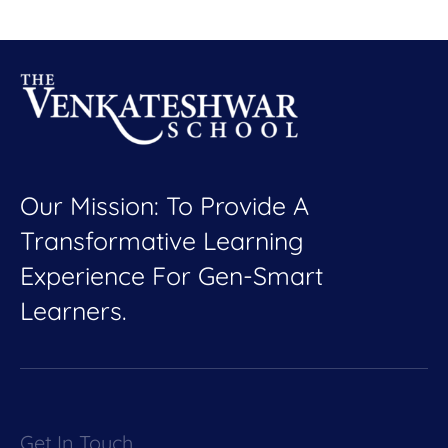
Our Mission: To Provide A
Transformative Learning
Experience For Gen-Smart
Learners.
Get In Touch