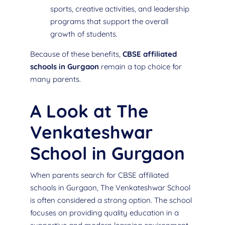
sports, creative activities, and leadership
programs that support the overall
growth of students.
Because of these benefits,
CBSE affiliated
schools in Gurgaon
remain a top choice for
many parents.
A Look at The
Venkateshwar
School in Gurgaon
When parents search for CBSE affiliated
schools in Gurgaon, The Venkateshwar School
is often considered a strong option. The school
focuses on providing quality education in a