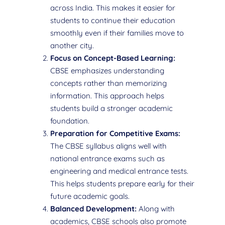
across India. This makes it easier for
students to continue their education
smoothly even if their families move to
another city.
Focus on Concept-Based Learning:
CBSE emphasizes understanding
concepts rather than memorizing
information. This approach helps
students build a stronger academic
foundation.
Preparation for Competitive Exams:
The CBSE syllabus aligns well with
national entrance exams such as
engineering and medical entrance tests.
This helps students prepare early for their
future academic goals.
Balanced Development:
Along with
academics, CBSE schools also promote