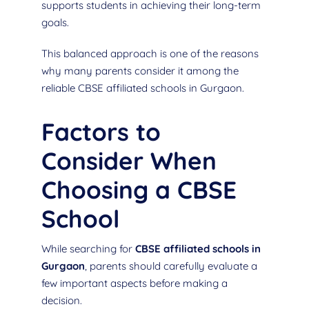
supports students in achieving their long-term
goals.
This balanced approach is one of the reasons
why many parents consider it among the
reliable CBSE affiliated schools in Gurgaon.
Factors to
Consider When
Choosing a CBSE
School
While searching for
CBSE affiliated schools in
Gurgaon
, parents should carefully evaluate a
few important aspects before making a
decision.