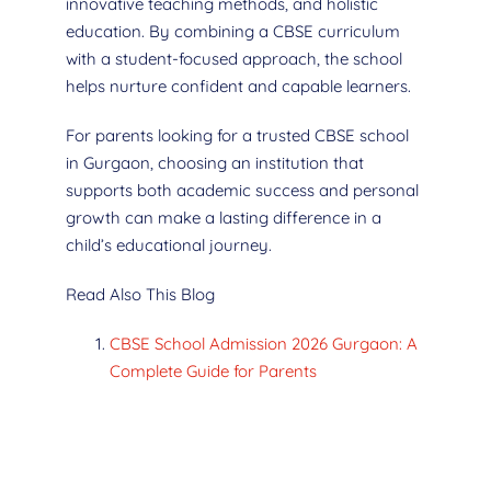
innovative teaching methods, and holistic
education. By combining a CBSE curriculum
with a student-focused approach, the school
helps nurture confident and capable learners.
For parents looking for a trusted CBSE school
in Gurgaon, choosing an institution that
supports both academic success and personal
growth can make a lasting difference in a
child’s educational journey.
Read Also This Blog
CBSE School Admission 2026 Gurgaon: A
Complete Guide for Parents