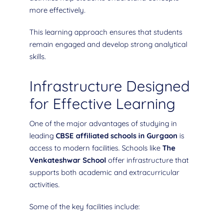
more effectively.
This learning approach ensures that students
remain engaged and develop strong analytical
skills.
Infrastructure Designed
for Effective Learning
One of the major advantages of studying in
leading
CBSE affiliated schools in Gurgaon
is
access to modern facilities. Schools like
The
Venkateshwar School
offer infrastructure that
supports both academic and extracurricular
activities.
Some of the key facilities include: