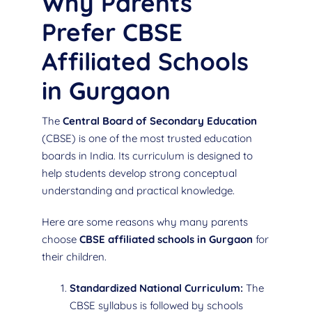
Why Parents
Prefer CBSE
Affiliated Schools
in Gurgaon
The
Central Board of Secondary Education
(CBSE) is one of the most trusted education
boards in India. Its curriculum is designed to
help students develop strong conceptual
understanding and practical knowledge.
Here are some reasons why many parents
choose
CBSE affiliated schools in Gurgaon
for
their children.
Standardized National Curriculum:
The
CBSE syllabus is followed by schools