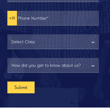
Submit