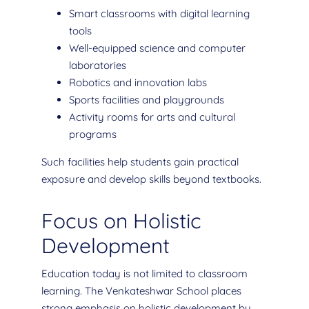
Smart classrooms with digital learning
tools
Well-equipped science and computer
laboratories
Robotics and innovation labs
Sports facilities and playgrounds
Activity rooms for arts and cultural
programs
Such facilities help students gain practical
exposure and develop skills beyond textbooks.
Focus on Holistic
Development
Education today is not limited to classroom
learning. The Venkateshwar School places
strong emphasis on holistic development by