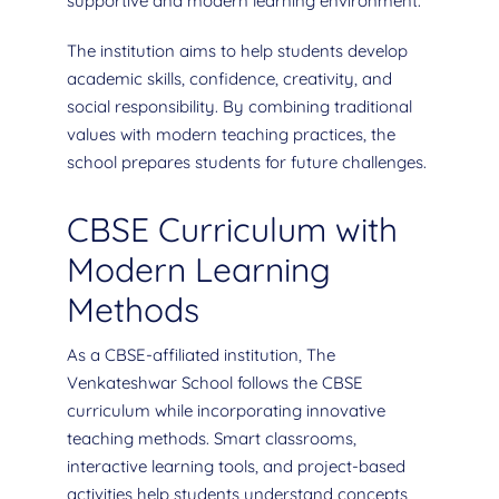
supportive and modern learning environment.
The institution aims to help students develop
academic skills, confidence, creativity, and
social responsibility. By combining traditional
values with modern teaching practices, the
school prepares students for future challenges.
CBSE Curriculum with
Modern Learning
Methods
As a CBSE-affiliated institution, The
Venkateshwar School follows the CBSE
curriculum while incorporating innovative
teaching methods. Smart classrooms,
interactive learning tools, and project-based
activities help students understand concepts