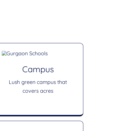
Campus
Lush green campus that
covers acres