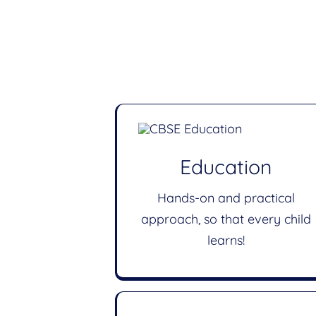
Education
Hands-on and practical
approach, so that every child
learns!