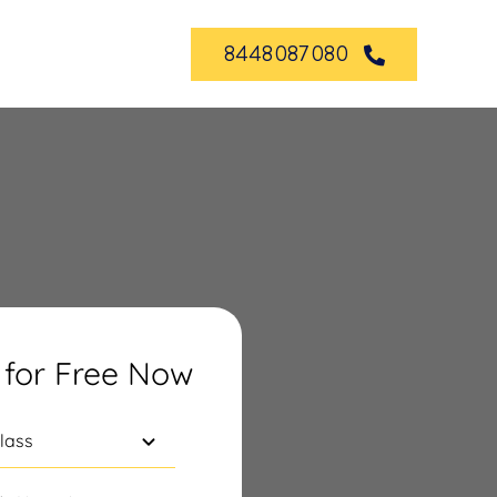
8448087080
 for Free Now