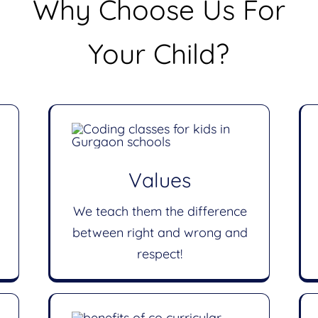
Why Choose Us For
Your Child?
Values
We teach them the difference
between right and wrong and
respect!