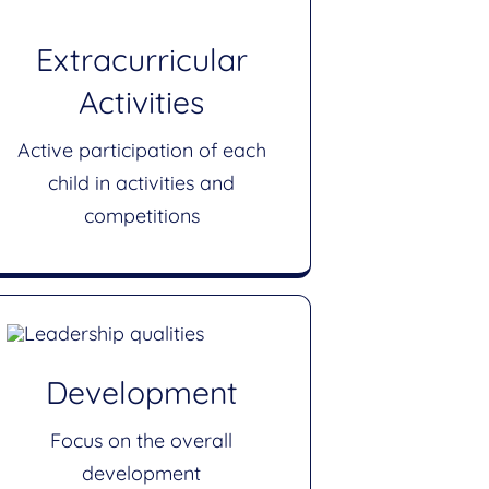
Extracurricular
Activities
Active participation of each
child in activities and
competitions
Development
Focus on the overall
development