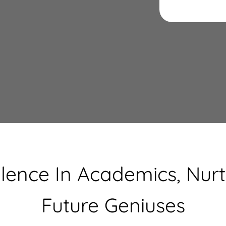
llence In Academics, Nurt
Future Geniuses