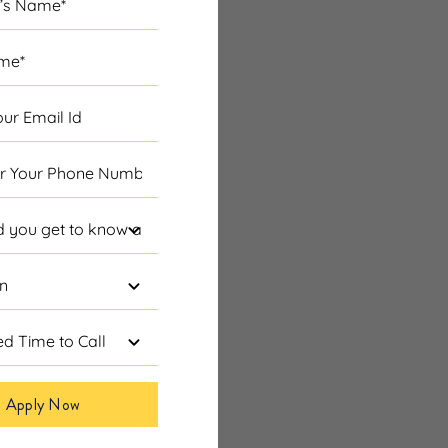
Apply Now