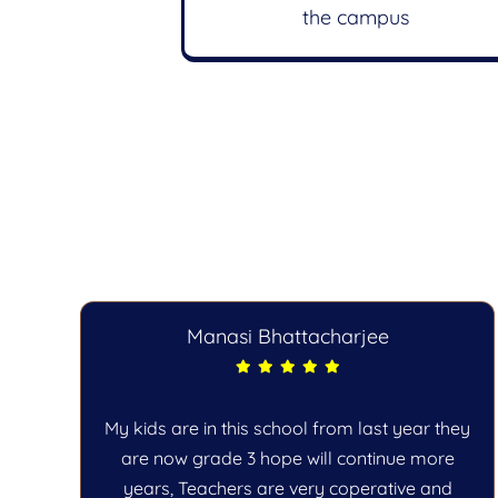
the campus
Manasi Bhattacharjee
c
My kids are in this school from last year they
he
are now grade 3 hope will continue more
years, Teachers are very coperative and