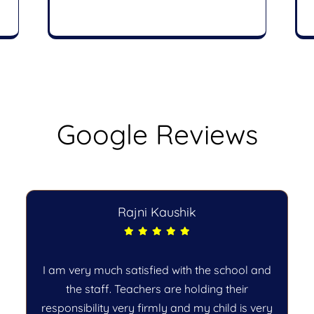
Google Reviews
Rajni Kaushik
I am very much satisfied with the school and
the staff. Teachers are holding their
responsibility very firmly and my child is very