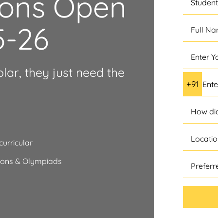
ions Open
5-26
olar, they just need the
urricular
tions & Olympiads