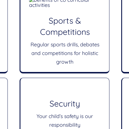
Sports &
Competitions
Regular sports drills, debates
and competitions for holistic
growth
Security
Your child’s safety is our
responsibility