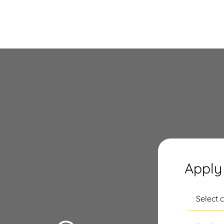
Apply