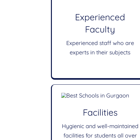
Experienced
Faculty
Experienced staff who are
experts in their subjects
Facilities
Hygienic and well-maintained
facilities for students all over