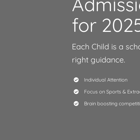
Admiss
for 202
Each Child is a sch
right guidance.
Individual Attention
Focus on Sports & Extrac
Brain boosting competi