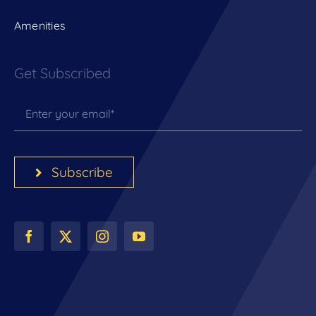
Amenities
Get Subscribed
Subscribe