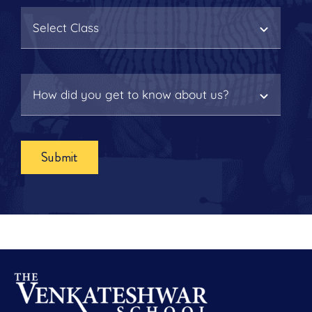
Submit