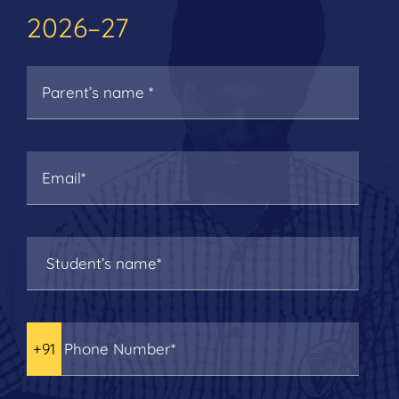
2026–27