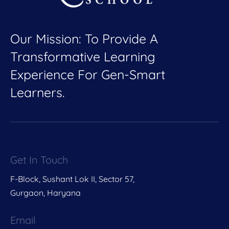
Our Mission: To Provide A
Transformative Learning
Experience For Gen-Smart
Learners.
Get In Touch
F-Block, Sushant Lok II, Sector 57,
Gurgaon, Haryana
Email