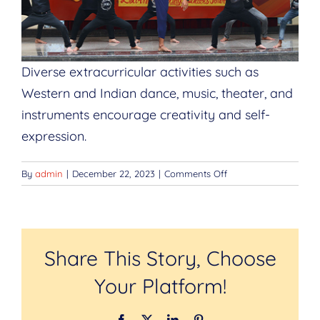
Diverse extracurricular activities such as
Western and Indian dance, music, theater, and
instruments encourage creativity and self-
expression.
on
By
admin
|
December 22, 2023
|
Comments Off
Creative
Arts
Programs
Share This Story, Choose
Your Platform!
Facebook
Twitter
LinkedIn
Pinterest