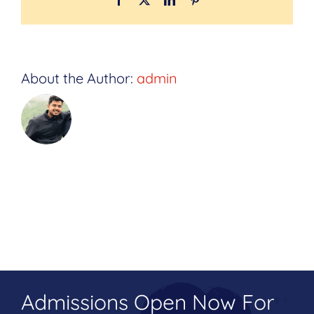
About the Author:
admin
Admissions Open Now For