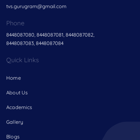
tvs.gurugram@gmail.com
Phone
8448087080, 8448087081, 8448087082,
8448087083, 8448087084
Quick Links
Home
About Us
Academics
Gallery
Blogs