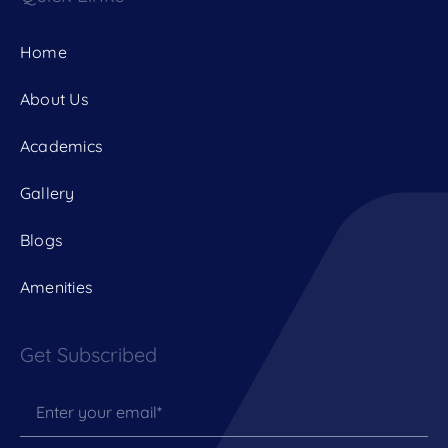
Home
About Us
Academics
Gallery
Blogs
Amenities
Get Subscribed