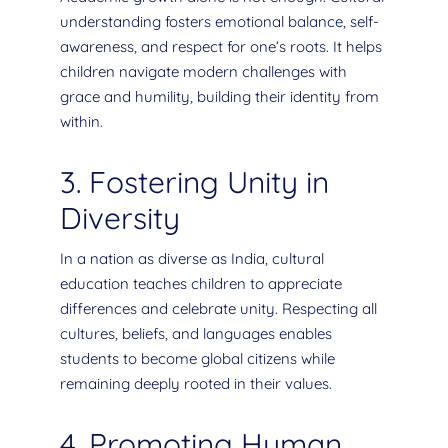
understanding fosters emotional balance, self-
awareness, and respect for one’s roots. It helps
children navigate modern challenges with
grace and humility, building their identity from
within.
3. Fostering Unity in
Diversity
In a nation as diverse as India, cultural
education teaches children to appreciate
differences and celebrate unity. Respecting all
cultures, beliefs, and languages enables
students to become global citizens while
remaining deeply rooted in their values.
4. Promoting Human