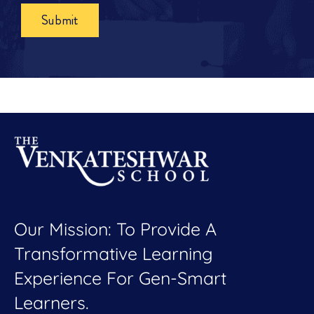
Submit
Our Mission: To Provide A
Transformative Learning
Experience For Gen-Smart
Learners.