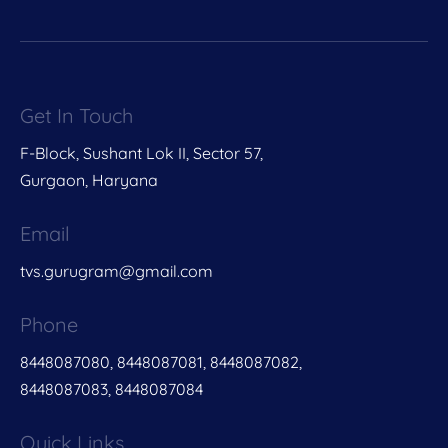
Get In Touch
F-Block, Sushant Lok II, Sector 57,
Gurgaon, Haryana
Email
tvs.gurugram@gmail.com
Phone
8448087080, 8448087081, 8448087082,
8448087083, 8448087084
Quick Links