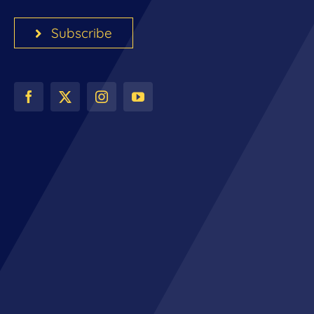
Subscribe