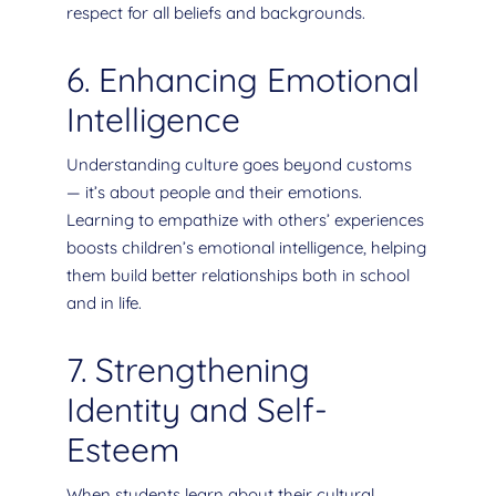
respect for all beliefs and backgrounds.
6. Enhancing Emotional
Intelligence
Understanding culture goes beyond customs
— it’s about people and their emotions.
Learning to empathize with others’ experiences
boosts children’s emotional intelligence, helping
them build better relationships both in school
and in life.
7. Strengthening
Identity and Self-
Esteem
When students learn about their cultural