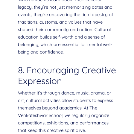
legacy, they’re not just memorizing dates and
events; they’re uncovering the rich tapestry of
traditions, customs, and values that have
shaped their community and nation. Cultural
education builds self-worth and a sense of
belonging, which are essential for mental well-
being and confidence.
8. Encouraging Creative
Expression
Whether it’s through dance, music, drama, or
art, cultural activities allow students to express
themselves beyond academics. At The
Venkateshwar School, we regularly organize
competitions, exhibitions, and performances
that keep this creative spirit alive.