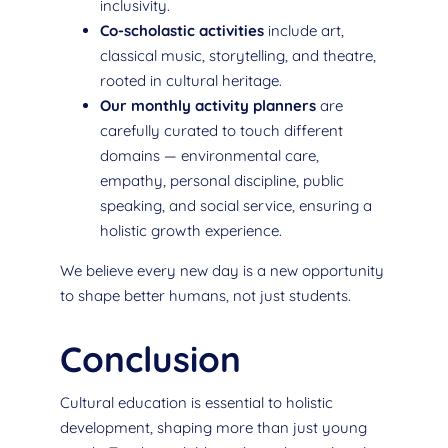
inclusivity.
Co-scholastic activities
include art,
classical music, storytelling, and theatre,
rooted in cultural heritage.
Our monthly activity planners
are
carefully curated to touch different
domains — environmental care,
empathy, personal discipline, public
speaking, and social service, ensuring a
holistic growth experience.
We believe every new day is a new opportunity
to shape better humans, not just students.
Conclusion
Cultural education is essential to holistic
development, shaping more than just young