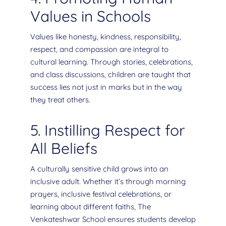
Values in Schools
Values like honesty, kindness, responsibility,
respect, and compassion are integral to
cultural learning. Through stories, celebrations,
and class discussions, children are taught that
success lies not just in marks but in the way
they treat others.
5. Instilling Respect for
All Beliefs
A culturally sensitive child grows into an
inclusive adult. Whether it’s through morning
prayers, inclusive festival celebrations, or
learning about different faiths, The
Venkateshwar School ensures students develop