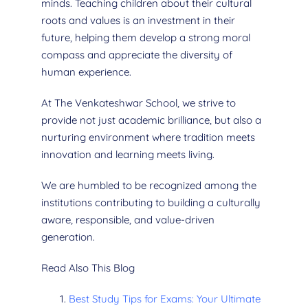
minds. Teaching children about their cultural
roots and values is an investment in their
future, helping them develop a strong moral
compass and appreciate the diversity of
human experience.
At The Venkateshwar School, we strive to
provide not just academic brilliance, but also a
nurturing environment where tradition meets
innovation and learning meets living.
We are humbled to be recognized among the
institutions contributing to building a culturally
aware, responsible, and value-driven
generation.
Read Also This Blog
Best Study Tips for Exams: Your Ultimate