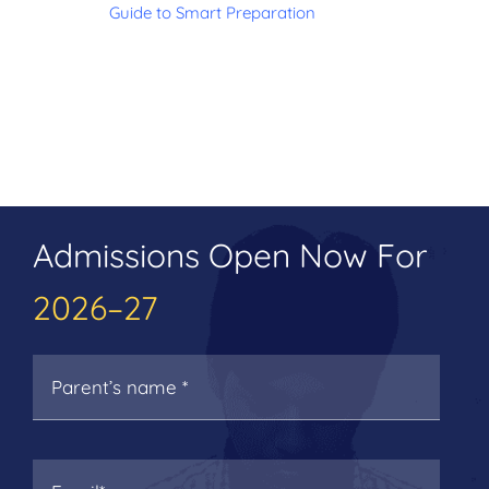
Guide to Smart Preparation
Admissions Open Now For
2026–27