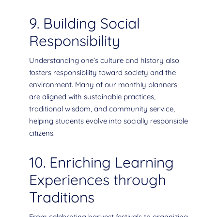
9. Building Social
Responsibility
Understanding one’s culture and history also
fosters responsibility toward society and the
environment. Many of our monthly planners
are aligned with sustainable practices,
traditional wisdom, and community service,
helping students evolve into socially responsible
citizens.
10. Enriching Learning
Experiences through
Traditions
From celebrating harvest festivals to organizing