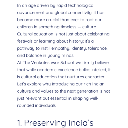
In an age driven by rapid technological
advancement and global connectivity, it has
become more crucial than ever to root our
children in something timeless — culture.
Cultural education is not just about celebrating
festivals or learning about history; it’s a
pathway to instill empathy, identity, tolerance,
and balance in young minds.
At The Venkateshwar School, we firmly believe
that while academic excellence builds intellect, it
is cultural education that nurtures character.
Let’s explore why introducing our rich Indian
culture and values to the next generation is not
just relevant but essential in shaping well-
rounded individuals.
1. Preserving India’s