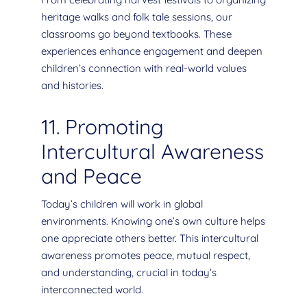
heritage walks and folk tale sessions, our
classrooms go beyond textbooks. These
experiences enhance engagement and deepen
children’s connection with real-world values
and histories.
11. Promoting
Intercultural Awareness
and Peace
Today’s children will work in global
environments. Knowing one’s own culture helps
one appreciate others better. This intercultural
awareness promotes peace, mutual respect,
and understanding, crucial in today’s
interconnected world.