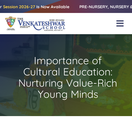
Skip
on 2026-27
Is Now Available
PRE-NURSERY, NURSERY & KG | Rel
to
content
Tog
Nav
Home
About Us
Importance of
Amenities
Cultural Education:
Academics
Nurturing Value-Rich
Young Minds
Beyond Books
Blogs
Gallery