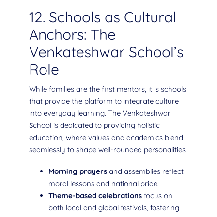
12. Schools as Cultural
Anchors: The
Venkateshwar School’s
Role
While families are the first mentors, it is schools
that provide the platform to integrate culture
into everyday learning. The Venkateshwar
School is dedicated to providing holistic
education, where values and academics blend
seamlessly to shape well-rounded personalities.
Morning prayers
and assemblies reflect
moral lessons and national pride.
Theme-based celebrations
focus on
both local and global festivals, fostering