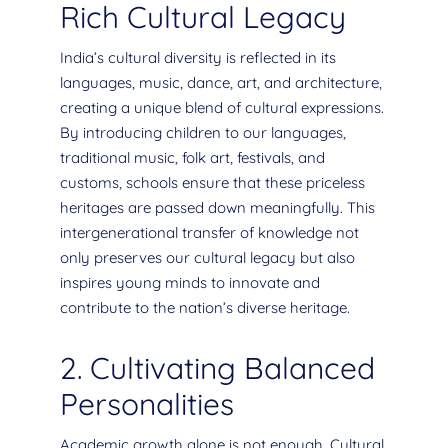
Rich Cultural Legacy
India’s cultural diversity is reflected in its
languages, music, dance, art, and architecture,
creating a unique blend of cultural expressions.
By introducing children to our languages,
traditional music, folk art, festivals, and
customs, schools ensure that these priceless
heritages are passed down meaningfully. This
intergenerational transfer of knowledge not
only preserves our cultural legacy but also
inspires young minds to innovate and
contribute to the nation’s diverse heritage.
2. Cultivating Balanced
Personalities
Academic growth alone is not enough. Cultural