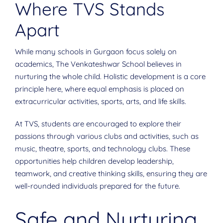
Where TVS Stands
Apart
While many schools in Gurgaon focus solely on
academics, The Venkateshwar School believes in
nurturing the whole child. Holistic development is a core
principle here, where equal emphasis is placed on
extracurricular activities, sports, arts, and life skills.
At TVS, students are encouraged to explore their
passions through various clubs and activities, such as
music, theatre, sports, and technology clubs. These
opportunities help children develop leadership,
teamwork, and creative thinking skills, ensuring they are
well-rounded individuals prepared for the future.
Safe and Nurturing