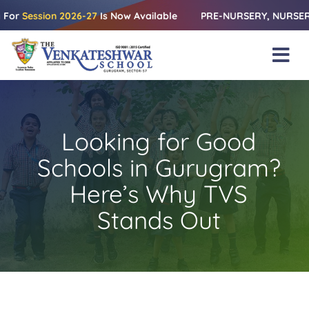
Skip
ession 2026-27
Is Now Available
PRE-NURSERY, NURSERY & KG |
to
content
Tog
Nav
Home
About Us
Looking for Good
Amenities
Schools in Gurugram?
Academics
Here’s Why TVS
Stands Out
Beyond Books
Blogs
Gallery