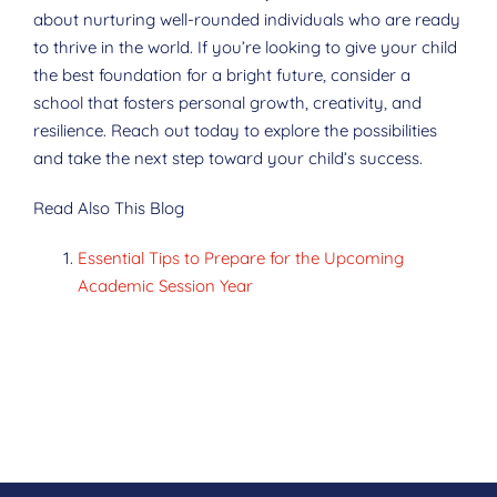
about nurturing well-rounded individuals who are ready
to thrive in the world. If you’re looking to give your child
the best foundation for a bright future, consider a
school that fosters personal growth, creativity, and
resilience. Reach out today to explore the possibilities
and take the next step toward your child’s success.
Read Also This Blog
Essential Tips to Prepare for the Upcoming
Academic Session Year