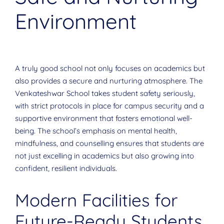
Environment
A truly good school not only focuses on academics but
also provides a secure and nurturing atmosphere. The
Venkateshwar School takes student safety seriously,
with strict protocols in place for campus security and a
supportive environment that fosters emotional well-
being. The school’s emphasis on mental health,
mindfulness, and counselling ensures that students are
not just excelling in academics but also growing into
confident, resilient individuals.
Modern Facilities for
Future-Ready Students