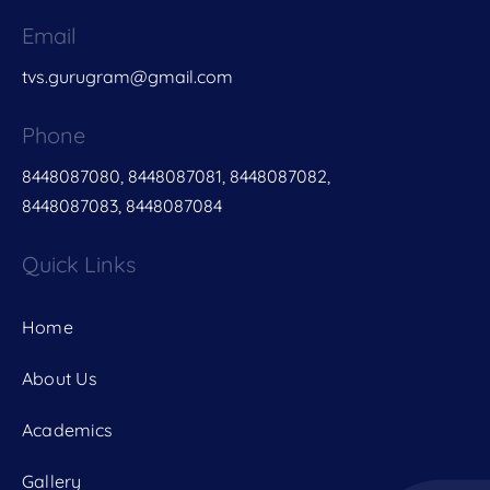
Email
tvs.gurugram@gmail.com
Phone
8448087080, 8448087081, 8448087082,
8448087083, 8448087084
Quick Links
Home
About Us
Academics
Gallery