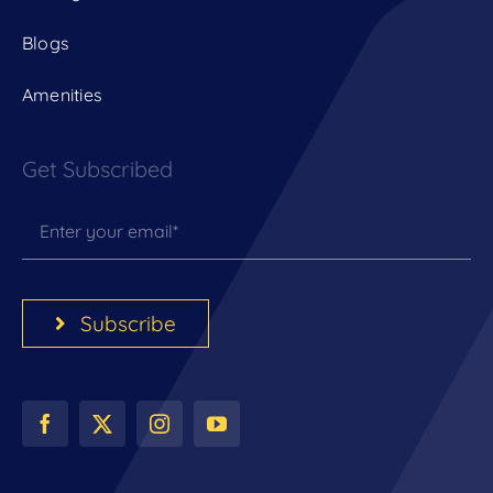
Blogs
Amenities
Get Subscribed
Subscribe