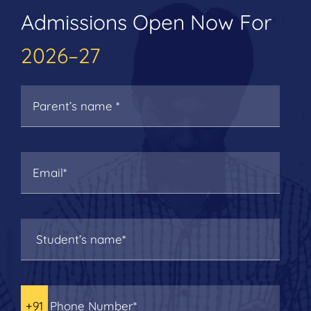
Admissions Open Now For
2026–27