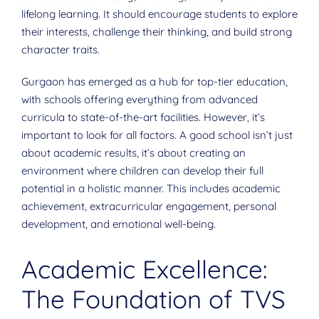
lifelong learning. It should encourage students to explore
their interests, challenge their thinking, and build strong
character traits.
Gurgaon has emerged as a hub for top-tier education,
with schools offering everything from advanced
curricula to state-of-the-art facilities. However, it’s
important to look for all factors. A good school isn’t just
about academic results, it’s about creating an
environment where children can develop their full
potential in a holistic manner. This includes academic
achievement, extracurricular engagement, personal
development, and emotional well-being.
Academic Excellence:
The Foundation of TVS