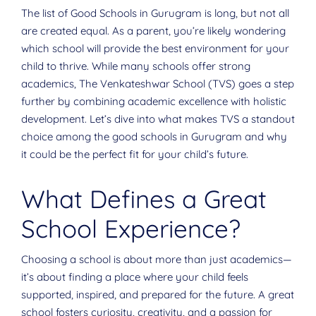
The list of Good Schools in Gurugram is long, but not all
are created equal. As a parent, you’re likely wondering
which school will provide the best environment for your
child to thrive. While many schools offer strong
academics, The Venkateshwar School (TVS) goes a step
further by combining academic excellence with holistic
development. Let’s dive into what makes TVS a standout
choice among the good schools in Gurugram and why
it could be the perfect fit for your child’s future.
What Defines a Great
School Experience?
Choosing a school is about more than just academics—
it’s about finding a place where your child feels
supported, inspired, and prepared for the future. A great
school fosters curiosity, creativity, and a passion for