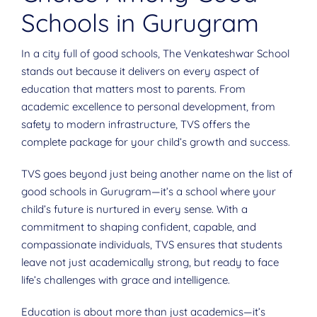
Schools in Gurugram
In a city full of good schools, The Venkateshwar School
stands out because it delivers on every aspect of
education that matters most to parents. From
academic excellence to personal development, from
safety to modern infrastructure, TVS offers the
complete package for your child’s growth and success.
TVS goes beyond just being another name on the list of
good schools in Gurugram—it’s a school where your
child’s future is nurtured in every sense. With a
commitment to shaping confident, capable, and
compassionate individuals, TVS ensures that students
leave not just academically strong, but ready to face
life’s challenges with grace and intelligence.
Education is about more than just academics—it’s