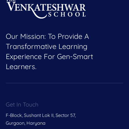
Our Mission: To Provide A
Transformative Learning
Experience For Gen-Smart
Learners.
Get In Touch
F-Block, Sushant Lok II, Sector 57,
Gurgaon, Haryana