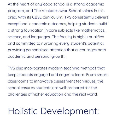
At the heart of any good school is a strong academic
program, and The Venkateshwar School shines in this
area. With its CBSE curriculum, TVS consistently delivers
exceptional academic outcomes, helping students build
a strong foundation in core subjects like mathematics,
science, and languages. The faculty is highly qualified
and committed to nurturing every student’s potential,
providing personalised attention that encourages both
academic and personal growth.
TVS also incorporates modern teaching methods that
keep students engaged and eager to learn. From smart
classrooms to innovative assessment techniques, the
school ensures students are well-prepared for the
challenges of higher education and the real world.
Holistic Development: