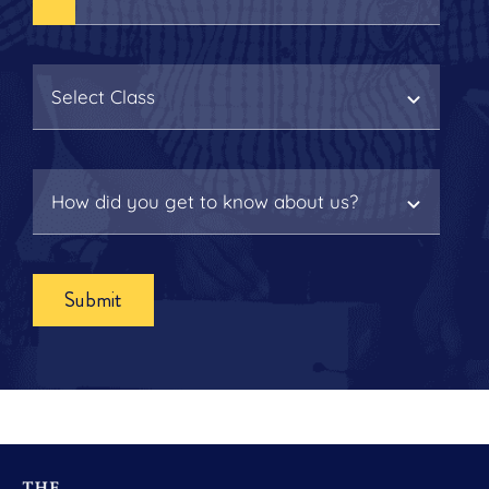
Submit