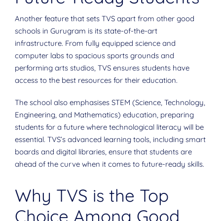
Another feature that sets TVS apart from other good
schools in Gurugram is its state-of-the-art
infrastructure. From fully equipped science and
computer labs to spacious sports grounds and
performing arts studios, TVS ensures students have
access to the best resources for their education.
The school also emphasises STEM (Science, Technology,
Engineering, and Mathematics) education, preparing
students for a future where technological literacy will be
essential. TVS’s advanced learning tools, including smart
boards and digital libraries, ensure that students are
ahead of the curve when it comes to future-ready skills.
Why TVS is the Top
Choice Among Good