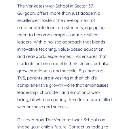
The Venkateshwar School in Sector 57,
Gurgaon, offers more than just academic
excellence.It fosters the development of
emotional intelligence in students, equipping
them to become compassionate, resilient
leaders. With a holistic approach that blends
innovative teaching, value-based education,
and real-world experiences, TVS ensures that
students not only excel in their studies but also
grow emotionally and socially. By choosing
TVS, parents are investing in their child’s
comprehensive growth—one that emphasises
leadership, character, and emotional well-
being, all while preparing them for a future filled
with purpose and success.
Discover how The Venkateshwar School can
shape your child’s future. Contact us today to