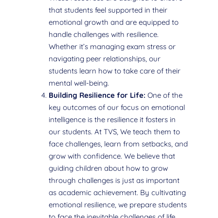
that students feel supported in their
emotional growth and are equipped to
handle challenges with resilience.
Whether it’s managing exam stress or
navigating peer relationships, our
students learn how to take care of their
mental well-being.
Building Resilience for Life:
One of the
key outcomes of our focus on emotional
intelligence is the resilience it fosters in
our students. At TVS, We teach them to
face challenges, learn from setbacks, and
grow with confidence. We believe that
guiding children about how to grow
through challenges is just as important
as academic achievement. By cultivating
emotional resilience, we prepare students
to face the inevitable challenges of life