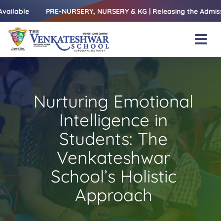
Skip
e
PRE-NURSERY, NURSERY & KG | Releasing the Admissions Ope
to
content
Tog
Nav
Home
About Us
Nurturing Emotional
Amenities
Intelligence in
Academics
Students: The
Venkateshwar
Beyond Books
School’s Holistic
Blogs
Approach
Gallery