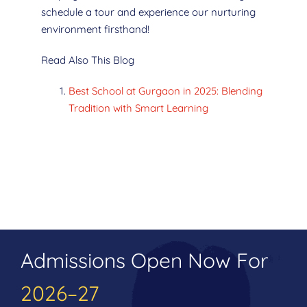
schedule a tour and experience our nurturing
environment firsthand!
Read Also This Blog
Best School at Gurgaon in 2025: Blending
Tradition with Smart Learning
Admissions Open Now For
2026–27