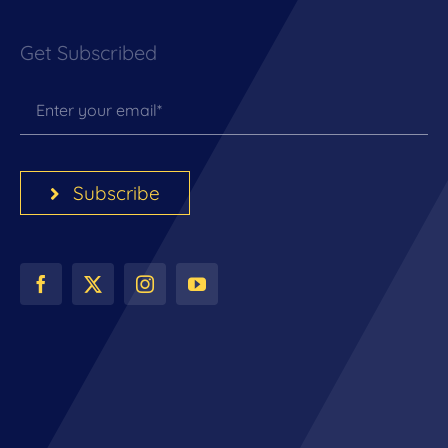
Get Subscribed
Subscribe