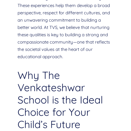
These experiences help them develop a broad
perspective, respect for different cultures, and
an unwavering commitment to building a
better world. At TVS, we believe that nurturing
these qualities is key to building a strong and
compassionate community—one that reflects
the societal values at the heart of our
educational approach.
Why The
Venkateshwar
School is the Ideal
Choice for Your
Child’s Future