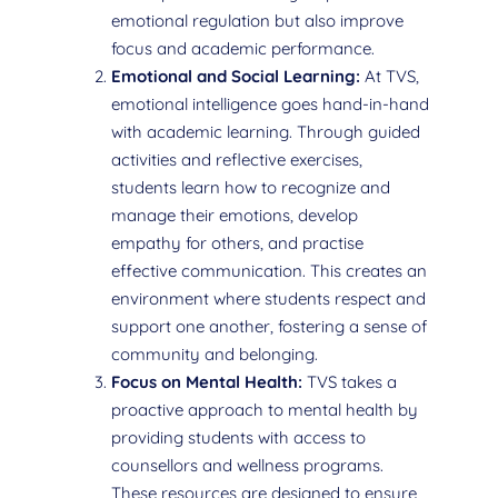
emotional regulation but also improve
focus and academic performance.
Emotional and Social Learning:
At TVS,
emotional intelligence goes hand-in-hand
with academic learning. Through guided
activities and reflective exercises,
students learn how to recognize and
manage their emotions, develop
empathy for others, and practise
effective communication. This creates an
environment where students respect and
support one another, fostering a sense of
community and belonging.
Focus on Mental Health:
TVS takes a
proactive approach to mental health by
providing students with access to
counsellors and wellness programs.
These resources are designed to ensure