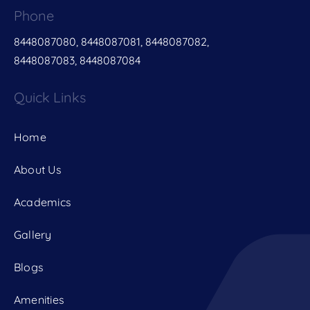
Phone
8448087080, 8448087081, 8448087082,
8448087083, 8448087084
Quick Links
Home
About Us
Academics
Gallery
Blogs
Amenities