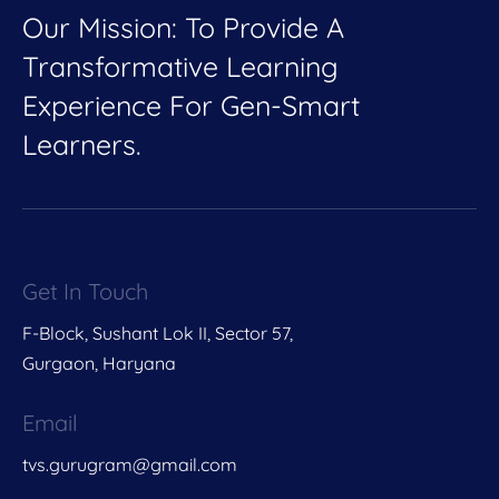
Our Mission: To Provide A
Transformative Learning
Experience For Gen-Smart
Learners.
Get In Touch
F-Block, Sushant Lok II, Sector 57,
Gurgaon, Haryana
Email
tvs.gurugram@gmail.com