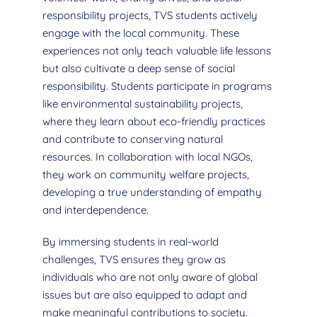
responsibility projects, TVS students actively
engage with the local community. These
experiences not only teach valuable life lessons
but also cultivate a deep sense of social
responsibility. Students participate in programs
like environmental sustainability projects,
where they learn about eco-friendly practices
and contribute to conserving natural
resources. In collaboration with local NGOs,
they work on community welfare projects,
developing a true understanding of empathy
and interdependence.
By immersing students in real-world
challenges, TVS ensures they grow as
individuals who are not only aware of global
issues but are also equipped to adapt and
make meaningful contributions to society.