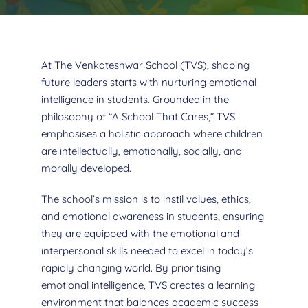
At The Venkateshwar School (TVS), shaping
future leaders starts with nurturing emotional
intelligence in students. Grounded in the
philosophy of “A School That Cares,” TVS
emphasises a holistic approach where children
are intellectually, emotionally, socially, and
morally developed.
The school’s mission is to instil values, ethics,
and emotional awareness in students, ensuring
they are equipped with the emotional and
interpersonal skills needed to excel in today’s
rapidly changing world. By prioritising
emotional intelligence, TVS creates a learning
environment that balances academic success