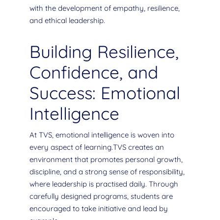
with the development of empathy, resilience,
and ethical leadership.
Building Resilience,
Confidence, and
Success: Emotional
Intelligence
At TVS, emotional intelligence is woven into
every aspect of learning.TVS creates an
environment that promotes personal growth,
discipline, and a strong sense of responsibility,
where leadership is practised daily. Through
carefully designed programs, students are
encouraged to take initiative and lead by