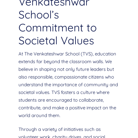
Venkateshwar
School’s
Commitment to
Societal Values
At The Venkateshwar School (TVS), education
extends far beyond the classroom walls. We
believe in shaping not only future leaders but
also responsible, compassionate citizens who
understand the importance of community and
societal values. TVS fosters a culture where
students are encouraged to collaborate,
contribute, and make a positive impact on the
world around them.
Through a variety of initiatives such as
volunteer work, charity drives, and social