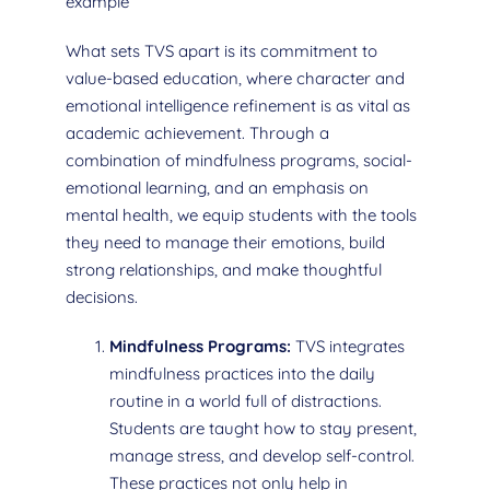
example
What sets TVS apart is its commitment to
value-based education, where character and
emotional intelligence refinement is as vital as
academic achievement. Through a
combination of mindfulness programs, social-
emotional learning, and an emphasis on
mental health, we equip students with the tools
they need to manage their emotions, build
strong relationships, and make thoughtful
decisions.
Mindfulness Programs:
TVS integrates
mindfulness practices into the daily
routine in a world full of distractions.
Students are taught how to stay present,
manage stress, and develop self-control.
These practices not only help in