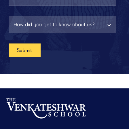
Submit