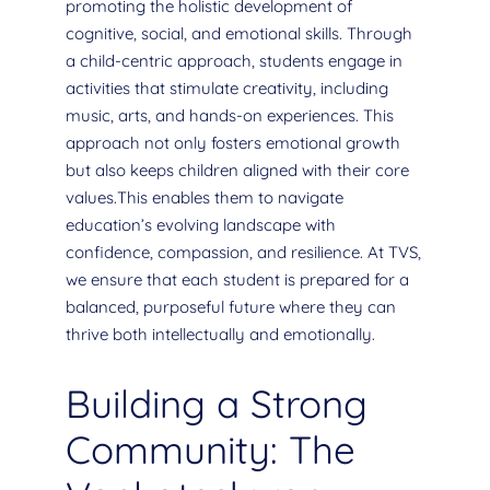
promoting the holistic development of
cognitive, social, and emotional skills. Through
a child-centric approach, students engage in
activities that stimulate creativity, including
music, arts, and hands-on experiences. This
approach not only fosters emotional growth
but also keeps children aligned with their core
values.This enables them to navigate
education’s evolving landscape with
confidence, compassion, and resilience. At TVS,
we ensure that each student is prepared for a
balanced, purposeful future where they can
thrive both intellectually and emotionally.
Building a Strong
Community: The