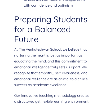
with confidence and optimism.
Preparing Students
for a Balanced
Future
At The Venkateshwar School, we believe that
nurturing the heart is just as important as
educating the mind, and this commitment to
emotional intelligence truly sets us apart. We
recognize that empathy, self-awareness, and
emotional resilience are as crucial to a child’s
success as academic excellence.
Our innovative teaching methodology creates
a structured yet flexible learning environment,