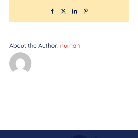
Facebook
Twitter
LinkedIn
Pinterest
About the Author:
numan