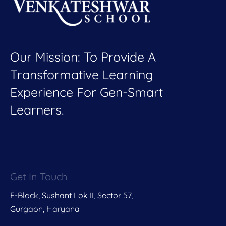
Our Mission: To Provide A
Transformative Learning
Experience For Gen-Smart
Learners.
Get In Touch
F-Block, Sushant Lok II, Sector 57,
Gurgaon, Haryana