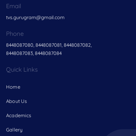
Email
tvs.gurugram@gmail.com
Phone
8448087080, 8448087081, 8448087082,
8448087083, 8448087084
Quick Links
Home
About Us
Academics
Gallery