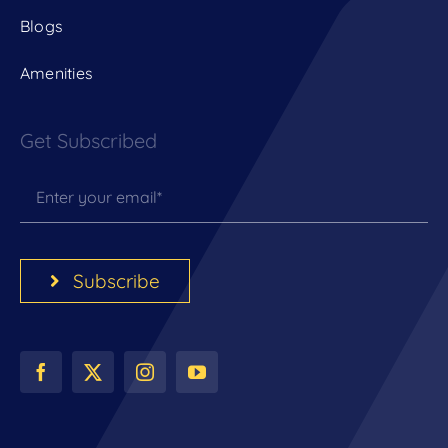
Blogs
Amenities
Get Subscribed
Subscribe