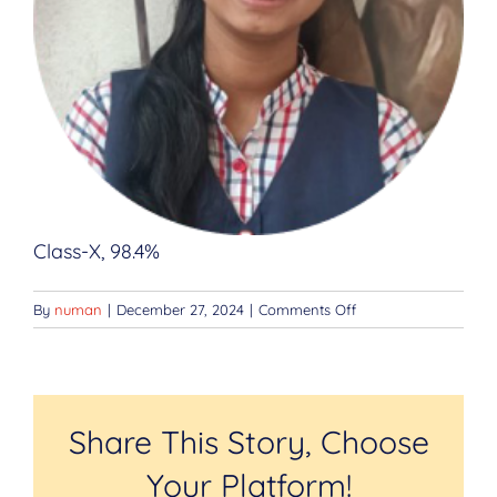
Class-X, 98.4%
on
By
numan
|
December 27, 2024
|
Comments Off
Kanika
Yadav
Share This Story, Choose
Your Platform!