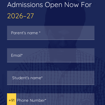
Admissions Open Now For
2026–27