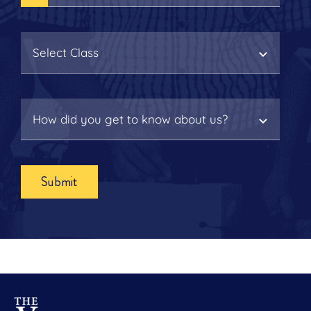
Submit