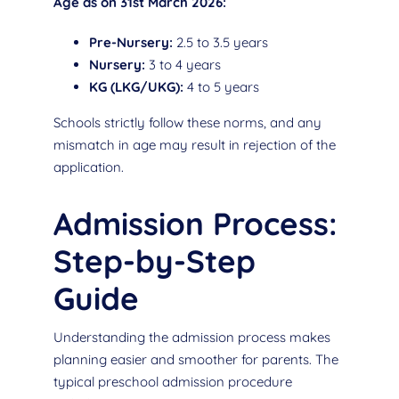
Age as on 31st March 2026:
Pre-Nursery:
2.5 to 3.5 years
Nursery:
3 to 4 years
KG (LKG/UKG):
4 to 5 years
Schools strictly follow these norms, and any
mismatch in age may result in rejection of the
application.
Admission Process:
Step-by-Step
Guide
Understanding the admission process makes
planning easier and smoother for parents. The
typical preschool admission procedure