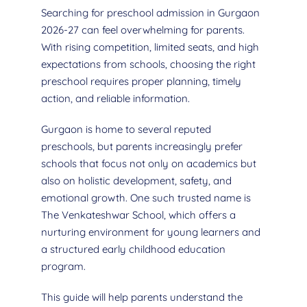
Searching for preschool admission in Gurgaon
2026-27 can feel overwhelming for parents.
With rising competition, limited seats, and high
expectations from schools, choosing the right
preschool requires proper planning, timely
action, and reliable information.
Gurgaon is home to several reputed
preschools, but parents increasingly prefer
schools that focus not only on academics but
also on holistic development, safety, and
emotional growth. One such trusted name is
The Venkateshwar School, which offers a
nurturing environment for young learners and
a structured early childhood education
program.
This guide will help parents understand the