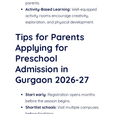
parents.
Activity-Based Learning:
Well-equipped
activity rooms encourage creativity,
exploration, and physical development.
Tips for Parents
Applying for
Preschool
Admission in
Gurgaon 2026-27
Start early:
Registration opens months
before the session begins.
Shortlist schools:
Visit multiple campuses
before finalizing.