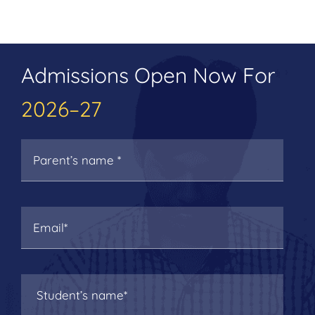
Admissions Open Now For
2026–27