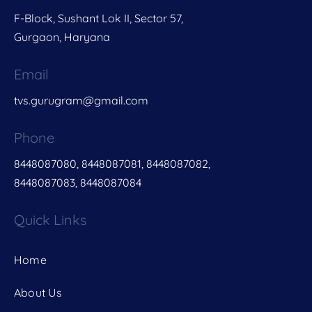
F-Block, Sushant Lok II, Sector 57,
Gurgaon, Haryana
Email
tvs.gurugram@gmail.com
Phone
8448087080, 8448087081, 8448087082,
8448087083, 8448087084
Quick Links
Home
About Us