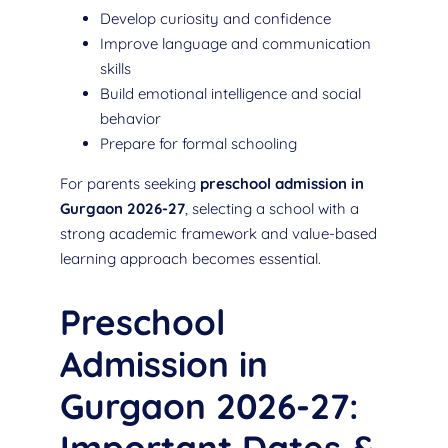
Develop curiosity and confidence
Improve language and communication
skills
Build emotional intelligence and social
behavior
Prepare for formal schooling
For parents seeking
preschool admission in
Gurgaon 2026-27
, selecting a school with a
strong academic framework and value-based
learning approach becomes essential.
Preschool
Admission in
Gurgaon 2026-27: