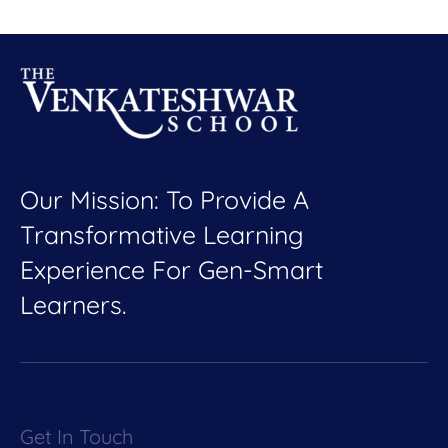
Our Mission: To Provide A
Transformative Learning
Experience For Gen-Smart
Learners.
Get In Touch