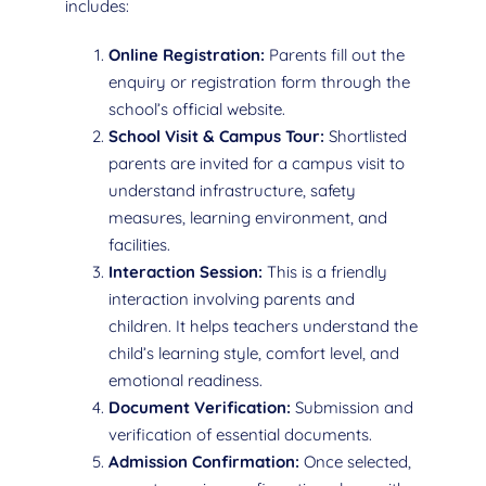
includes:
Online Registration:
Parents fill out the
enquiry or registration form through the
school’s official website.
School Visit & Campus Tour:
Shortlisted
parents are invited for a campus visit to
understand infrastructure, safety
measures, learning environment, and
facilities.
Interaction Session:
This is a friendly
interaction involving parents and
children. It helps teachers understand the
child’s learning style, comfort level, and
emotional readiness.
Document Verification:
Submission and
verification of essential documents.
Admission Confirmation:
Once selected,