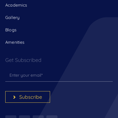
Academics
Gallery
Blogs
Amenities
Get Subscribed
Subscribe