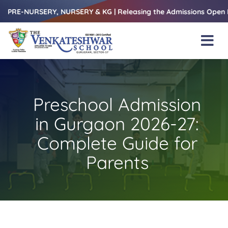
Skip
RSERY, NURSERY & KG | Releasing the Admissions Open Form – 1s
to
content
Tog
Nav
Home
About Us
Preschool Admission
Amenities
in Gurgaon 2026-27:
Academics
Complete Guide for
Parents
Beyond Books
Blogs
Gallery