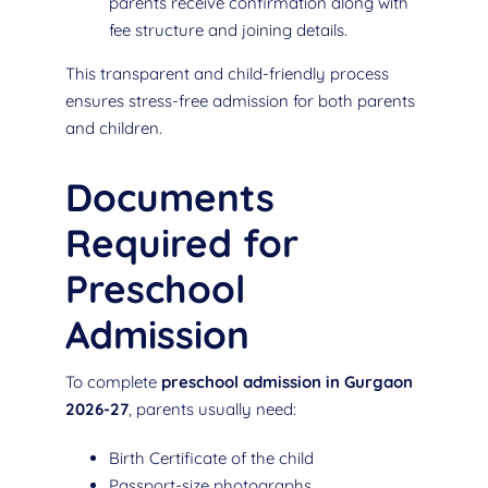
parents receive confirmation along with
fee structure and joining details.
This transparent and child-friendly process
ensures stress-free admission for both parents
and children.
Documents
Required for
Preschool
Admission
To complete
preschool admission in Gurgaon
2026-27
, parents usually need:
Birth Certificate of the child
Passport-size photographs