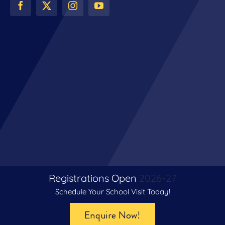
Registrations Open
2026-27
Schedule Your School Visit Today!
© Copyright 2024 | All Rights Reserved | The Venkateshwar
Enquire Now!
School, Gurugram | Digital Partner –
Le Webexy Private Limited