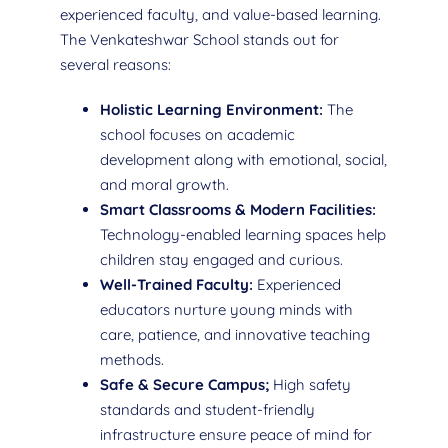
experienced faculty, and value-based learning.
The Venkateshwar School stands out for
several reasons:
Holistic Learning Environment:
The
school focuses on academic
development along with emotional, social,
and moral growth.
Smart Classrooms & Modern Facilities:
Technology-enabled learning spaces help
children stay engaged and curious.
Well-Trained Faculty:
Experienced
educators nurture young minds with
care, patience, and innovative teaching
methods.
Safe & Secure Campus;
High safety
standards and student-friendly
infrastructure ensure peace of mind for