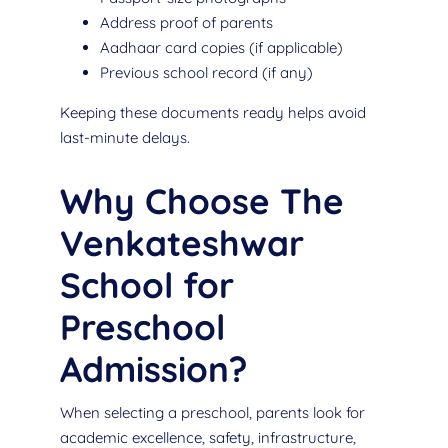
Address proof of parents
Aadhaar card copies (if applicable)
Previous school record (if any)
Keeping these documents ready helps avoid
last-minute delays.
Why Choose The
Venkateshwar
School for
Preschool
Admission?
When selecting a preschool, parents look for
academic excellence, safety, infrastructure,