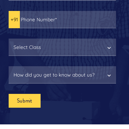
Submit