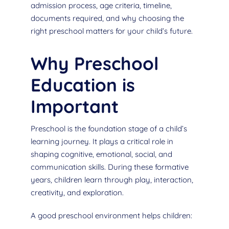
admission process, age criteria, timeline,
documents required, and why choosing the
right preschool matters for your child’s future.
Why Preschool
Education is
Important
Preschool is the foundation stage of a child’s
learning journey. It plays a critical role in
shaping cognitive, emotional, social, and
communication skills. During these formative
years, children learn through play, interaction,
creativity, and exploration.
A good preschool environment helps children: