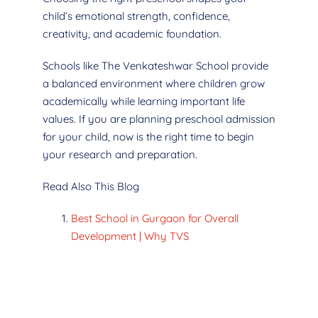
child’s emotional strength, confidence,
creativity, and academic foundation.
Schools like The Venkateshwar School provide
a balanced environment where children grow
academically while learning important life
values. If you are planning preschool admission
for your child, now is the right time to begin
your research and preparation.
Read Also This Blog
Best School in Gurgaon for Overall
Development | Why TVS