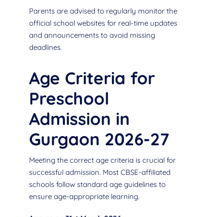
Parents are advised to regularly monitor the
official school websites for real-time updates
and announcements to avoid missing
deadlines.
Age Criteria for
Preschool
Admission in
Gurgaon 2026-27
Meeting the correct age criteria is crucial for
successful admission. Most CBSE-affiliated
schools follow standard age guidelines to
ensure age-appropriate learning.