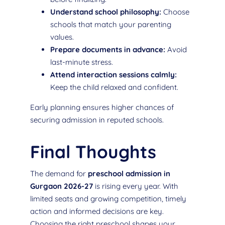
Understand school philosophy:
Choose
schools that match your parenting
values.
Prepare documents in advance:
Avoid
last-minute stress.
Attend interaction sessions calmly:
Keep the child relaxed and confident.
Early planning ensures higher chances of
securing admission in reputed schools.
Final Thoughts
The demand for
preschool admission in
Gurgaon 2026-27
is rising every year. With
limited seats and growing competition, timely
action and informed decisions are key.
Choosing the right preschool shapes your