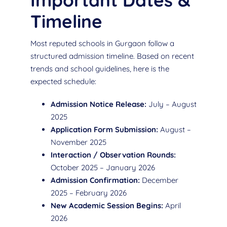
Important Dates &
Timeline
Most reputed schools in Gurgaon follow a
structured admission timeline. Based on recent
trends and school guidelines, here is the
expected schedule:
Admission Notice Release:
July – August
2025
Application Form Submission:
August –
November 2025
Interaction / Observation Rounds:
October 2025 – January 2026
Admission Confirmation:
December
2025 – February 2026
New Academic Session Begins:
April
2026