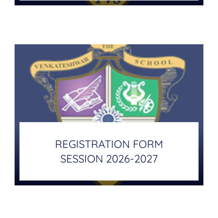
REGISTRATION FORM
SESSION 2026-2027