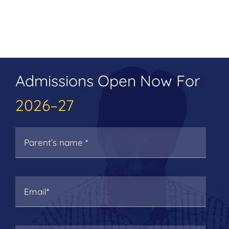
Admissions Open Now For
2026–27