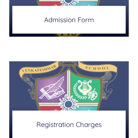
Admission Form
Registration Charges