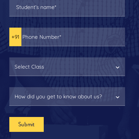
Submit