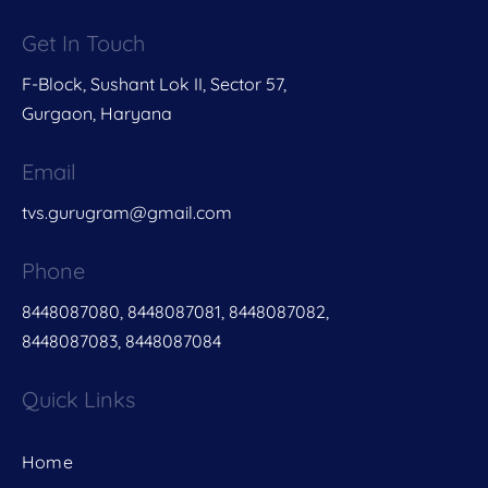
Get In Touch
F-Block, Sushant Lok II, Sector 57,
Gurgaon, Haryana
Email
tvs.gurugram@gmail.com
Phone
8448087080, 8448087081, 8448087082,
8448087083, 8448087084
Quick Links
Home