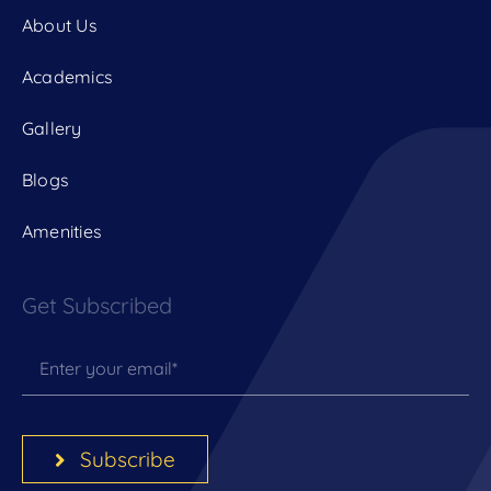
About Us
Academics
Gallery
Blogs
Amenities
Get Subscribed
Subscribe