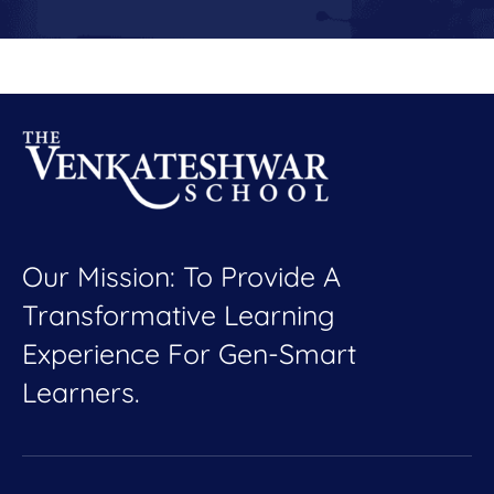
Our Mission: To Provide A
Transformative Learning
Experience For Gen-Smart
Learners.