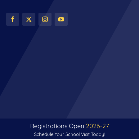
Registrations Open
2026-27
Schedule Your School Visit Today!