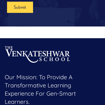
Submit
Our Mission: To Provide A
Transformative Learning
Experience For Gen-Smart
Learners.