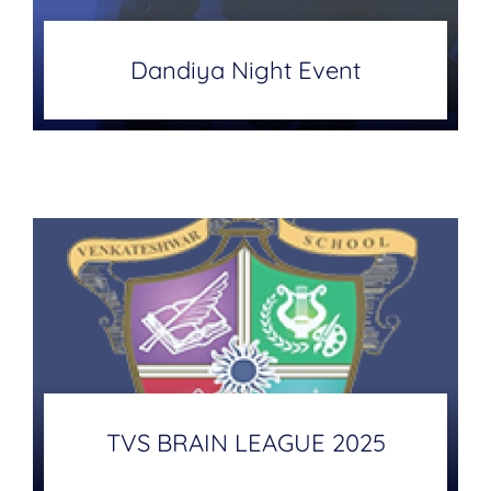
Dandiya Night Event
TVS BRAIN LEAGUE 2025