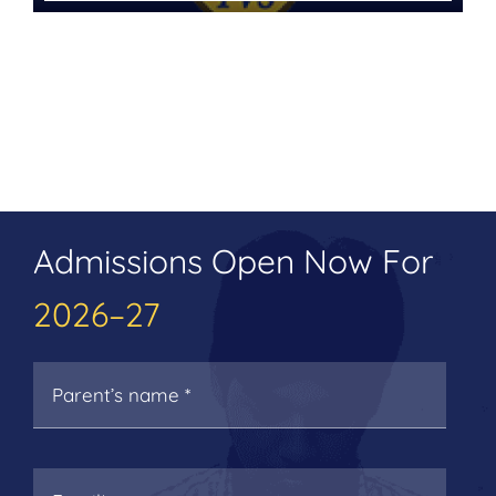
Admissions Open Now For
2026–27