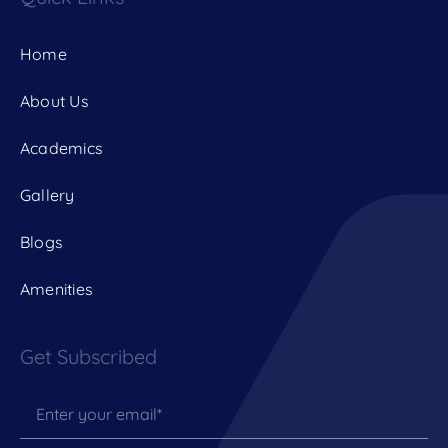
Home
About Us
Academics
Gallery
Blogs
Amenities
Get Subscribed