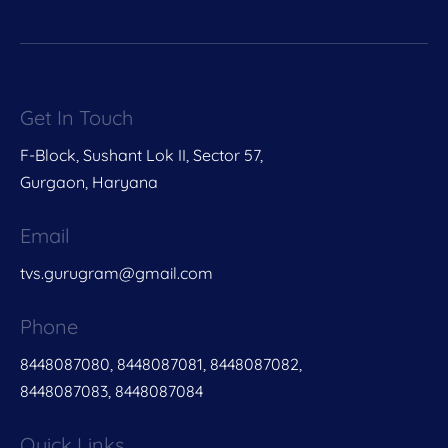
Get In Touch
F-Block, Sushant Lok II, Sector 57,
Gurgaon, Haryana
Email
tvs.gurugram@gmail.com
Phone
8448087080, 8448087081, 8448087082,
8448087083, 8448087084
Quick Links