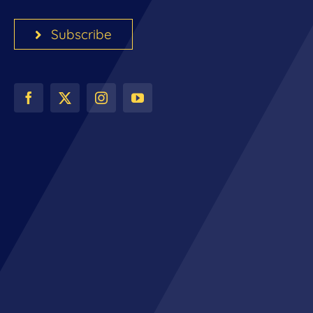
Subscribe