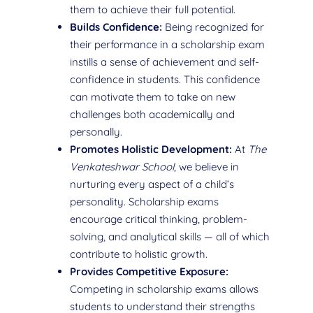
them to achieve their full potential.
Builds Confidence:
Being recognized for
their performance in a scholarship exam
instills a sense of achievement and self-
confidence in students. This confidence
can motivate them to take on new
challenges both academically and
personally.
Promotes Holistic Development:
At
The
Venkateshwar School
, we believe in
nurturing every aspect of a child’s
personality. Scholarship exams
encourage critical thinking, problem-
solving, and analytical skills — all of which
contribute to holistic growth.
Provides Competitive Exposure:
Competing in scholarship exams allows
students to understand their strengths