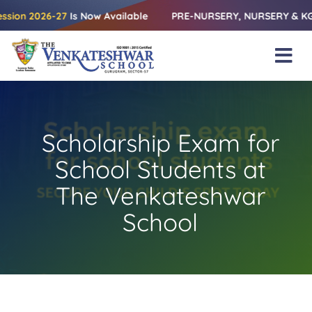
Skip
026-27
Is Now Available
PRE-NURSERY, NURSERY & KG | Releasi
to
content
Tog
Nav
Home
About Us
Scholarship Exam for
Amenities
School Students at
Academics
The Venkateshwar
School
Beyond Books
Blogs
Gallery