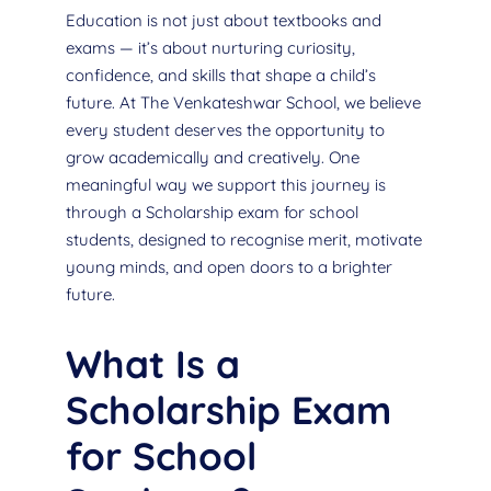
Education is not just about textbooks and
exams — it’s about nurturing curiosity,
confidence, and skills that shape a child’s
future. At The Venkateshwar School, we believe
every student deserves the opportunity to
grow academically and creatively. One
meaningful way we support this journey is
through a Scholarship exam for school
students, designed to recognise merit, motivate
young minds, and open doors to a brighter
future.
What Is a
Scholarship Exam
for School