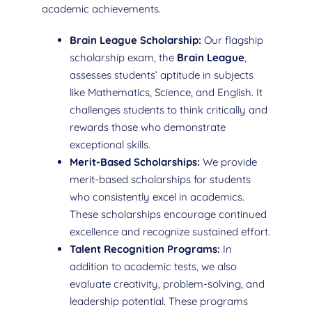
academic achievements.
Brain League Scholarship:
Our flagship
scholarship exam, the
Brain League
,
assesses students’ aptitude in subjects
like Mathematics, Science, and English. It
challenges students to think critically and
rewards those who demonstrate
exceptional skills.
Merit-Based Scholarships:
We provide
merit-based scholarships for students
who consistently excel in academics.
These scholarships encourage continued
excellence and recognize sustained effort.
Talent Recognition Programs:
In
addition to academic tests, we also
evaluate creativity, problem-solving, and
leadership potential. These programs