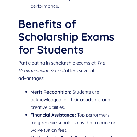
performance.
Benefits of
Scholarship Exams
for Students
Participating in scholarship exams at
The
Venkateshwar School
offers several
advantages:
Merit Recognition:
Students are
acknowledged for their academic and
creative abilities.
Financial Assistance:
Top performers
may receive scholarships that reduce or
waive tuition fees.