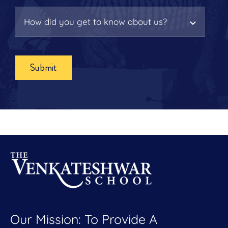
Submit
Our Mission: To Provide A