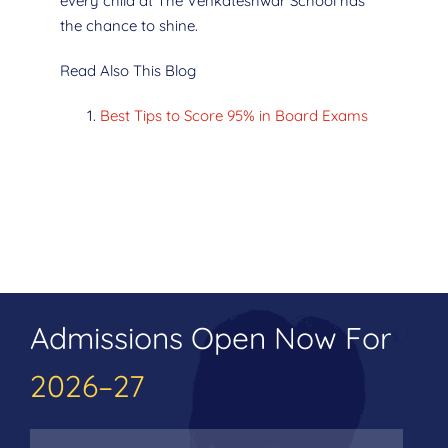
every child at The Venkateshwar School has
the chance to shine.
Read Also This Blog
Best Tips to Score 95% in Board Exams
Admissions Open Now For
2026–27