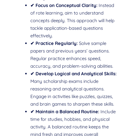
✔ Focus on Conceptual Clarity:
Instead
of rote learning, aim to understand
concepts deeply. This approach will help
tackle application-based questions
effectively.
✔ Practice Regularly:
Solve sample
papers and previous years’ questions.
Regular practice enhances speed,
accuracy, and problem-solving abilities.
✔ Develop Logical and Analytical Skills:
Many scholarship exams include
reasoning and analytical questions.
Engage in activities like puzzles, quizzes,
and brain games to sharpen these skills.
✔ Maintain a Balanced Routine:
Include
time for studies, hobbies, and physical
activity. A balanced routine keeps the
mind fresh and improves overall