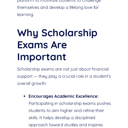
platform to motivate students to challenge
themselves and develop a lifelong love for
learning.
Why Scholarship
Exams Are
Important
Scholarship exams are not just about financial
support — they play a crucial role in a student’s
overall growth:
Encourages Academic Excellence:
Participating in scholarship exams pushes
students to aim higher and refine their
skills. It helps develop a disciplined
approach toward studies and inspires