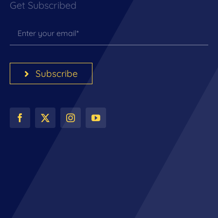
Get Subscribed
Subscribe