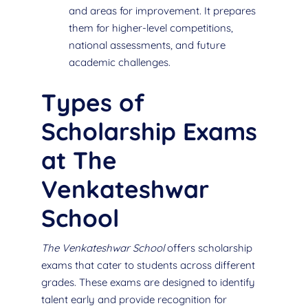
and areas for improvement. It prepares
them for higher-level competitions,
national assessments, and future
academic challenges.
Types of
Scholarship Exams
at The
Venkateshwar
School
The Venkateshwar School
offers scholarship
exams that cater to students across different
grades. These exams are designed to identify
talent early and provide recognition for