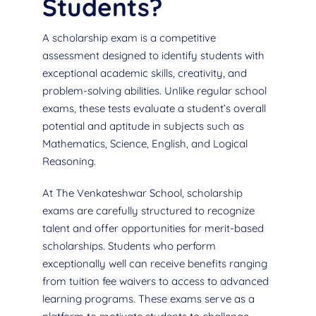
Students?
A scholarship exam is a competitive
assessment designed to identify students with
exceptional academic skills, creativity, and
problem-solving abilities. Unlike regular school
exams, these tests evaluate a student’s overall
potential and aptitude in subjects such as
Mathematics, Science, English, and Logical
Reasoning.
At The Venkateshwar School, scholarship
exams are carefully structured to recognize
talent and offer opportunities for merit-based
scholarships. Students who perform
exceptionally well can receive benefits ranging
from tuition fee waivers to access to advanced
learning programs. These exams serve as a