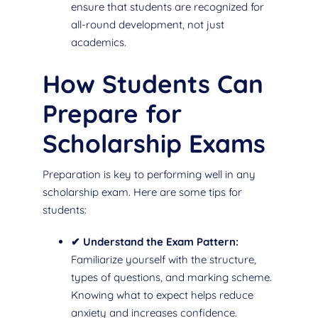
ensure that students are recognized for
all-round development, not just
academics.
How Students Can
Prepare for
Scholarship Exams
Preparation is key to performing well in any
scholarship exam. Here are some tips for
students:
✔ Understand the Exam Pattern:
Familiarize yourself with the structure,
types of questions, and marking scheme.
Knowing what to expect helps reduce
anxiety and increases confidence.