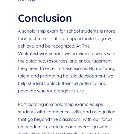
Conclusion
A scholarship exam for school students is more
than just a test — it is an opportunity to grow,
achieve, and be recognized. At The
Venkateshwar School, we provide students with
the guidance, resources, and encouragement
they need to excel in these exams. By nurturing
talent and promoting holistic development, we
help students unlock their full potential and
pave the way for a bright future.
Participating in scholarship exams equips
students with confidence, skills, and recognition
that go beyond the classroom. With our focus
on academic excellence and overall growth,