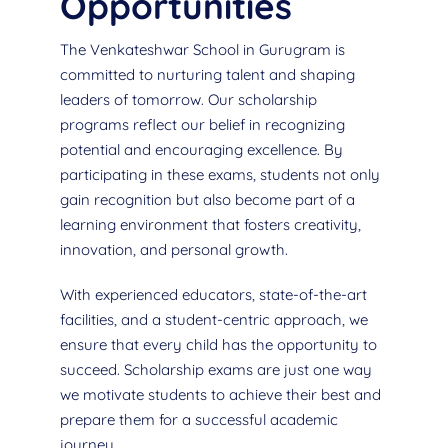
Opportunities
The Venkateshwar School in Gurugram is
committed to nurturing talent and shaping
leaders of tomorrow. Our scholarship
programs reflect our belief in recognizing
potential and encouraging excellence. By
participating in these exams, students not only
gain recognition but also become part of a
learning environment that fosters creativity,
innovation, and personal growth.
With experienced educators, state-of-the-art
facilities, and a student-centric approach, we
ensure that every child has the opportunity to
succeed. Scholarship exams are just one way
we motivate students to achieve their best and
prepare them for a successful academic
journey.