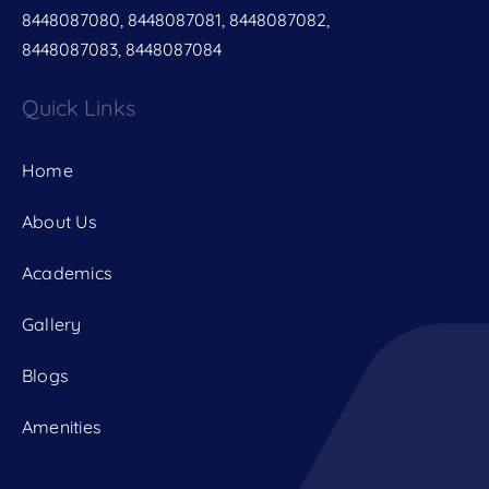
8448087080, 8448087081, 8448087082,
8448087083, 8448087084
Quick Links
Home
About Us
Academics
Gallery
Blogs
Amenities