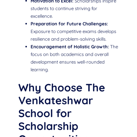
Motivation to Excel:
Scholarships inspire
students to continue striving for
excellence.
Preparation for Future Challenges:
Exposure to competitive exams develops
resilience and problem-solving skills.
Encouragement of Holistic Growth:
The
focus on both academics and overall
development ensures well-rounded
learning.
Why Choose The
Venkateshwar
School for
Scholarship