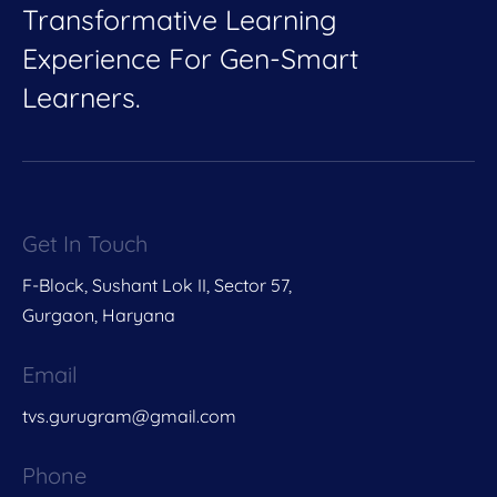
Transformative Learning
Experience For Gen-Smart
Learners.
Get In Touch
F-Block, Sushant Lok II, Sector 57,
Gurgaon, Haryana
Email
tvs.gurugram@gmail.com
Phone