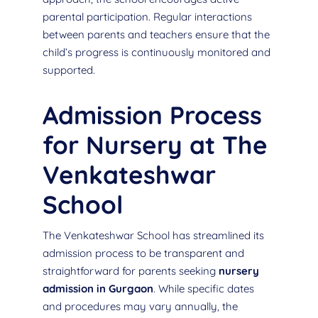
parental participation. Regular interactions
between parents and teachers ensure that the
child’s progress is continuously monitored and
supported.
Admission Process
for Nursery at The
Venkateshwar
School
The Venkateshwar School has streamlined its
admission process to be transparent and
straightforward for parents seeking
nursery
admission in Gurgaon
. While specific dates
and procedures may vary annually, the