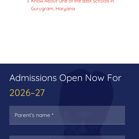
Know About One of the Best Schools in
Gurugram, Haryana
Admissions Open Now For
2026–27