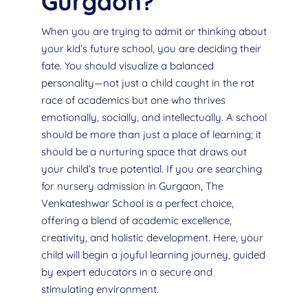
Gurgaon?
When you are trying to admit or thinking about
your kid’s future school, you are deciding their
fate. You should visualize a balanced
personality—not just a child caught in the rat
race of academics but one who thrives
emotionally, socially, and intellectually. A school
should be more than just a place of learning; it
should be a nurturing space that draws out
your child’s true potential. If you are searching
for nursery admission in Gurgaon, The
Venkateshwar School is a perfect choice,
offering a blend of academic excellence,
creativity, and holistic development. Here, your
child will begin a joyful learning journey, guided
by expert educators in a secure and
stimulating environment.