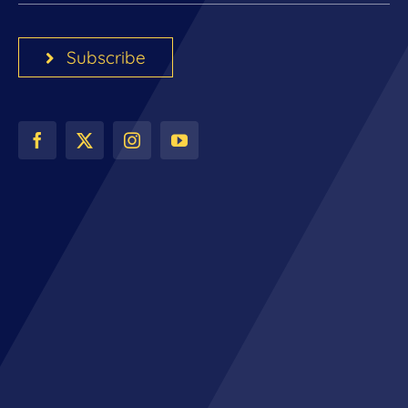
Subscribe