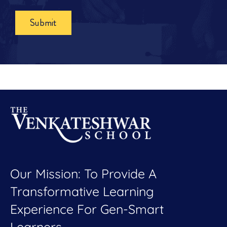
Submit
Our Mission: To Provide A
Transformative Learning
Experience For Gen-Smart
Learners.