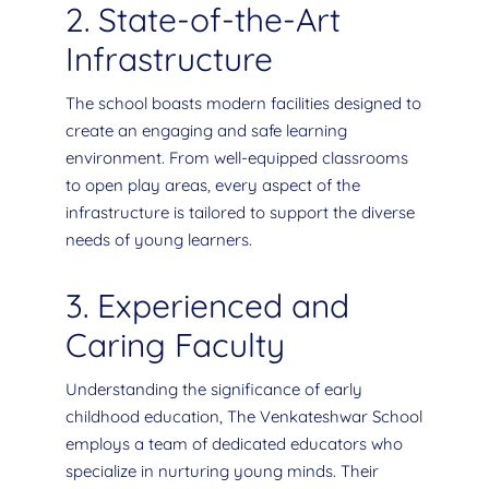
2. State-of-the-Art
Infrastructure
The school boasts modern facilities designed to
create an engaging and safe learning
environment. From well-equipped classrooms
to open play areas, every aspect of the
infrastructure is tailored to support the diverse
needs of young learners.
3. Experienced and
Caring Faculty
Understanding the significance of early
childhood education, The Venkateshwar School
employs a team of dedicated educators who
specialize in nurturing young minds. Their