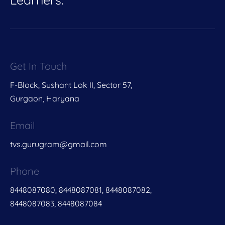
Get In Touch
F-Block, Sushant Lok II, Sector 57,
Gurgaon, Haryana
Email
tvs.gurugram@gmail.com
Phone
8448087080, 8448087081, 8448087082,
8448087083, 8448087084