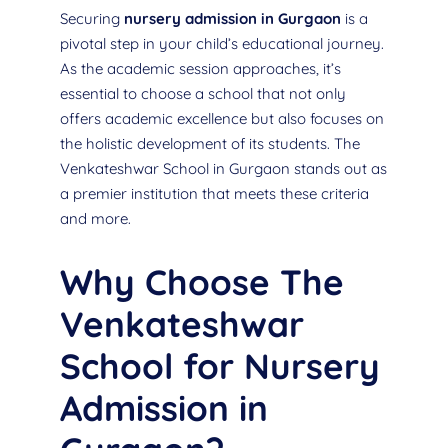
Securing
nursery admission in Gurgaon
is a
pivotal step in your child’s educational journey.
As the academic session approaches, it’s
essential to choose a school that not only
offers academic excellence but also focuses on
the holistic development of its students. The
Venkateshwar School in Gurgaon stands out as
a premier institution that meets these criteria
and more.
Why Choose The
Venkateshwar
School for Nursery
Admission in