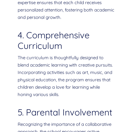
expertise ensures that each child receives
personalized attention, fostering both academic
and personal growth.
4. Comprehensive
Curriculum
The curriculum is thoughtfully designed to
blend academic learning with creative pursuits.
Incorporating activities such as art, music, and
physical education, the program ensures that
children develop a love for learning while
honing various skills.
5. Parental Involvement
Recognizing the importance of a collaborative
approach, the school encourages active