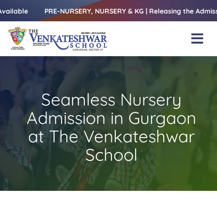
Skip
le
PRE-NURSERY, NURSERY & KG | Releasing the Admissions Op
to
content
Tog
Nav
Home
About Us
Seamless Nursery
Amenities
Admission in Gurgaon
Academics
at The Venkateshwar
School
Beyond Books
Blogs
Gallery