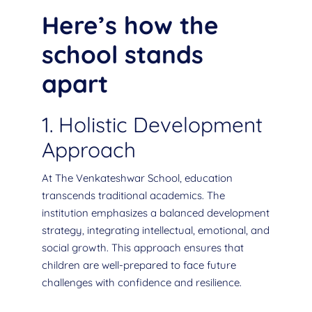
Here’s how the
school stands
apart
1. Holistic Development
Approach
At The Venkateshwar School, education
transcends traditional academics. The
institution emphasizes a balanced development
strategy, integrating intellectual, emotional, and
social growth. This approach ensures that
children are well-prepared to face future
challenges with confidence and resilience.