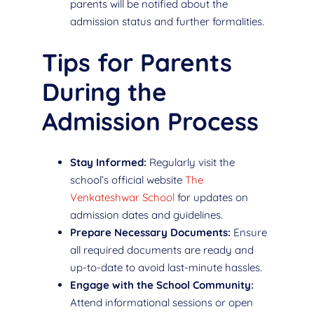
parents will be notified about the
admission status and further formalities.
Tips for Parents
During the
Admission Process
Stay Informed:
Regularly visit the
school’s official website
The
Venkateshwar School
for updates on
admission dates and guidelines.
Prepare Necessary Documents:
Ensure
all required documents are ready and
up-to-date to avoid last-minute hassles.
Engage with the School Community:
Attend informational sessions or open