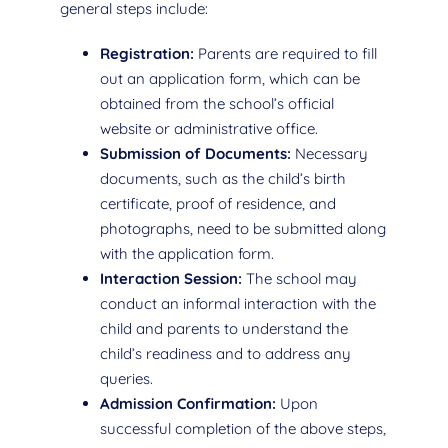
general steps include:
Registration:
Parents are required to fill
out an application form, which can be
obtained from the school’s official
website or administrative office.
Submission of Documents:
Necessary
documents, such as the child’s birth
certificate, proof of residence, and
photographs, need to be submitted along
with the application form.
Interaction Session:
The school may
conduct an informal interaction with the
child and parents to understand the
child’s readiness and to address any
queries.
Admission Confirmation:
Upon
successful completion of the above steps,