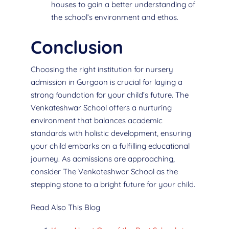
houses to gain a better understanding of
the school’s environment and ethos.
Conclusion
Choosing the right institution for nursery
admission in Gurgaon is crucial for laying a
strong foundation for your child’s future. The
Venkateshwar School offers a nurturing
environment that balances academic
standards with holistic development, ensuring
your child embarks on a fulfilling educational
journey. As admissions are approaching,
consider The Venkateshwar School as the
stepping stone to a bright future for your child.
Read Also This Blog