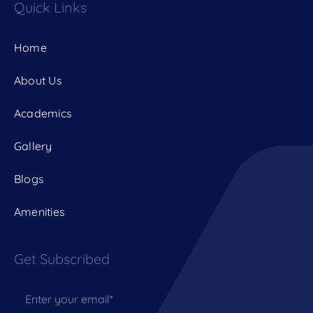
Quick Links
Home
About Us
Academics
Gallery
Blogs
Amenities
Get Subscribed