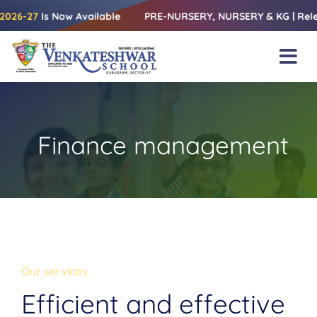
Skip
Available
PRE-NURSERY, NURSERY & KG | Releasing the Admis
to
content
Tog
Nav
Home
About Us
Finance management
Amenities
Academics
Beyond Books
Blogs
Our services
Gallery
Efficient and effective