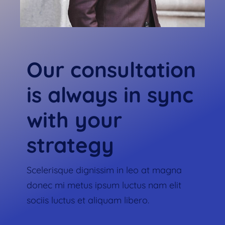
Our consultation
is always in sync
with your
strategy
Scelerisque dignissim in leo at magna
donec mi metus ipsum luctus nam elit
sociis luctus et aliquam libero.