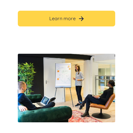
Learn more