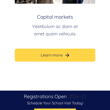
Capital markets
Vestibulum ac diam sit
amet quam vehicula.
Learn more
Registrations Open
2026-27
Schedule Your School Visit Today!
Admissions Open Now For