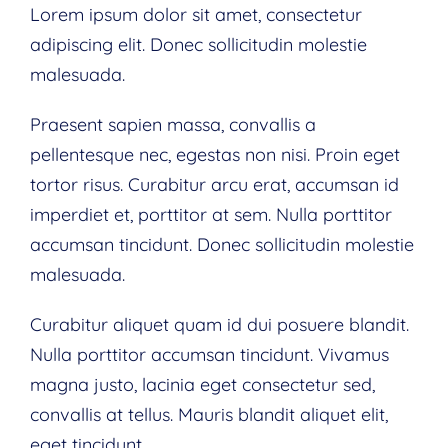
Lorem ipsum dolor sit amet, consectetur
adipiscing elit. Donec sollicitudin molestie
malesuada.
Praesent sapien massa, convallis a
pellentesque nec, egestas non nisi. Proin eget
tortor risus. Curabitur arcu erat, accumsan id
imperdiet et, porttitor at sem. Nulla porttitor
accumsan tincidunt. Donec sollicitudin molestie
malesuada.
Curabitur aliquet quam id dui posuere blandit.
Nulla porttitor accumsan tincidunt. Vivamus
magna justo, lacinia eget consectetur sed,
convallis at tellus. Mauris blandit aliquet elit,
eget tincidunt.