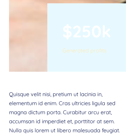
$250k
Generated profits
Quisque velit nisi, pretium ut lacinia in,
elementum id enim. Cras ultricies ligula sed
magna dictum porta. Curabitur arcu erat,
accumsan id imperdiet et, porttitor at sem.
Nulla quis lorem ut libero malesuada feugiat.