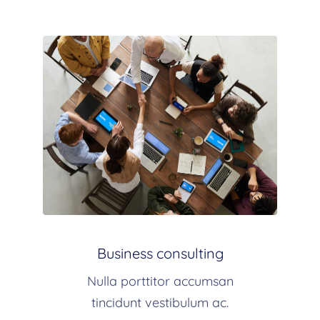
Business consulting
Nulla porttitor accumsan
tincidunt vestibulum ac.