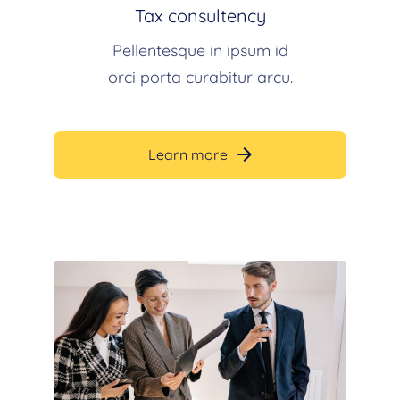
Tax consultency
Pellentesque in ipsum id
orci porta curabitur arcu.
Learn more