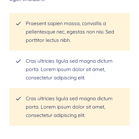
Praesent sapien massa, convallis a
pellentesque nec, egestas non nisi. Sed
porttitor lectus nibh.
Cras ultricies ligula sed magna dictum
porta. Lorem ipsum dolor sit amet,
consectetur adipiscing elit.
Cras ultricies ligula sed magna dictum
porta. Lorem ipsum dolor sit amet,
consectetur adipiscing elit.