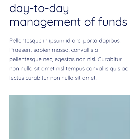
day-to-day
management of funds
Pellentesque in ipsum id orci porta dapibus.
Praesent sapien massa, convallis a
pellentesque nec, egestas non nisi. Curabitur
non nulla sit amet nisl tempus convallis quis ac
lectus curabitur non nulla sit amet.