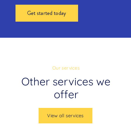
Get started today
Our services
Other services we
offer
View all services