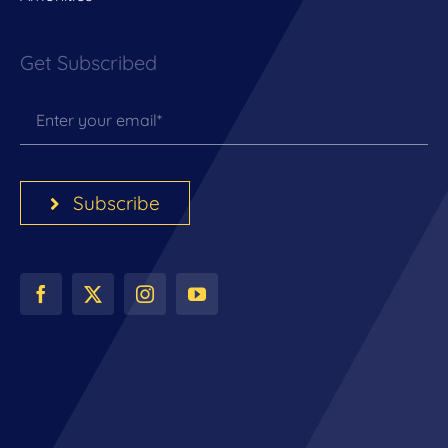
Get Subscribed
Subscribe