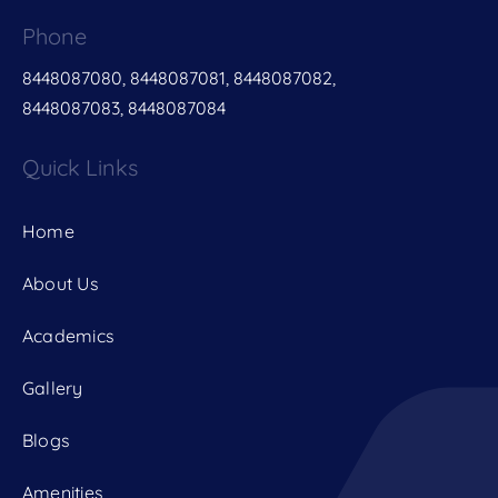
Phone
8448087080, 8448087081, 8448087082,
8448087083, 8448087084
Quick Links
Home
About Us
Academics
Gallery
Blogs
Amenities