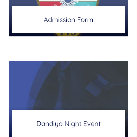
Admission Form
Dandiya Night Event