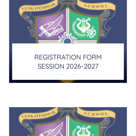
REGISTRATION FORM
SESSION 2026-2027