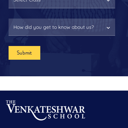
Submit