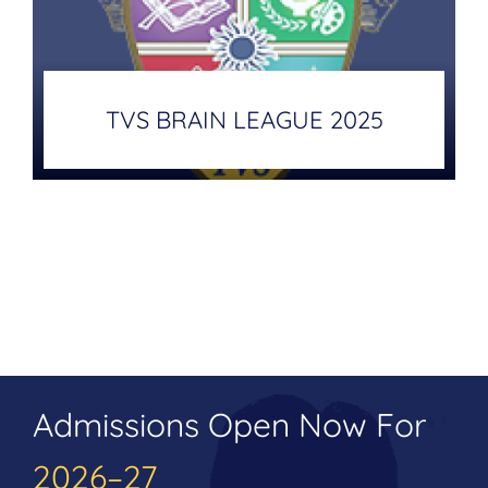
TVS BRAIN LEAGUE 2025
Admissions Open Now For
2026–27