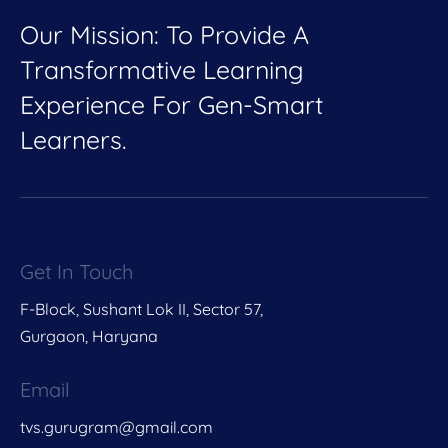
Our Mission: To Provide A
Transformative Learning
Experience For Gen-Smart
Learners.
Get In Touch
F-Block, Sushant Lok II, Sector 57,
Gurgaon, Haryana
Email
tvs.gurugram@gmail.com