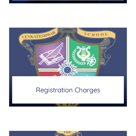
Registration Charges