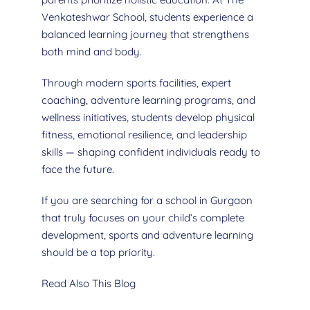
Venkateshwar School, students experience a
balanced learning journey that strengthens
both mind and body.
Through modern sports facilities, expert
coaching, adventure learning programs, and
wellness initiatives, students develop physical
fitness, emotional resilience, and leadership
skills — shaping confident individuals ready to
face the future.
If you are searching for a school in Gurgaon
that truly focuses on your child’s complete
development, sports and adventure learning
should be a top priority.
Read Also This Blog