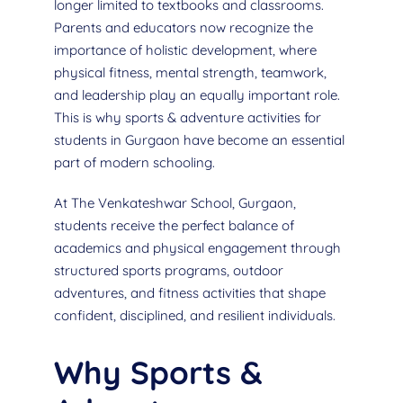
longer limited to textbooks and classrooms.
Parents and educators now recognize the
importance of holistic development, where
physical fitness, mental strength, teamwork,
and leadership play an equally important role.
This is why sports & adventure activities for
students in Gurgaon have become an essential
part of modern schooling.
At The Venkateshwar School, Gurgaon,
students receive the perfect balance of
academics and physical engagement through
structured sports programs, outdoor
adventures, and fitness activities that shape
confident, disciplined, and resilient individuals.
Why Sports &