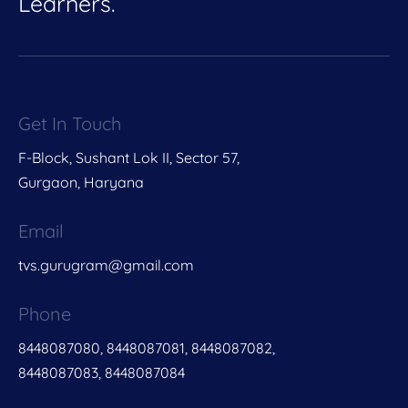
Learners.
Get In Touch
F-Block, Sushant Lok II, Sector 57,
Gurgaon, Haryana
Email
tvs.gurugram@gmail.com
Phone
8448087080, 8448087081, 8448087082,
8448087083, 8448087084