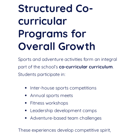
Structured Co-
curricular
Programs for
Overall Growth
Sports and adventure activities form an integral
part of the school’s
co-curricular curriculum
.
Students participate in:
Inter-house sports competitions
Annual sports meets
Fitness workshops
Leadership development camps
Adventure-based team challenges
These experiences develop competitive spirit,