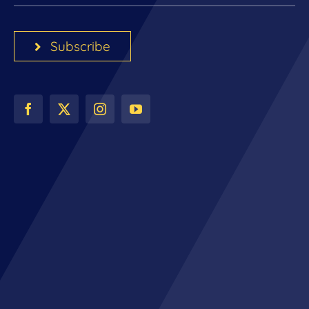
Subscribe