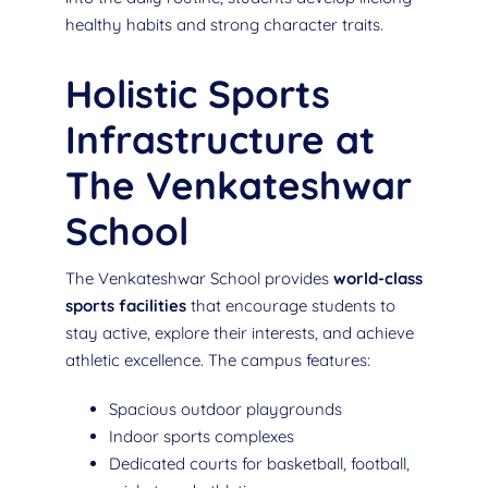
healthy habits and strong character traits.
Holistic Sports
Infrastructure at
The Venkateshwar
School
The Venkateshwar School provides
world-class
sports facilities
that encourage students to
stay active, explore their interests, and achieve
athletic excellence. The campus features:
Spacious outdoor playgrounds
Indoor sports complexes
Dedicated courts for basketball, football,