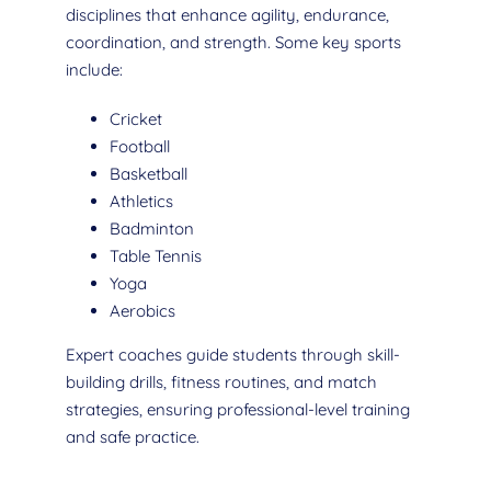
disciplines that enhance agility, endurance,
coordination, and strength. Some key sports
include:
Cricket
Football
Basketball
Athletics
Badminton
Table Tennis
Yoga
Aerobics
Expert coaches guide students through skill-
building drills, fitness routines, and match
strategies, ensuring professional-level training
and safe practice.