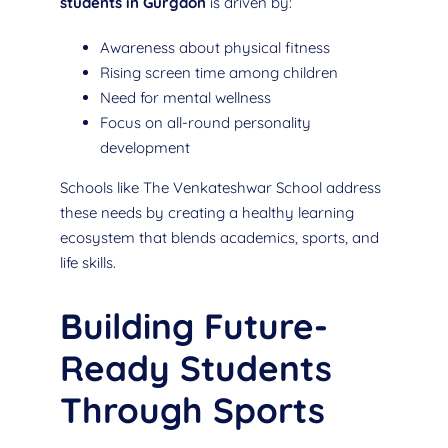
students in Gurgaon
is driven by:
Awareness about physical fitness
Rising screen time among children
Need for mental wellness
Focus on all-round personality
development
Schools like The Venkateshwar School address
these needs by creating a healthy learning
ecosystem that blends academics, sports, and
life skills.
Building Future-
Ready Students
Through Sports