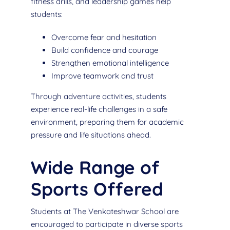
fitness drills, and leadership games help
students:
Overcome fear and hesitation
Build confidence and courage
Strengthen emotional intelligence
Improve teamwork and trust
Through adventure activities, students
experience real-life challenges in a safe
environment, preparing them for academic
pressure and life situations ahead.
Wide Range of
Sports Offered
Students at The Venkateshwar School are
encouraged to participate in diverse sports