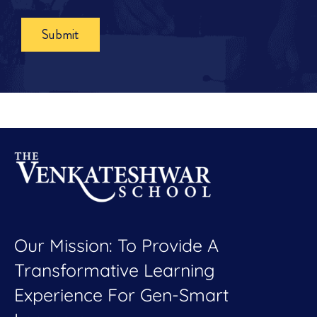
Submit
Our Mission: To Provide A
Transformative Learning
Experience For Gen-Smart