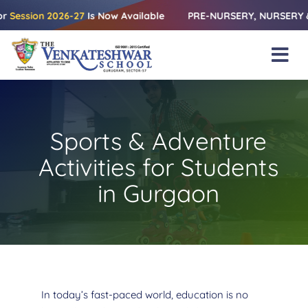
Skip
on 2026-27
Is Now Available
PRE-NURSERY, NURSERY & KG | Rel
to
content
Tog
Nav
Home
About Us
Sports & Adventure
Amenities
Activities for Students
Academics
in Gurgaon
Beyond Books
Blogs
Gallery
In today’s fast-paced world, education is no