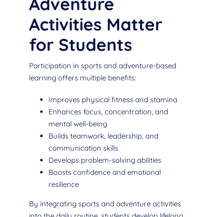
Adventure
Activities Matter
for Students
Participation in sports and adventure-based
learning offers multiple benefits:
Improves physical fitness and stamina
Enhances focus, concentration, and
mental well-being
Builds teamwork, leadership, and
communication skills
Develops problem-solving abilities
Boosts confidence and emotional
resilience
By integrating sports and adventure activities
into the daily routine, students develop lifelong