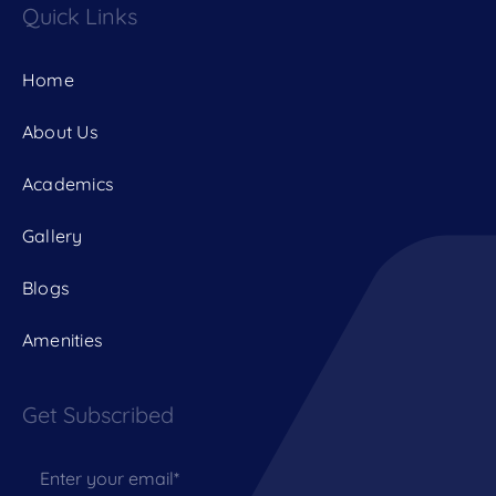
Quick Links
Home
About Us
Academics
Gallery
Blogs
Amenities
Get Subscribed