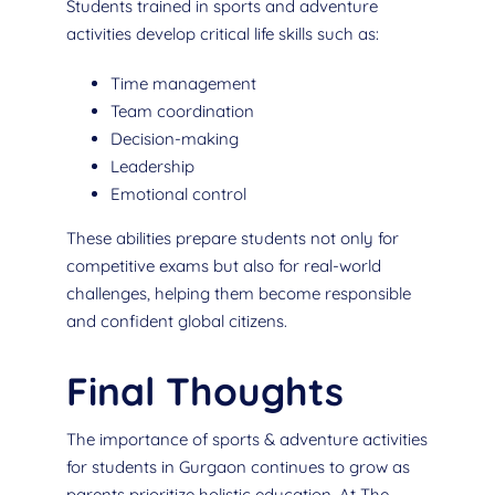
Students trained in sports and adventure
activities develop critical life skills such as:
Time management
Team coordination
Decision-making
Leadership
Emotional control
These abilities prepare students not only for
competitive exams but also for real-world
challenges, helping them become responsible
and confident global citizens.
Final Thoughts
The importance of sports & adventure activities
for students in Gurgaon continues to grow as
parents prioritize holistic education. At The