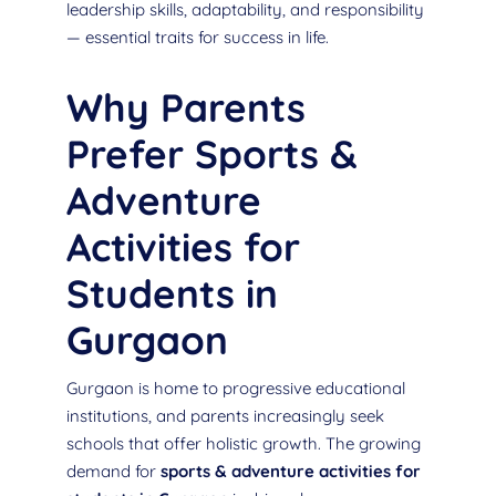
leadership skills, adaptability, and responsibility
— essential traits for success in life.
Why Parents
Prefer Sports &
Adventure
Activities for
Students in
Gurgaon
Gurgaon is home to progressive educational
institutions, and parents increasingly seek
schools that offer holistic growth. The growing
demand for
sports & adventure activities for