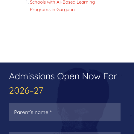
Schools with AI-Based Learning
Programs in Gurgaon
Admissions Open Now For
2026–27