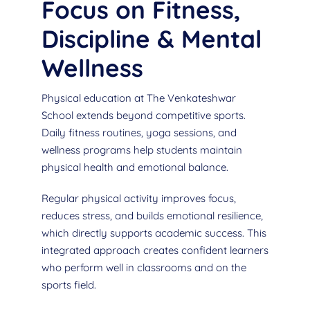
Focus on Fitness,
Discipline & Mental
Wellness
Physical education at The Venkateshwar
School extends beyond competitive sports.
Daily fitness routines, yoga sessions, and
wellness programs help students maintain
physical health and emotional balance.
Regular physical activity improves focus,
reduces stress, and builds emotional resilience,
which directly supports academic success. This
integrated approach creates confident learners
who perform well in classrooms and on the
sports field.