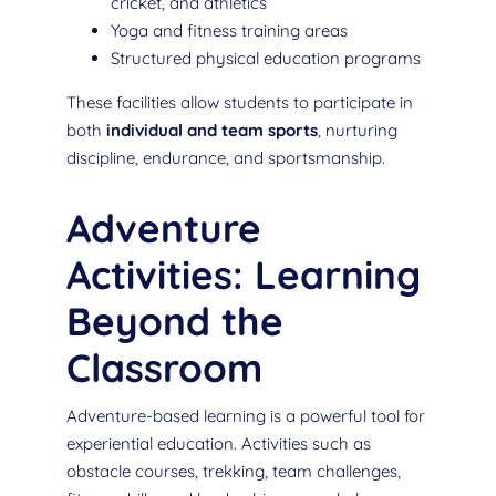
cricket, and athletics
Yoga and fitness training areas
Structured physical education programs
These facilities allow students to participate in
both
individual and team sports
, nurturing
discipline, endurance, and sportsmanship.
Adventure
Activities: Learning
Beyond the
Classroom
Adventure-based learning is a powerful tool for
experiential education. Activities such as
obstacle courses, trekking, team challenges,