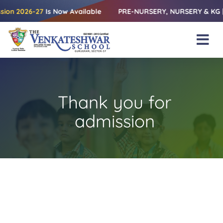
Skip
2026-27
Is Now Available
PRE-NURSERY, NURSERY & KG | Relea
to
content
Tog
Nav
Home
About Us
Thank you for
Amenities
admission
Academics
Beyond Books
Blogs
Gallery