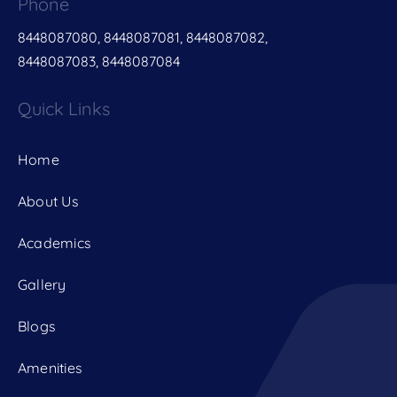
Phone
8448087080, 8448087081, 8448087082,
8448087083, 8448087084
Quick Links
Home
About Us
Academics
Gallery
Blogs
Amenities