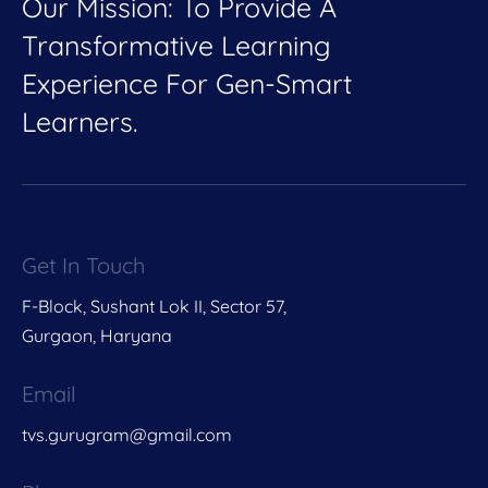
Our Mission: To Provide A
Transformative Learning
Experience For Gen-Smart
Learners.
Get In Touch
F-Block, Sushant Lok II, Sector 57,
Gurgaon, Haryana
Email
tvs.gurugram@gmail.com