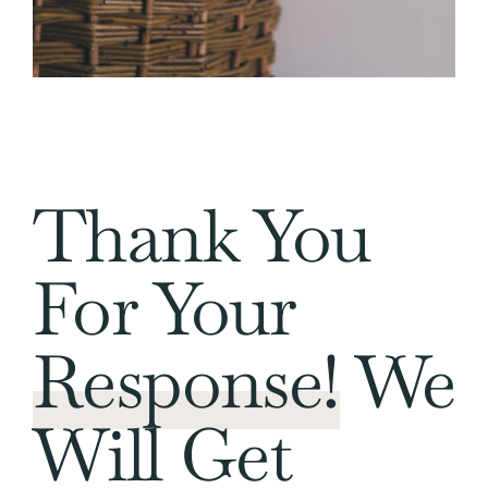
Thank You
For Your
Response!
We
Will Get