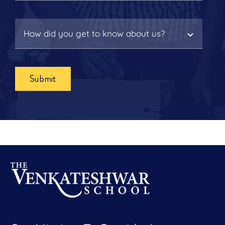
Submit