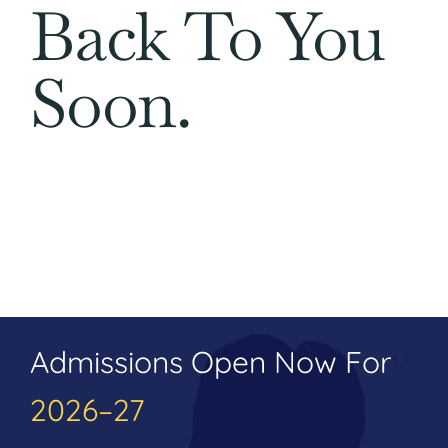
Back To You
Soon.
Admissions Open Now For
2026–27