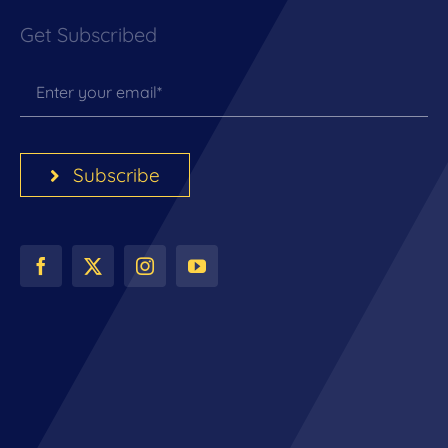
Get Subscribed
Subscribe