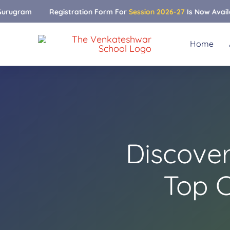
Skip
m
Registration Form For
Session 2026-27
Is Now Available
to
content
Home
Discove
Top 