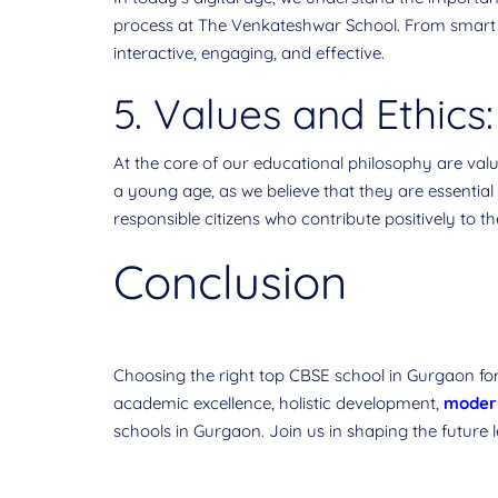
process at The Venkateshwar School. From smart 
interactive, engaging, and effective.
5. Values and Ethics:
At the core of our educational philosophy are value
a young age, as we believe that they are essential
responsible citizens who contribute positively to 
Conclusion
Choosing the right top CBSE school in Gurgaon for
academic excellence, holistic development,
modern
schools in Gurgaon. Join us in shaping the future