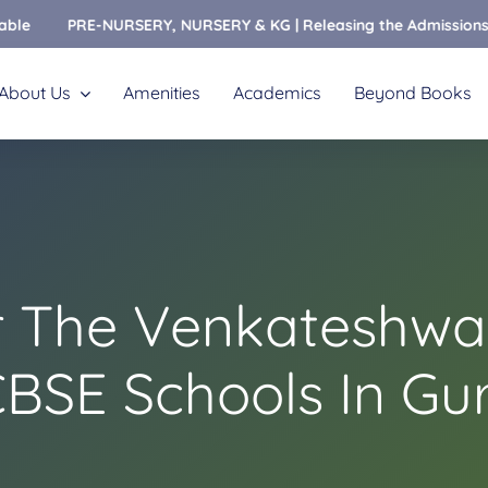
PRE-NURSERY, NURSERY & KG | Releasing the Admissions Open Fo
About Us
Amenities
Academics
Beyond Books
r The Venkateshwar
CBSE Schools In Gu