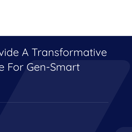
ovide A Transformative
ce For Gen-Smart