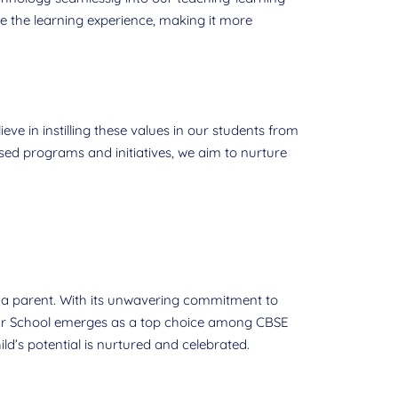
 the learning experience, making it more
eve in instilling these values in our students from
sed programs and initiatives, we aim to nurture
s a parent. With its unwavering commitment to
ar School emerges as a top choice among CBSE
d’s potential is nurtured and celebrated.