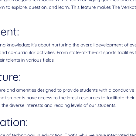
hem to explore, question, and learn. This feature makes The Venk
ent:
ing knowledge; it’s about nurturing the overall development of ev
nd co-curricular activities. From state-of-the-art sports facilitie
r talents in various fields.
ture:
re and amenities designed to provide students with a conducive
 students have access to the latest resources to facilitate their l
 the diverse interests and reading levels of our students.
ation:
nce of technology in education. That’s why we have integrated te