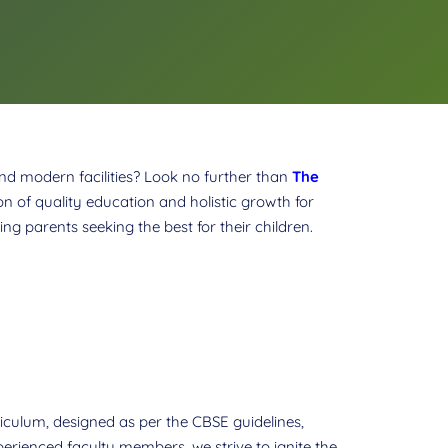
and modern facilities? Look no further than
The
n of quality education and holistic growth for
ng parents seeking the best for their children.
urriculum, designed as per the CBSE guidelines,
erienced faculty members, we strive to ignite the