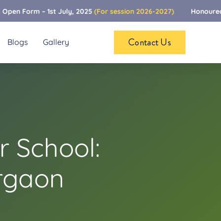
rm – 1st July, 2025
(For session 2026-2027)
Honoured To Be 
Contact Us
Blogs
Gallery
 School:
rgaon