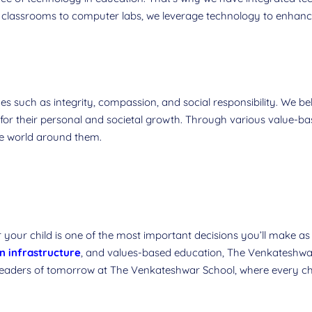
classrooms to computer labs, we leverage technology to enhance
s such as integrity, compassion, and social responsibility. We beli
 for their personal and societal growth. Through various value-ba
the world around them.
 your child is one of the most important decisions you’ll make a
 infrastructure
, and values-based education, The Venkateshw
 leaders of tomorrow at The Venkateshwar School, where every chil