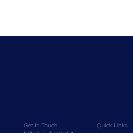
Get In Touch
Quick Links