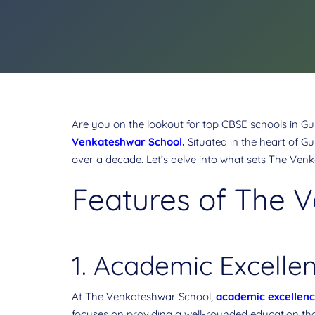
Are you on the lookout for top CBSE schools in Gur
Venkateshwar School
.
Situated in the heart of G
over a decade. Let’s delve into what sets The Venk
Features of The 
1. Academic Excellen
At The Venkateshwar School,
academic excellen
focuses on providing a well-rounded education tha