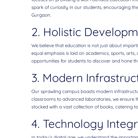
spark of curiosity in our students, encouraging t
Gurgaon.
2. Holistic Developm
We believe that education is not just about impart
equal emphasis is laid on academics, sports, arts, a
opportunities for students to discover and hone thei
3. Modern Infrastruc
Our sprawling campus boasts modern infrastructu
classrooms to advanced laboratories, we ensure that
stocked with a vast collection of books, catering to
4. Technology Integr
In today’s digital age, we understand the importa