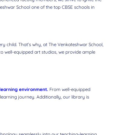
ateshwar School one of the top CBSE schools in
ery child. That’s why, at The Venkateshwar School,
s to well-equipped art studios, we provide ample
learning environment
.
From well-equipped
earning journey. Additionally, our library is
chnology seamlessly into our teaching-learning