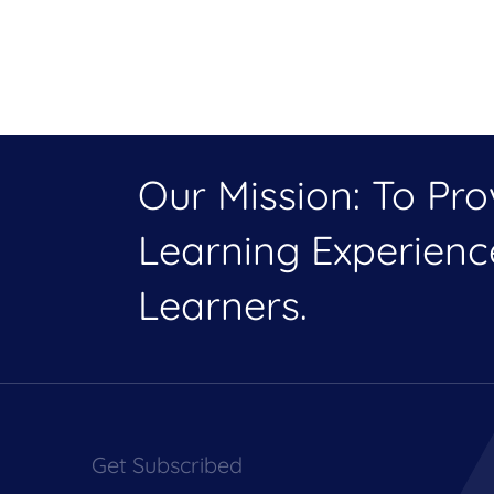
Our Mission: To Pr
Learning Experien
Learners.
Get Subscribed