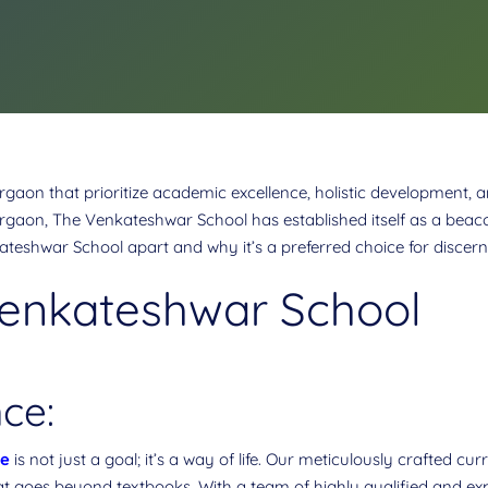
gaon that prioritize academic excellence, holistic development, 
urgaon, The Venkateshwar School has established itself as a beaco
ateshwar School apart and why it’s a preferred choice for discerni
Venkateshwar School
ce:
ce
is not just a goal; it’s a way of life. Our meticulously crafted c
t goes beyond textbooks. With a team of highly qualified and exp