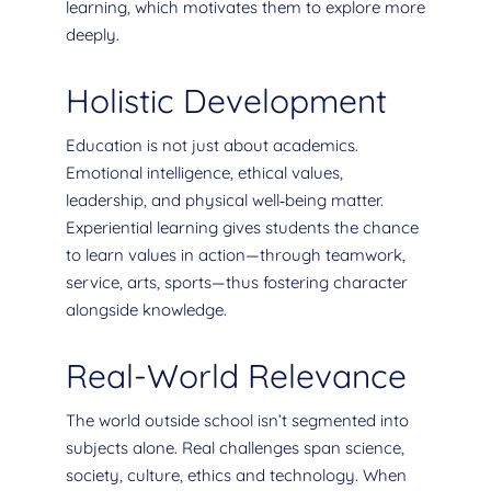
learning, which motivates them to explore more
deeply.
Holistic Development
Education is not just about academics.
Emotional intelligence, ethical values,
leadership, and physical well‐being matter.
Experiential learning gives students the chance
to learn values in action—through teamwork,
service, arts, sports—thus fostering character
alongside knowledge.
Real-World Relevance
The world outside school isn’t segmented into
subjects alone. Real challenges span science,
society, culture, ethics and technology. When