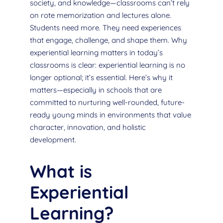
society, and knowledge—classrooms can’t rely
on rote memorization and lectures alone.
Students need more. They need experiences
that engage, challenge, and shape them. Why
experiential learning matters in today’s
classrooms is clear: experiential learning is no
longer optional; it’s essential. Here’s why it
matters—especially in schools that are
committed to nurturing well-rounded, future-
ready young minds in environments that value
character, innovation, and holistic
development.
What is
Experiential
Learning?