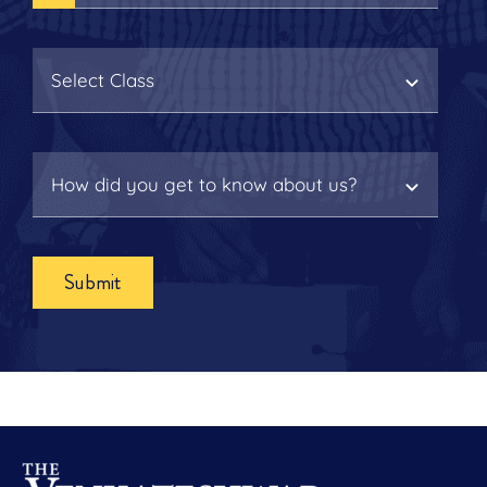
Submit