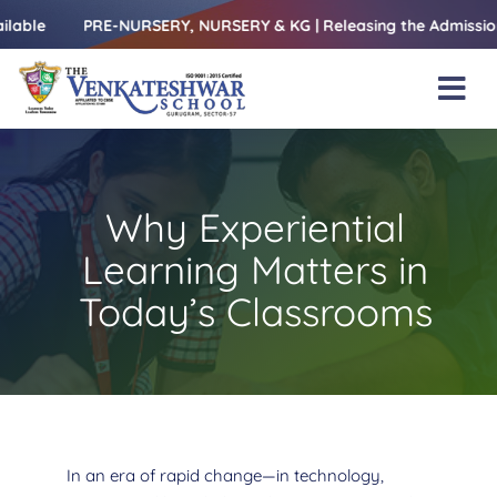
Skip
PRE-NURSERY, NURSERY & KG | Releasing the Admissions Open 
to
content
Tog
Nav
Home
About Us
Why Experiential
Amenities
Learning Matters in
Academics
Today’s Classrooms
Beyond Books
Blogs
Gallery
In an era of rapid change—in technology,