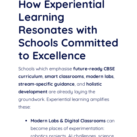
How Experiential
Learning
Resonates with
Schools Committed
to Excellence
Schools which emphasise
future-ready CBSE
curriculum
,
smart classrooms
,
modern labs
,
stream-specific guidance
, and
holistic
development
are already laying the
groundwork. Experiential learning amplifies
these:
Modern Labs & Digital Classrooms
can
become places of experimentation:
robotics projects, AI challenges, science