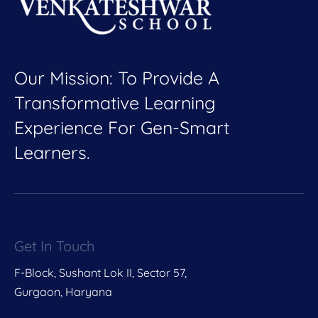
Our Mission: To Provide A
Transformative Learning
Experience For Gen-Smart
Learners.
Get In Touch
F-Block, Sushant Lok II, Sector 57,
Gurgaon, Haryana