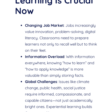
Learning Is Crucial
Now
Changing Job Market
: Jobs increasingly
value innovation, problem-solving, digital
literacy. Classrooms need to prepare
learners not only to recall well but to think
on their feet.
Information Overload
: With information
everywhere, knowing “how to learn” and
“how to apply knowledge” is more
valuable than simply storing facts.
Global Challenges
: Issues like climate
change, public health, social justice
require informed, compassionate, and
capable citizens—not just academically
bright ones. Experiential learning builds