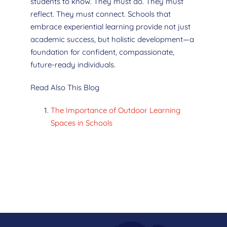
students to know. They must do. They must
reflect. They must connect. Schools that
embrace experiential learning provide not just
academic success, but holistic development—a
foundation for confident, compassionate,
future-ready individuals.
Read Also This Blog
The Importance of Outdoor Learning
Spaces in Schools