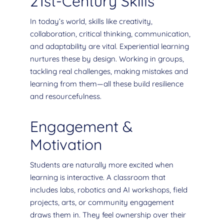
21st-Century Skills
In today’s world, skills like creativity,
collaboration, critical thinking, communication,
and adaptability are vital. Experiential learning
nurtures these by design. Working in groups,
tackling real challenges, making mistakes and
learning from them—all these build resilience
and resourcefulness.
Engagement &
Motivation
Students are naturally more excited when
learning is interactive. A classroom that
includes labs, robotics and AI workshops, field
projects, arts, or community engagement
draws them in. They feel ownership over their