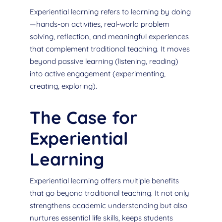
Experiential learning refers to learning by doing
—hands-on activities, real-world problem
solving, reflection, and meaningful experiences
that complement traditional teaching. It moves
beyond passive learning (listening, reading)
into active engagement (experimenting,
creating, exploring).
The Case for
Experiential
Learning
Experiential learning offers multiple benefits
that go beyond traditional teaching. It not only
strengthens academic understanding but also
nurtures essential life skills, keeps students