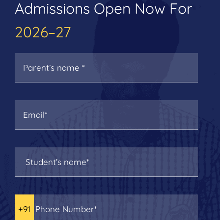
Admissions Open Now For
2026–27