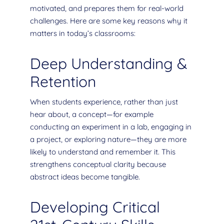
motivated, and prepares them for real-world
challenges. Here are some key reasons why it
matters in today’s classrooms:
Deep Understanding &
Retention
When students experience, rather than just
hear about, a concept—for example
conducting an experiment in a lab, engaging in
a project, or exploring nature—they are more
likely to understand and remember it. This
strengthens conceptual clarity because
abstract ideas become tangible.
Developing Critical