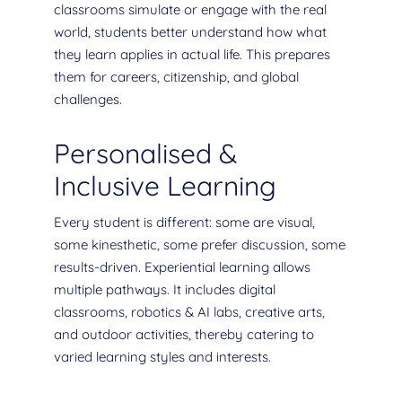
classrooms simulate or engage with the real
world, students better understand how what
they learn applies in actual life. This prepares
them for careers, citizenship, and global
challenges.
Personalised &
Inclusive Learning
Every student is different: some are visual,
some kinesthetic, some prefer discussion, some
results-driven. Experiential learning allows
multiple pathways. It includes digital
classrooms, robotics & AI labs, creative arts,
and outdoor activities, thereby catering to
varied learning styles and interests.