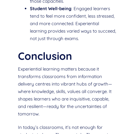
those capacities.
Student Well-being
: Engaged learners
tend to feel more confident, less stressed,
and more connected. Experiential
learning provides varied ways to succeed,
not just through exams.
Conclusion
Experiential learning matters because it
transforms classrooms from information
delivery centres into vibrant hubs of growth—
where knowledge, skills, values all converge. It
shapes learners who are inquisitive, capable,
and resilient—ready for the uncertainties of
tomorrow.
In today’s classrooms, it’s not enough for