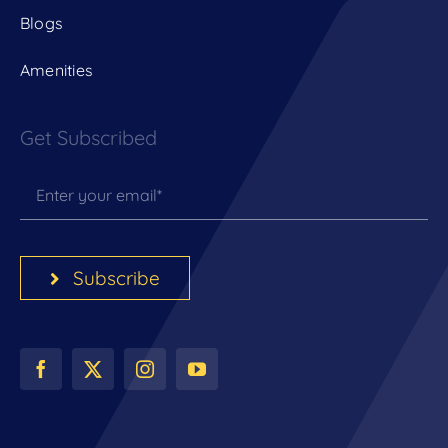
Blogs
Amenities
Get Subscribed
Subscribe