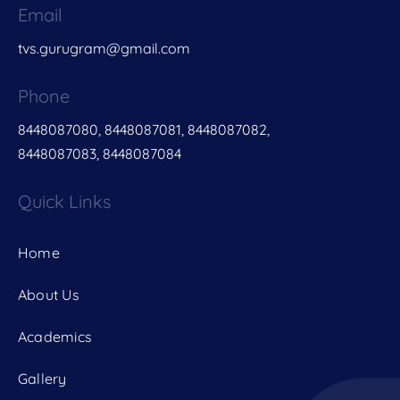
Email
tvs.gurugram@gmail.com
Phone
8448087080, 8448087081, 8448087082,
8448087083, 8448087084
Quick Links
Home
About Us
Academics
Gallery