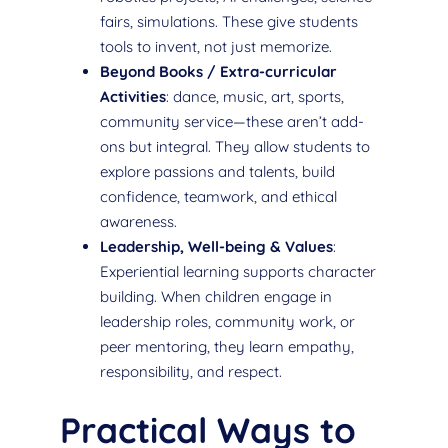
fairs, simulations. These give students
tools to invent, not just memorize.
Beyond Books / Extra-curricular
Activities
: dance, music, art, sports,
community service—these aren’t add-
ons but integral. They allow students to
explore passions and talents, build
confidence, teamwork, and ethical
awareness.
Leadership, Well-being & Values
:
Experiential learning supports character
building. When children engage in
leadership roles, community work, or
peer mentoring, they learn empathy,
responsibility, and respect.
Practical Ways to