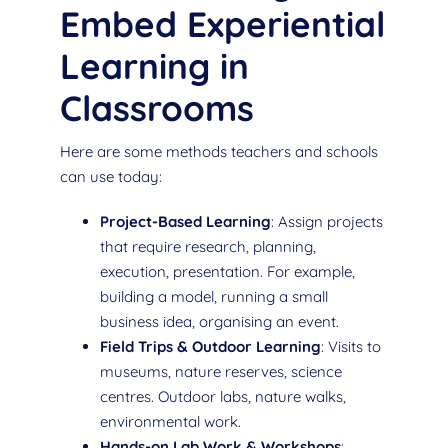
Embed Experiential
Learning in
Classrooms
Here are some methods teachers and schools
can use today:
Project-Based Learning
: Assign projects
that require research, planning,
execution, presentation. For example,
building a model, running a small
business idea, organising an event.
Field Trips & Outdoor Learning
: Visits to
museums, nature reserves, science
centres. Outdoor labs, nature walks,
environmental work.
Hands-on Lab Work & Workshops
: