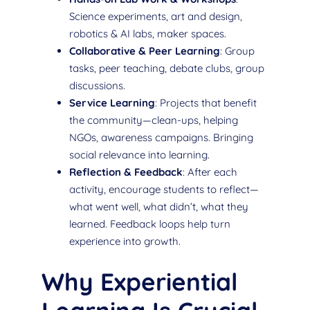
Science experiments, art and design,
robotics & AI labs, maker spaces.
Collaborative & Peer Learning
: Group
tasks, peer teaching, debate clubs, group
discussions.
Service Learning
: Projects that benefit
the community—clean-ups, helping
NGOs, awareness campaigns. Bringing
social relevance into learning.
Reflection & Feedback
: After each
activity, encourage students to reflect—
what went well, what didn’t, what they
learned. Feedback loops help turn
experience into growth.
Why Experiential