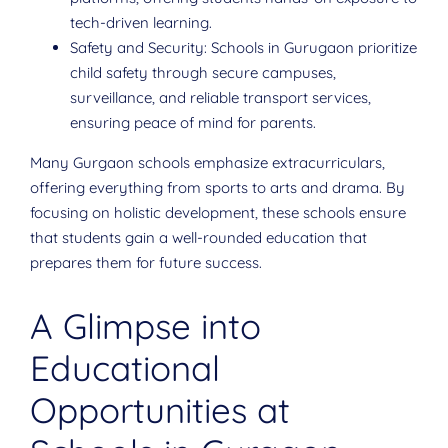
tech-driven learning.
Safety and Security: Schools in Gurugaon prioritize
child safety through secure campuses,
surveillance, and reliable transport services,
ensuring peace of mind for parents.
Many Gurgaon schools emphasize extracurriculars,
offering everything from sports to arts and drama. By
focusing on holistic development, these schools ensure
that students gain a well-rounded education that
prepares them for future success.
A Glimpse into
Educational
Opportunities at