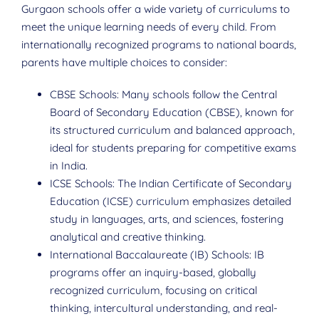
Gurgaon schools offer a wide variety of curriculums to
meet the unique learning needs of every child. From
internationally recognized programs to national boards,
parents have multiple choices to consider:
CBSE Schools: Many schools follow the Central
Board of Secondary Education (CBSE), known for
its structured curriculum and balanced approach,
ideal for students preparing for competitive exams
in India.
ICSE Schools: The Indian Certificate of Secondary
Education (ICSE) curriculum emphasizes detailed
study in languages, arts, and sciences, fostering
analytical and creative thinking.
International Baccalaureate (IB) Schools: IB
programs offer an inquiry-based, globally
recognized curriculum, focusing on critical
thinking, intercultural understanding, and real-