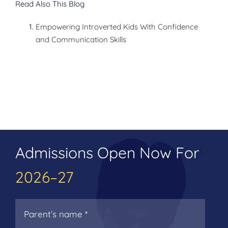
Read Also This Blog
Empowering Introverted Kids With Confidence
and Communication Skills
Admissions Open Now For
2026–27