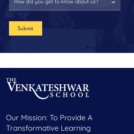
Submit
Our Mission: To Provide A
Transformative Learning