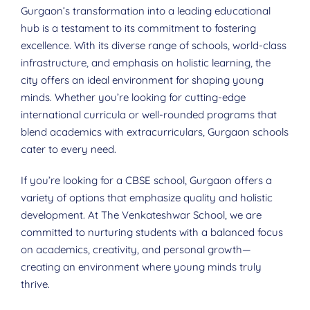
Gurgaon’s transformation into a leading educational
hub is a testament to its commitment to fostering
excellence. With its diverse range of schools, world-class
infrastructure, and emphasis on holistic learning, the
city offers an ideal environment for shaping young
minds. Whether you’re looking for cutting-edge
international curricula or well-rounded programs that
blend academics with extracurriculars, Gurgaon schools
cater to every need.
If you’re looking for a CBSE school, Gurgaon offers a
variety of options that emphasize quality and holistic
development. At The Venkateshwar School, we are
committed to nurturing students with a balanced focus
on academics, creativity, and personal growth—
creating an environment where young minds truly
thrive.