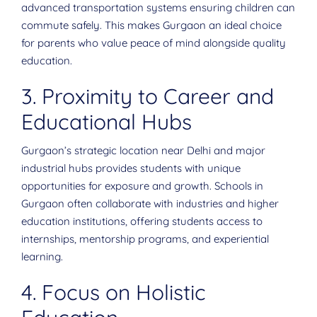
advanced transportation systems ensuring children can
commute safely. This makes Gurgaon an ideal choice
for parents who value peace of mind alongside quality
education.
3. Proximity to Career and
Educational Hubs
Gurgaon’s strategic location near Delhi and major
industrial hubs provides students with unique
opportunities for exposure and growth. Schools in
Gurgaon often collaborate with industries and higher
education institutions, offering students access to
internships, mentorship programs, and experiential
learning.
4. Focus on Holistic