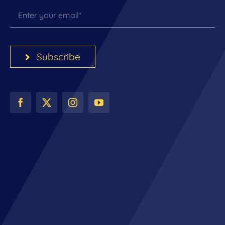
Subscribe