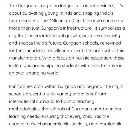
The Gurgaon story is no longer just about business, it’s
about cultivating young minds and shaping India’s
future leaders. The ‘Millennium City’ title now represents
more than just Gurgaon’s infrastructure, it symbolizes a
city that fosters intellectual growth, nurtures creativity
and shapes India’s future. Gurgaon schools, renowned
for their academic excellence, are at the forefront of this
transformation. With a focus on holistic education, these
institutions are equipping students with skills to thrive in
an ever-changing world.
For families both within Gurgaon and beyond, the city’s
schools present a wide variety of options. From
international curricula to holistic teaching
methodologies, the schools of Gurgaon cater to unique
learning needs, ensuring that every child has the
chance to excel academically, socially, and emotionally.