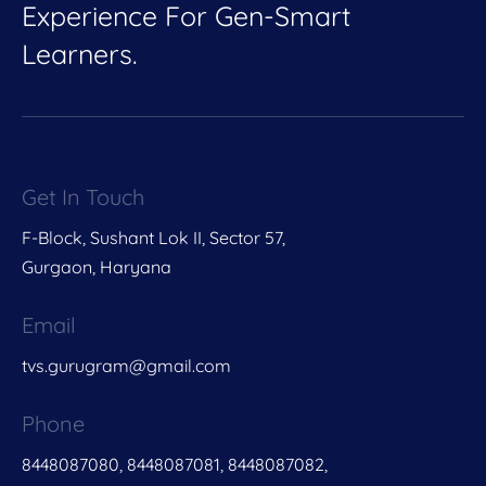
Experience For Gen-Smart
Learners.
Get In Touch
F-Block, Sushant Lok II, Sector 57,
Gurgaon, Haryana
Email
tvs.gurugram@gmail.com
Phone
8448087080, 8448087081, 8448087082,