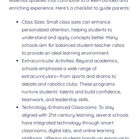
essential qualities that contribute to a well-rounded and
enriching experience. Here’s a checklist to guide parents:
Class Sizes: Small class sizes can enhance
personalized attention, helping students to
understand and apply concepts better. Many
schools aim for balanced student-teacher ratios
to provide an ideal learning environment.
Extracurricular Activities: Beyond academics,
schools emphasize a wide range of
extracurriculars—from sports and drama to
debate and robotics clubs. These programs
nurture students’ talents and build confidence,
teamwork, and leadership skills.
Technology-Enhanced Classrooms: To stay
aligned with 21st-century learning, several schools
have integrated technology through smart
classrooms, digital labs, and online learning
platforms, offering students hands-on exposure to