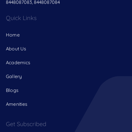
8448087083, 8448087084
Quick Links
Home
About Us
Academics
Gallery
Blogs
Amenities
Get Subscribed