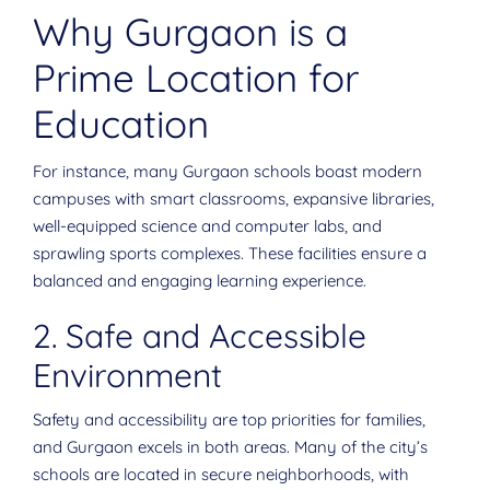
Why Gurgaon is a
Prime Location for
Education
For instance, many Gurgaon schools boast modern
campuses with smart classrooms, expansive libraries,
well-equipped science and computer labs, and
sprawling sports complexes. These facilities ensure a
balanced and engaging learning experience.
2. Safe and Accessible
Environment
Safety and accessibility are top priorities for families,
and Gurgaon excels in both areas. Many of the city’s
schools are located in secure neighborhoods, with