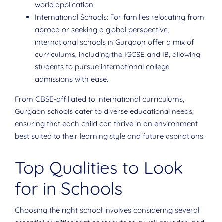
world application.
International Schools: For families relocating from
abroad or seeking a global perspective,
international schools in Gurgaon offer a mix of
curriculums, including the IGCSE and IB, allowing
students to pursue international college
admissions with ease.
From CBSE-affiliated to international curriculums,
Gurgaon schools cater to diverse educational needs,
ensuring that each child can thrive in an environment
best suited to their learning style and future aspirations.
Top Qualities to Look
for in Schools
Choosing the right school involves considering several