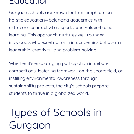
Education
Gurgaon schools are known for their emphasis on
holistic education—balancing academics with
extracurricular activities, sports, and values-based
learning. This approach nurtures well-rounded
individuals who excel not only in academics but also in
leadership, creativity, and problem-solving.
Whether it’s encouraging participation in debate
competitions, fostering teamwork on the sports field, or
instilling environmental awareness through
sustainability projects, the city’s schools prepare
students to thrive in a globalized world.
Types of Schools in
Gurgaon