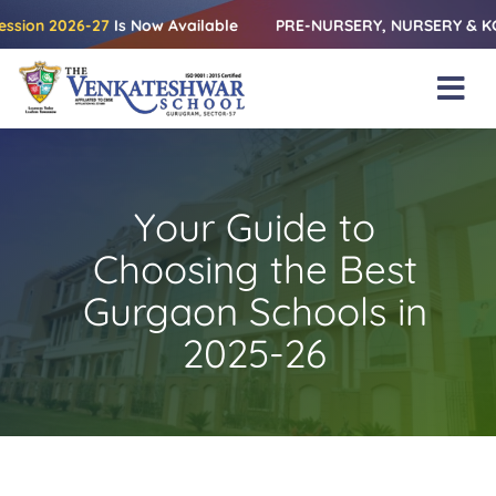
Skip
2026-27
Is Now Available
PRE-NURSERY, NURSERY & KG | Releas
to
content
Tog
Nav
Home
About Us
Your Guide to
Amenities
Choosing the Best
Academics
Gurgaon Schools in
2025-26
Beyond Books
Blogs
Gallery