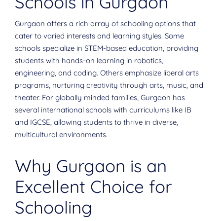
Schools in Gurgaon
Gurgaon offers a rich array of schooling options that
cater to varied interests and learning styles. Some
schools specialize in STEM-based education, providing
students with hands-on learning in robotics,
engineering, and coding. Others emphasize liberal arts
programs, nurturing creativity through arts, music, and
theater. For globally minded families, Gurgaon has
several international schools with curriculums like IB
and IGCSE, allowing students to thrive in diverse,
multicultural environments.
Why Gurgaon is an
Excellent Choice for
Schooling