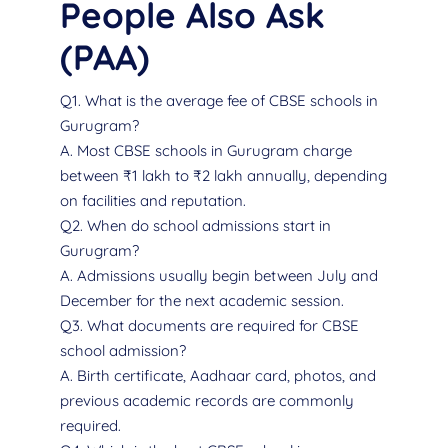
People Also Ask
(PAA)
Q1. What is the average fee of CBSE schools in
Gurugram?
A. Most CBSE schools in Gurugram charge
between ₹1 lakh to ₹2 lakh annually, depending
on facilities and reputation.
Q2. When do school admissions start in
Gurugram?
A. Admissions usually begin between July and
December for the next academic session.
Q3. What documents are required for CBSE
school admission?
A. Birth certificate, Aadhaar card, photos, and
previous academic records are commonly
required.