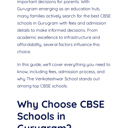
important decisions for parents. With
Gurugram emerging as an education hub,
many families actively search for the best CBSE
schools in Gurugram with fees and admission
details to make informed decisions. From
academic excellence to infrastructure and
affordability, several factors influence this
choice.
In this guide, we’ll cover everything you need to
know, including fees, admission process, and
why The Venkateshwar School stands out
among top CBSE schools.
Why Choose CBSE
Schools in