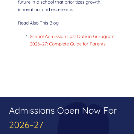
future in a school that prioritizes growth,
innovation, and excellence.
Read Also This Blog
School Admission Last Date in Gurugram
2026–27: Complete Guide for Parents
Admissions Open Now For
2026–27