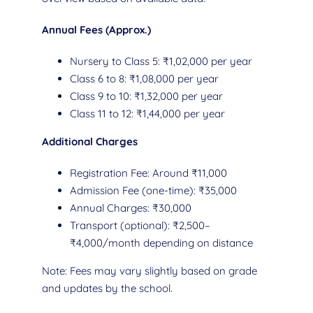
Annual Fees (Approx.)
Nursery to Class 5: ₹1,02,000 per year
Class 6 to 8: ₹1,08,000 per year
Class 9 to 10: ₹1,32,000 per year
Class 11 to 12: ₹1,44,000 per year
Additional Charges
Registration Fee: Around ₹11,000
Admission Fee (one-time): ₹35,000
Annual Charges: ₹30,000
Transport (optional): ₹2,500–
₹4,000/month depending on distance
Note: Fees may vary slightly based on grade
and updates by the school.