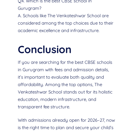
Q4. Which is the best CBSE school in
Gurugram?
A. Schools like The Venkateshwar School are
considered among the top choices due to their
academic excellence and infrastructure.
Conclusion
If you are searching for the best CBSE schools
in Gurugram with fees and admission details,
it’s important to evaluate both quality and
affordability. Among the top options, The
Venkateshwar School stands out for its holistic
education, modern infrastructure, and
transparent fee structure.
With admissions already open for 2026–27, now
is the right time to plan and secure your child’s