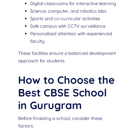
Digital classrooms for interactive learning
Science, computer, and robotics labs
Sports and co-curricular activities
Safe campus with CCTV surveillance
Personalized attention with experienced
faculty
These facilities ensure a balanced development
approach for students.
How to Choose the
Best CBSE School
in Gurugram
Before finalizing a school, consider these
factors: