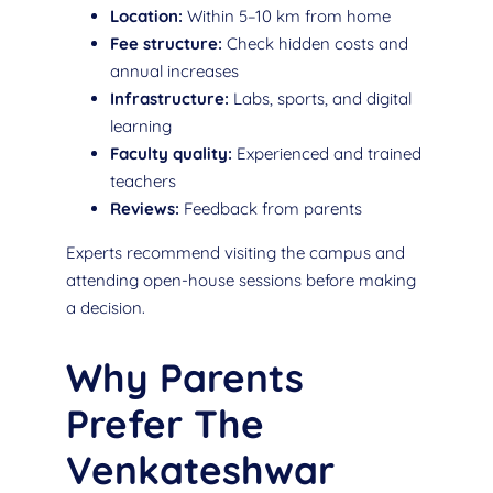
Location:
Within 5–10 km from home
Fee structure:
Check hidden costs and
annual increases
Infrastructure:
Labs, sports, and digital
learning
Faculty quality:
Experienced and trained
teachers
Reviews:
Feedback from parents
Experts recommend visiting the campus and
attending open-house sessions before making
a decision.
Why Parents
Prefer The
Venkateshwar