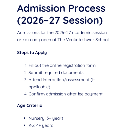
Admission Process
(2026–27 Session)
Admissions for the 2026–27 academic session
are already open at The Venkateshwar School.
Steps to Apply
Fill out the online registration form
Submit required documents
Attend interaction/assessment (if
applicable)
Confirm admission after fee payment
Age Criteria
Nursery: 3+ years
KG: 4+ years