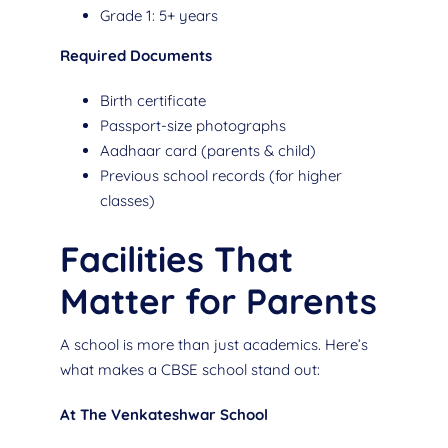
Grade 1: 5+ years
Required Documents
Birth certificate
Passport-size photographs
Aadhaar card (parents & child)
Previous school records (for higher
classes)
Facilities That
Matter for Parents
A school is more than just academics. Here’s
what makes a CBSE school stand out:
At The Venkateshwar School