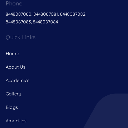
Phone
8448087080, 8448087081, 8448087082,
8448087083, 8448087084
Quick Links
Home
About Us
Academics
Gallery
Blogs
Amenities