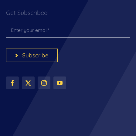
Get Subscribed
Subscribe