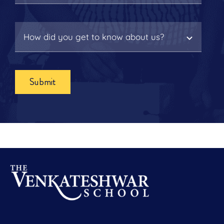
Submit