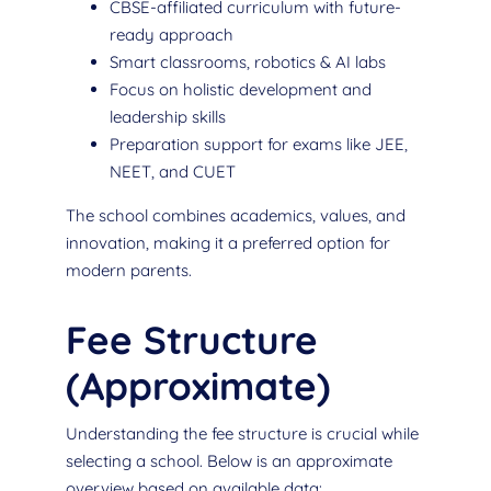
CBSE-affiliated curriculum with future-
ready approach
Smart classrooms, robotics & AI labs
Focus on holistic development and
leadership skills
Preparation support for exams like JEE,
NEET, and CUET
The school combines academics, values, and
innovation, making it a preferred option for
modern parents.
Fee Structure
(Approximate)
Understanding the fee structure is crucial while
selecting a school. Below is an approximate
overview based on available data: