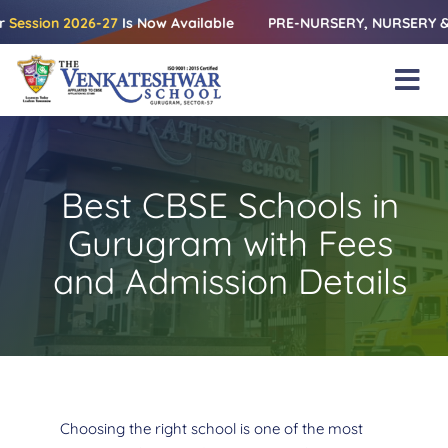
Skip
n 2026-27
Is Now Available
PRE-NURSERY, NURSERY & KG | Rele
to
content
Tog
Nav
Home
About Us
Best CBSE Schools in
Amenities
Gurugram with Fees
Academics
and Admission Details
Beyond Books
Blogs
Gallery
Choosing the right school is one of the most