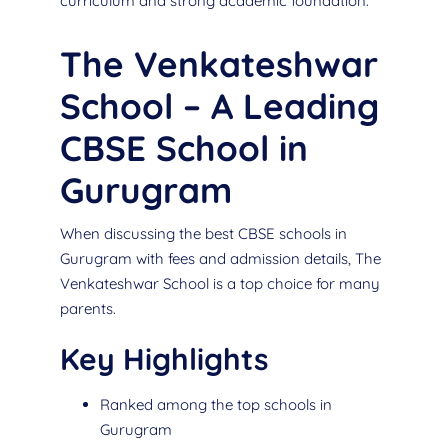
curriculum and strong academic foundation.
The Venkateshwar
School – A Leading
CBSE School in
Gurugram
When discussing the best CBSE schools in
Gurugram with fees and admission details, The
Venkateshwar School is a top choice for many
parents.
Key Highlights
Ranked among the top schools in
Gurugram