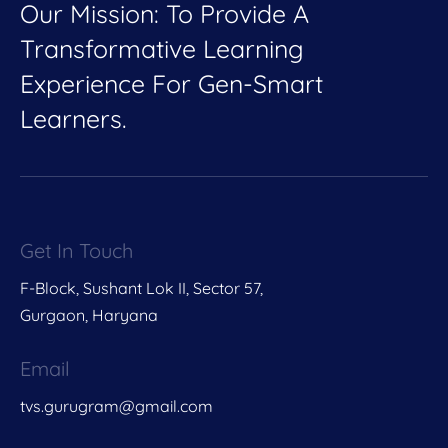
Our Mission: To Provide A
Transformative Learning
Experience For Gen-Smart
Learners.
Get In Touch
F-Block, Sushant Lok II, Sector 57,
Gurgaon, Haryana
Email
tvs.gurugram@gmail.com