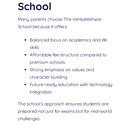
School
Many parents choose The Venkateshwar
School because it offers:
Balanced focus on academics and life
skills
Affordable fee structure compared to
premium schools
Strong emphasis on values and
character building
Future-ready education with technology
integration
The school’s approach ensures students are
prepared not just for exams but for real-world
challenges.