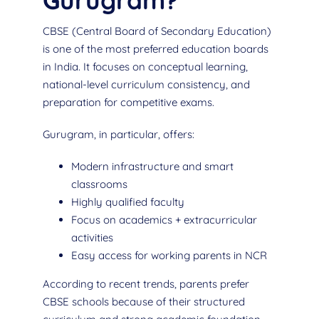
Gurugram?
CBSE (Central Board of Secondary Education)
is one of the most preferred education boards
in India. It focuses on conceptual learning,
national-level curriculum consistency, and
preparation for competitive exams.
Gurugram, in particular, offers:
Modern infrastructure and smart
classrooms
Highly qualified faculty
Focus on academics + extracurricular
activities
Easy access for working parents in NCR
According to recent trends, parents prefer
CBSE schools because of their structured