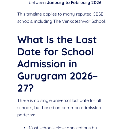
between
January to February 2026
This timeline applies to many reputed CBSE
schools, including The Venkateshwar School.
What Is the Last
Date for School
Admission in
Gurugram 2026–
27?
There is no single universal last date for all
schools, but based on common admission
patterns:
Most schools close applications by