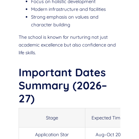
Focus on holistic development
Modern infrastructure and facilities
Strong emphasis on values and
character building
The school is known for nurturing not just
academic excellence but also confidence and
life skills.
Important Dates
Summary (2026–
27)
Stage
Expected Timeline
Application Star
Aug–Oct 2025