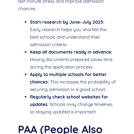
last-minute stress and improve admission
chances.
Start research by June–July 2025:
Early research helps you shortlist the
best schools and understand their
admission criteria.
Keep all documents ready in advance:
Having documents prepared saves time
during the application process.
Apply to multiple schools for better
chances:
This increases the probability of
securing admission in a good school.
Regularly check school websites for
updates:
Schools may change timelines,
so staying updated is important.
PAA (People Also