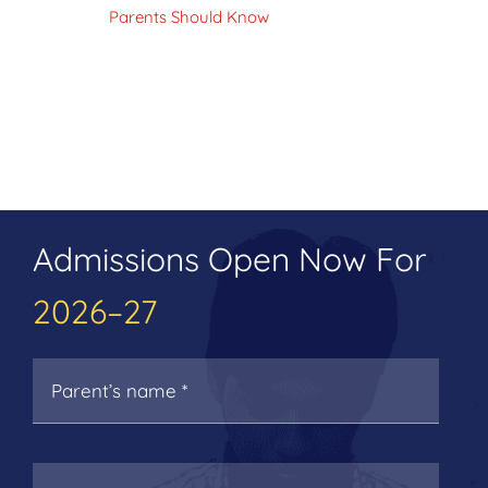
Parents Should Know
Admissions Open Now For
2026–27