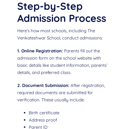
Step-by-Step
Admission Process
Here’s how most schools, including The
Venkateshwar School, conduct admissions:
1. Online Registration:
Parents fill out the
admission form on the school website with
basic details like student information, parents’
details, and preferred class.
2. Document Submission:
After registration,
required documents are submitted for
verification. These usually include:
Birth certificate
Address proof
Parent ID