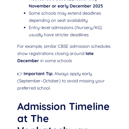
November or early December 2025
Some schools may extend deadlines
depending on seat availability
Entry-level admissions (Nursery/KG)
usually have stricter deadlines
For example, similar CBSE admission schedules
show registrations closing around
late
December
in some schools
👉
Important Tip:
Always apply early
(September–October) to avoid missing your
preferred school.
Admission Timeline
at The