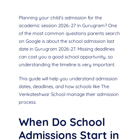
Planning your child’s admission for the
academic session 2026–27 in Gurugram? One
of the most common questions parents search
on Google is about the school admission last
date in Gurugram 2026-27. Missing deadlines
can cost you a good school opportunity, so
understanding the timeline is very important.
This guide will help you understand admission
dates, deadlines, and how schools like The
Venkateshwar School manage their admission
process.
When Do School
Admissions Start in