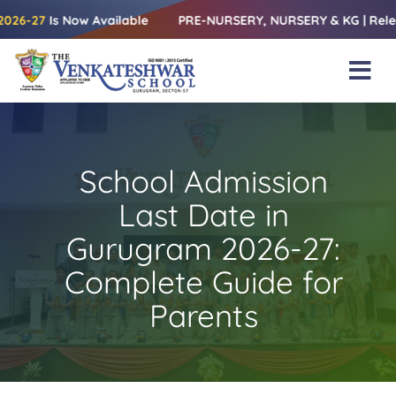
Skip
s Now Available
PRE-NURSERY, NURSERY & KG | Releasing the 
to
content
Tog
Nav
Home
About Us
School Admission
Amenities
Last Date in
Academics
Gurugram 2026-27:
Complete Guide for
Beyond Books
Parents
Blogs
Gallery