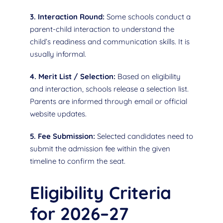
3. Interaction Round:
Some schools conduct a
parent-child interaction to understand the
child’s readiness and communication skills. It is
usually informal.
4. Merit List / Selection:
Based on eligibility
and interaction, schools release a selection list.
Parents are informed through email or official
website updates.
5. Fee Submission:
Selected candidates need to
submit the admission fee within the given
timeline to confirm the seat.
Eligibility Criteria
for 2026–27