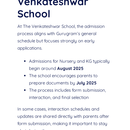
Venkateshwar
School
At The Venkateshwar School, the admission
process aligns with Gurugram’s general
schedule but focuses strongly on early
applications.
Admissions for Nursery and KG typically
begin around
August 2025
The school encourages parents to
prepare documents by
July 2025
The process includes form submission,
interaction, and final selection
In some cases, interaction schedules and
updates are shared directly with parents after
form submission, making it important to stay