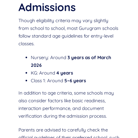
Admissions
Though eligibility criteria may vary slightly
from school to school, most Gurugram schools
follow standard age guidelines for entry-level
classes.
Nursery: Around
3 years as of March
2026
KG: Around
4 years
Class 1: Around
5–6 years
In addition to age criteria, some schools may
also consider factors like basic readiness,
interaction performance, and document
verification during the admission process.
Parents are advised to carefully check the
official guidelines of their preferred school, such