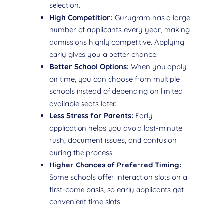
selection.
High Competition:
Gurugram has a large
number of applicants every year, making
admissions highly competitive. Applying
early gives you a better chance.
Better School Options:
When you apply
on time, you can choose from multiple
schools instead of depending on limited
available seats later.
Less Stress for Parents:
Early
application helps you avoid last-minute
rush, document issues, and confusion
during the process.
Higher Chances of Preferred Timing:
Some schools offer interaction slots on a
first-come basis, so early applicants get
convenient time slots.