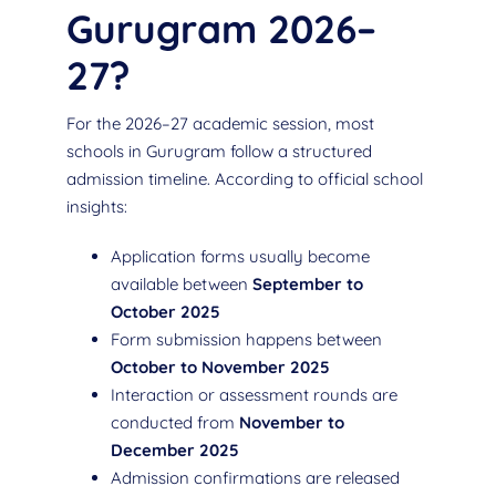
Gurugram 2026–
27?
For the 2026–27 academic session, most
schools in Gurugram follow a structured
admission timeline. According to official school
insights:
Application forms usually become
available between
September to
October 2025
Form submission happens between
October to November 2025
Interaction or assessment rounds are
conducted from
November to
December 2025
Admission confirmations are released