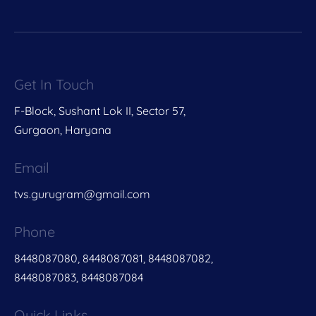
Get In Touch
F-Block, Sushant Lok II, Sector 57,
Gurgaon, Haryana
Email
tvs.gurugram@gmail.com
Phone
8448087080, 8448087081, 8448087082,
8448087083, 8448087084
Quick Links