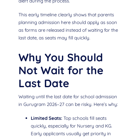
alert during the process.
This early timeline clearly shows that parents
planning admission here should apply as soon
as forms are released instead of waiting for the
last date, as seats may fill quickly.
Why You Should
Not Wait for the
Last Date
Waiting until the last date for school admission
in Gurugram 2026–27 can be risky. Here’s why:
Limited Seats:
Top schools fill seats
quickly, especially for Nursery and KG.
Early applicants usually get priority in