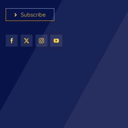
Subscribe