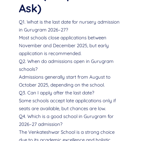
Ask)
Q1. What is the last date for nursery admission
in Gurugram 2026–27?
Most schools close applications between
November and December 2025, but early
application is recommended.
Q2. When do admissions open in Gurugram
schools?
Admissions generally start from August to
October 2025, depending on the school.
Q3. Can I apply after the last date?
Some schools accept late applications only if
seats are available, but chances are low.
Q4. Which is a good school in Gurugram for
2026–27 admission?
The Venkateshwar School is a strong choice
due to its academic excellence and holistic