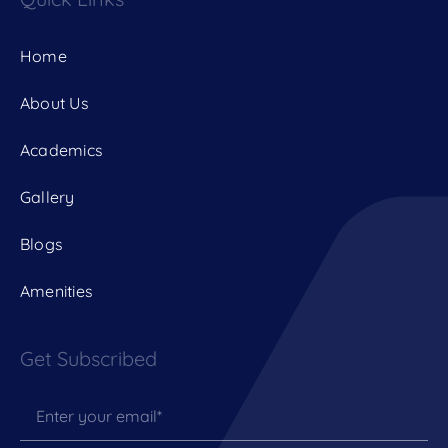
Home
About Us
Academics
Gallery
Blogs
Amenities
Get Subscribed