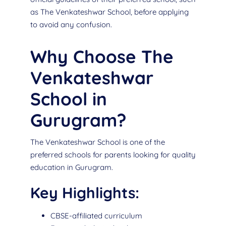
as The Venkateshwar School, before applying
to avoid any confusion.
Why Choose The
Venkateshwar
School in
Gurugram?
The Venkateshwar School is one of the
preferred schools for parents looking for quality
education in Gurugram.
Key Highlights:
CBSE-affiliated curriculum