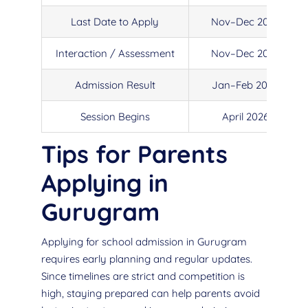
Last Date to Apply
Nov–Dec 2025
Interaction / Assessment
Nov–Dec 2025
Admission Result
Jan–Feb 2026
Session Begins
April 2026
Tips for Parents
Applying in
Gurugram
Applying for school admission in Gurugram
requires early planning and regular updates.
Since timelines are strict and competition is
high, staying prepared can help parents avoid