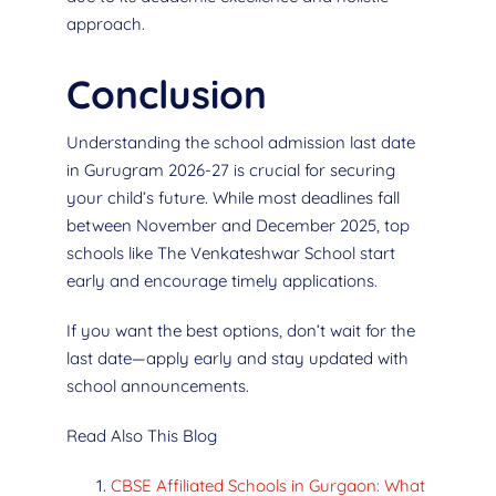
approach.
Conclusion
Understanding the school admission last date
in Gurugram 2026-27 is crucial for securing
your child’s future. While most deadlines fall
between November and December 2025, top
schools like The Venkateshwar School start
early and encourage timely applications.
If you want the best options, don’t wait for the
last date—apply early and stay updated with
school announcements.
Read Also This Blog
CBSE Affiliated Schools in Gurgaon: What