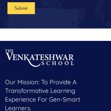
Submit
Our Mission: To Provide A
Transformative Learning
Experience For Gen-Smart
Learners.