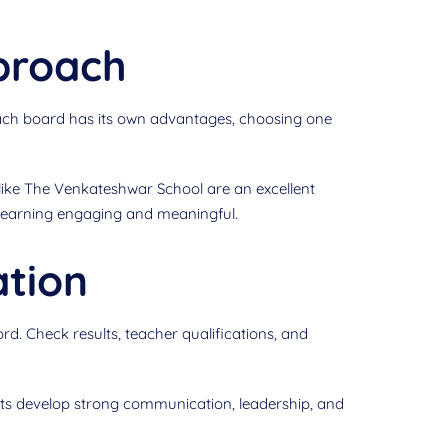
proach
 each board has its own advantages, choosing one
like The Venkateshwar School are an excellent
 learning engaging and meaningful.
ation
rd. Check results, teacher qualifications, and
ts develop strong communication, leadership, and