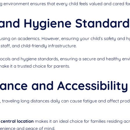
g environment ensures that every child feels valued and cared for
y and Hygiene Standard
focusing on academics. However, ensuring your child’s safety and 
taff, and child-friendly infrastructure.
tocols and hygiene standards, ensuring a secure and healthy envi
ake it a trusted choice for parents.
ance and Accessibility
 traveling long distances daily can cause fatigue and affect prod
central location
makes it an ideal choice for families residing acr
venience and peace of mind.