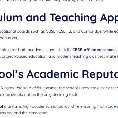
culum and Teaching Ap
educational boards such as CBSE, ICSE, IB, and Cambridge. While
als is key.
mphasizes both academics and life skills,
CBSE-affiliated schools
ing, project-based education, and modern teaching aids that make
ool’s Academic Reput
 Gurgaon for your child
, consider the school’s academic track reco
lone should not be the only deciding factor.
ol
maintains high academic standards while ensuring that studen
uccess beyond the classroom.