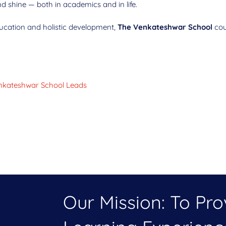
d shine — both in academics and in life.
education and holistic development,
The Venkateshwar School
coul
Venkateshwar School Leads
Our Mission: To Pr