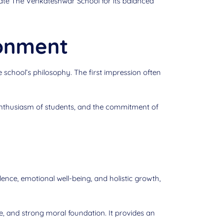
iate The Venkateshwar School for its balanced
ronment
 school’s philosophy. The first impression often
enthusiasm of students, and the commitment of
nce, emotional well-being, and holistic growth,
re, and strong moral foundation. It provides an