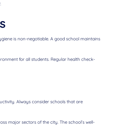
.
s
hygiene is non-negotiable. A good school maintains
ronment for all students. Regular health check-
uctivity. Always consider schools that are
oss major sectors of the city. The school’s well-