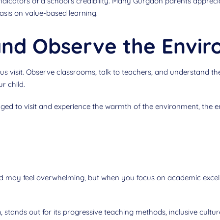
indicators of a school’s credibility. Many Gurgaon parents apprec
sis on value-based learning.
 and Observe the Envi
s visit. Observe classrooms, talk to teachers, and understand the
ur child.
ed to visit and experience the warmth of the environment, the 
ld may feel overwhelming, but when you focus on academic excelle
n
, stands out for its progressive teaching methods, inclusive cultu