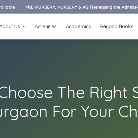
PRE-NURSERY, NURSERY & KG | Releasing the Admissions Open For
About Us
Amenities
Academics
Beyond Books
Choose The Right S
rgaon For Your Ch