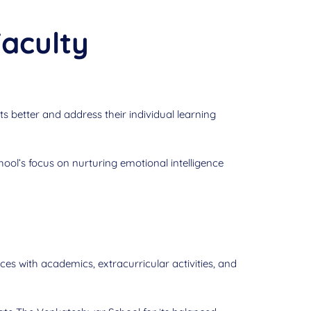
aculty
s better and address their individual learning
hool’s focus on nurturing emotional intelligence
es with academics, extracurricular activities, and