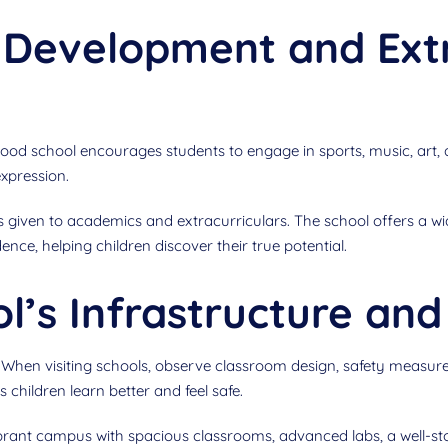
c Development and Ext
ood school encourages students to engage in sports, music, art,
expression.
s given to academics and extracurriculars. The school offers a wi
ence, helping children discover their true potential.
’s Infrastructure and 
en visiting schools, observe classroom design, safety measures, p
children learn better and feel safe.
ibrant campus with spacious classrooms, advanced labs, a well-stoc