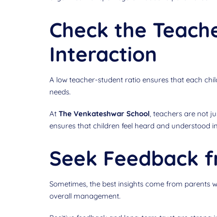
Check the Teache
Interaction
A low teacher-student ratio ensures that each child
needs.
At
The Venkateshwar School
, teachers are not j
ensures that children feel heard and understood in
Seek Feedback f
Sometimes, the best insights come from parents who
overall management.