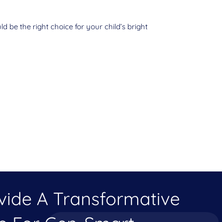
d be the right choice for your child’s bright
ovide A Transformative