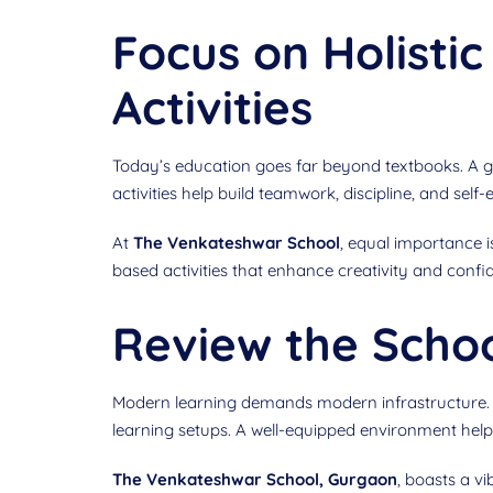
Focus on Holisti
Activities
Today’s education goes far beyond textbooks. A g
activities help build teamwork, discipline, and self-
At
The Venkateshwar School
, equal importance i
based activities that enhance creativity and confid
Review the School
Modern learning demands modern infrastructure. Wh
learning setups. A well-equipped environment helps 
The Venkateshwar School, Gurgaon
, boasts a v