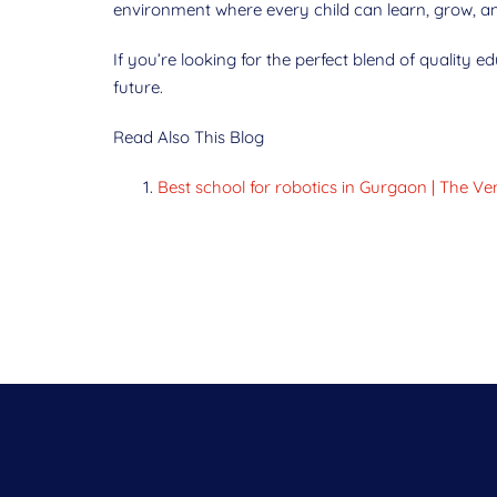
environment where every child can learn, grow, an
If you’re looking for the perfect blend of quality 
future.
Read Also This Blog
Best school for robotics in Gurgaon | The 