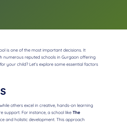
ol is one of the most important decisions. It
With numerous reputed schools in Gurgaon offering
r your child? Let’s explore some essential factors
s
while others excel in creative, hands-on learning
re support. For instance, a school like
The
ence and holistic development. This approach