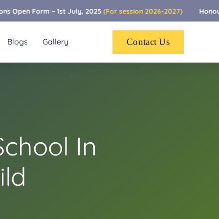
m – 1st July, 2025
(For session 2026-2027)
Honoured To Be R
Blogs
Gallery
Contact Us
chool In
ild