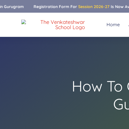
Skip
Registration Form For
Session 2026-27
Is Now Available
to
content
Home
How To 
Gu