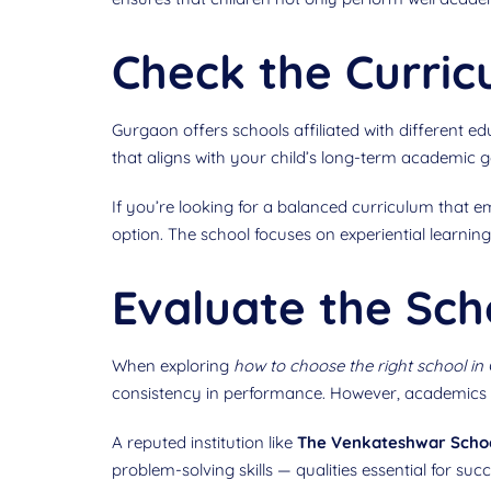
Check the Curri
Gurgaon offers schools affiliated with different 
that aligns with your child’s long-term academic go
If you’re looking for a balanced curriculum that e
option. The school focuses on experiential learn
Evaluate the Sch
When exploring
how to choose the right school in
consistency in performance. However, academics a
A reputed institution like
The Venkateshwar Scho
problem-solving skills — qualities essential for s