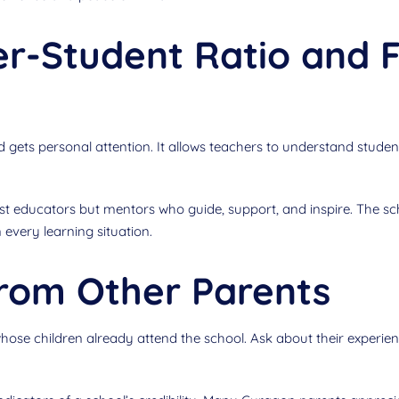
r-Student Ratio and F
 gets personal attention. It allows teachers to understand student
ust educators but mentors who guide, support, and inspire. The sc
 every learning situation.
rom Other Parents
se children already attend the school. Ask about their experienc