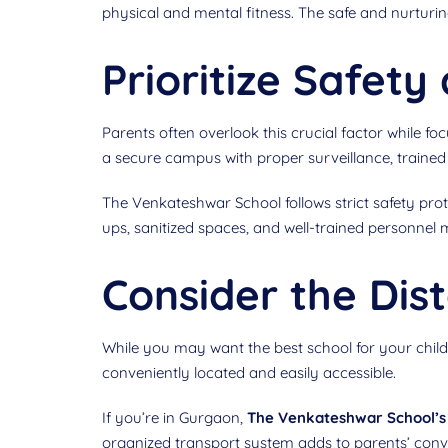
physical and mental fitness. The safe and nurturin
Prioritize Safet
Parents often overlook this crucial factor while 
a secure campus with proper surveillance, trained s
The Venkateshwar School follows strict safety pro
ups, sanitized spaces, and well-trained personnel m
Consider the Dist
While you may want the best school for your child,
conveniently located and easily accessible.
If you’re in Gurgaon,
The Venkateshwar School’s 
organized transport system adds to parents’ con