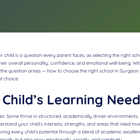
child is a question every parent faces, as selecting the right scho
heir overall personality, confidence, and emotional well-being. 
he question arises — how to choose the right school in Gurgaon fo
t choice.
Child’s Learning Need
yles. Some thrive in structured, academically driven environments, 
derstand your child’s interests, strengths, and areas that need mo
uring every child’s potential through a blend of academic excell
ically but also grow emotionally, socially, and creatively.