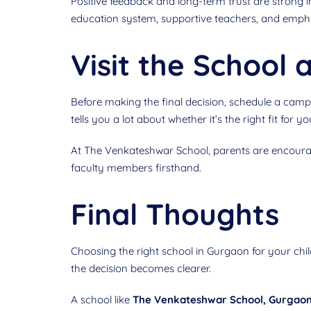
Positive feedback and long-term trust are strong 
education system, supportive teachers, and empha
Visit the School
Before making the final decision, schedule a campu
tells you a lot about whether it’s the right fit for yo
At The Venkateshwar School, parents are encourag
faculty members firsthand.
Final Thoughts
Choosing the right school in Gurgaon for your chi
the decision becomes clearer.
A school like
The Venkateshwar School, Gurgao