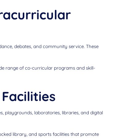
racurricular
 dance, debates, and community service. These
de range of co-curricular programs and skill-
Facilities
laygrounds, laboratories, libraries, and digital
ked library, and sports facilities that promote