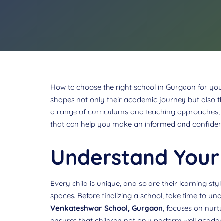
How to choose the right school in Gurgaon for your 
shapes not only their academic journey but also t
a range of curriculums and teaching approaches, t
that can help you make an informed and confiden
Understand Your 
Every child is unique, and so are their learning st
spaces. Before finalizing a school, take time to un
Venkateshwar School, Gurgaon
, focuses on nurt
ensures that children not only perform well academ