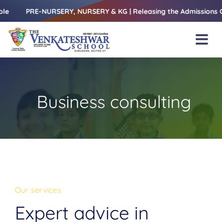
Skip
Y, NURSERY & KG | Releasing the Admissions Open Form – 1st Ju
to
content
Tog
Nav
Home
About Us
Business consulting
Amenities
Academics
Beyond Books
Blogs
Our services
Gallery
Expert advice in