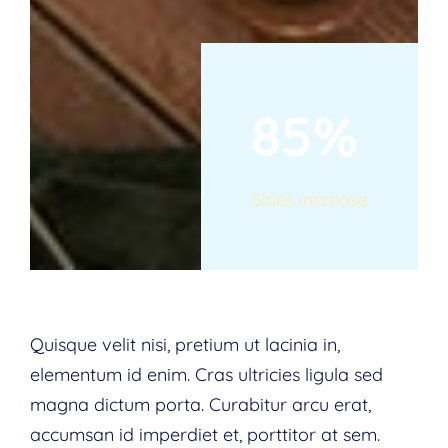
85%
Sales increase
Quisque velit nisi, pretium ut lacinia in,
elementum id enim. Cras ultricies ligula sed
magna dictum porta. Curabitur arcu erat,
accumsan id imperdiet et, porttitor at sem.