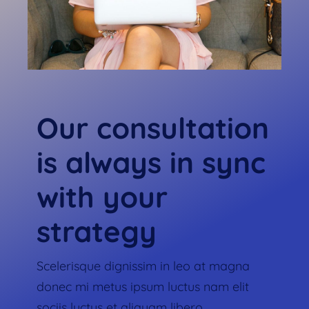
Our consultation
is always in sync
with your
strategy
Scelerisque dignissim in leo at magna
donec mi metus ipsum luctus nam elit
sociis luctus et aliquam libero.