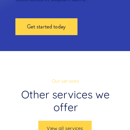
Get started today
Our services
Other services we
offer
View all services