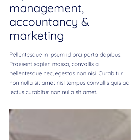
management,
accountancy &
marketing
Pellentesque in ipsum id orci porta dapibus.
Praesent sapien massa, convallis a
pellentesque nec, egestas non nisi. Curabitur
non nulla sit amet nisl tempus convallis quis ac
lectus curabitur non nulla sit amet.