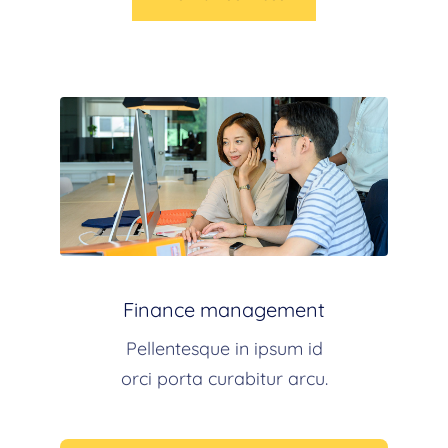
Finance management
Pellentesque in ipsum id
orci porta curabitur arcu.