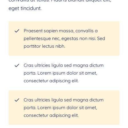
eget tincidunt.
Praesent sapien massa, convallis a
pellentesque nec, egestas non nisi. Sed
porttitor lectus nibh.
Cras ultricies ligula sed magna dictum
porta. Lorem ipsum dolor sit amet,
consectetur adipiscing elit.
Cras ultricies ligula sed magna dictum
porta. Lorem ipsum dolor sit amet,
consectetur adipiscing elit.