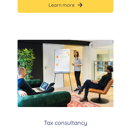
Learn more
Tax consultancy