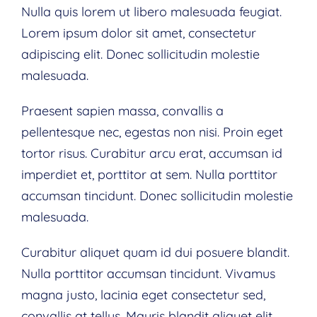
Nulla quis lorem ut libero malesuada feugiat.
Lorem ipsum dolor sit amet, consectetur
adipiscing elit. Donec sollicitudin molestie
malesuada.
Praesent sapien massa, convallis a
pellentesque nec, egestas non nisi. Proin eget
tortor risus. Curabitur arcu erat, accumsan id
imperdiet et, porttitor at sem. Nulla porttitor
accumsan tincidunt. Donec sollicitudin molestie
malesuada.
Curabitur aliquet quam id dui posuere blandit.
Nulla porttitor accumsan tincidunt. Vivamus
magna justo, lacinia eget consectetur sed,
convallis at tellus. Mauris blandit aliquet elit,