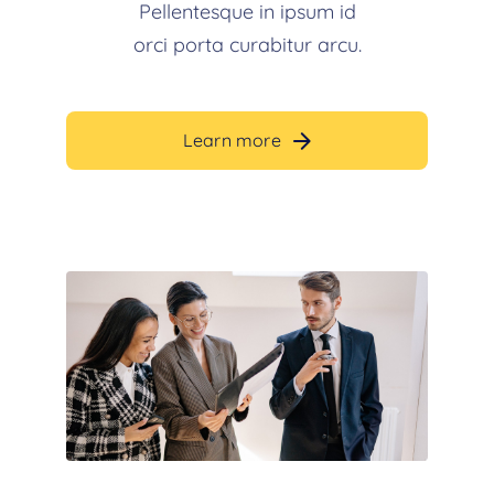
Pellentesque in ipsum id
orci porta curabitur arcu.
Learn more