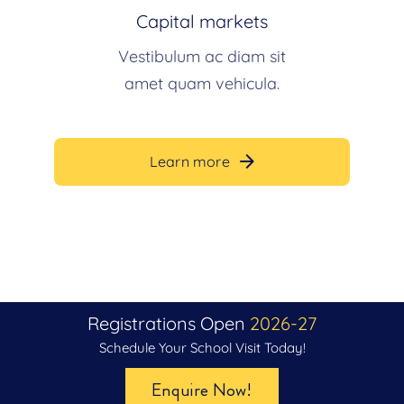
Capital markets
Vestibulum ac diam sit
amet quam vehicula.
Learn more
Registrations Open
2026-27
Admissions Open Now For
Schedule Your School Visit Today!
2026–27
Enquire Now!