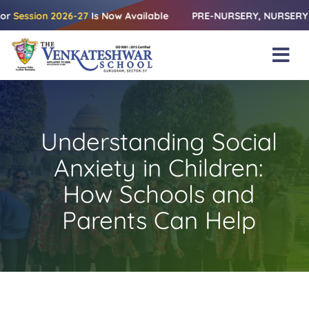
Skip
on 2026-27
Is Now Available
PRE-NURSERY, NURSERY & KG | Re
to
content
Tog
Nav
Home
About Us
Understanding Social
Amenities
Anxiety in Children:
Academics
How Schools and
Parents Can Help
Beyond Books
Blogs
Gallery