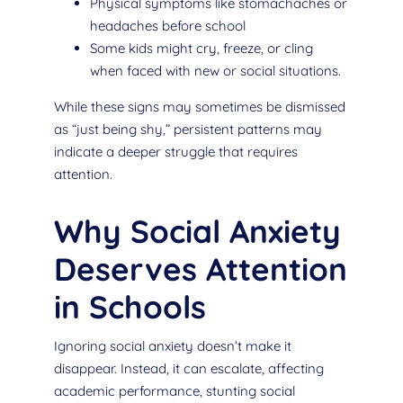
Physical symptoms like stomachaches or
headaches before school
Some kids might cry, freeze, or cling
when faced with new or social situations.
While these signs may sometimes be dismissed
as “just being shy,” persistent patterns may
indicate a deeper struggle that requires
attention.
Why Social Anxiety
Deserves Attention
in Schools
Ignoring social anxiety doesn’t make it
disappear. Instead, it can escalate, affecting
academic performance, stunting social