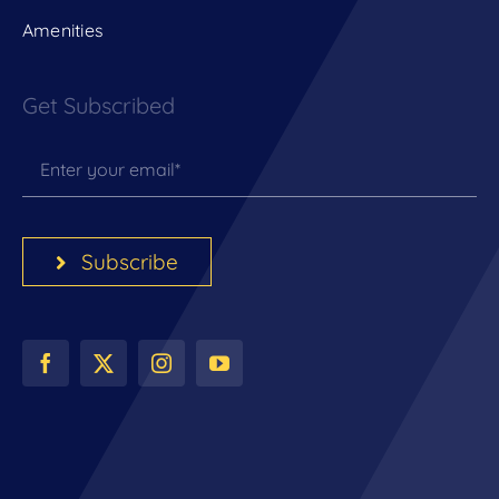
Amenities
Get Subscribed
Subscribe