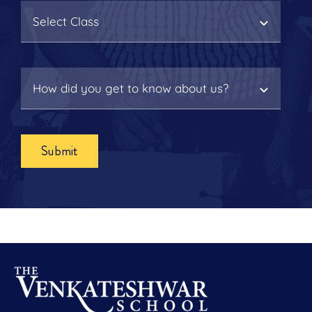
Submit