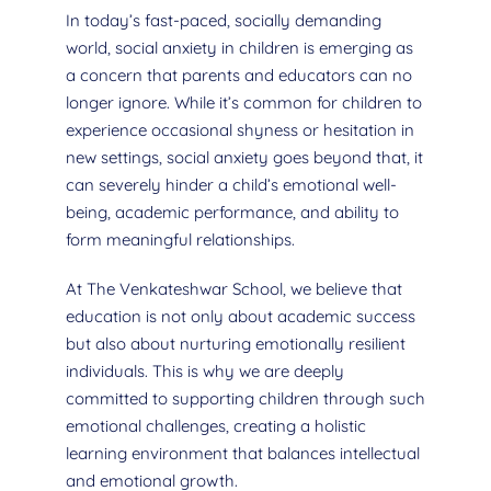
In today’s fast-paced, socially demanding
world, social anxiety in children is emerging as
a concern that parents and educators can no
longer ignore. While it’s common for children to
experience occasional shyness or hesitation in
new settings, social anxiety goes beyond that, it
can severely hinder a child’s emotional well-
being, academic performance, and ability to
form meaningful relationships.
At The Venkateshwar School, we believe that
education is not only about academic success
but also about nurturing emotionally resilient
individuals. This is why we are deeply
committed to supporting children through such
emotional challenges, creating a holistic
learning environment that balances intellectual
and emotional growth.