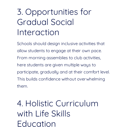
3. Opportunities for
Gradual Social
Interaction
Schools should design inclusive activities that
allow students to engage at their own pace.
From morning assemblies to club activities,
here students are given multiple ways to
participate, gradually and at their comfort level.
This builds confidence without overwhelming
them.
4. Holistic Curriculum
with Life Skills
Education