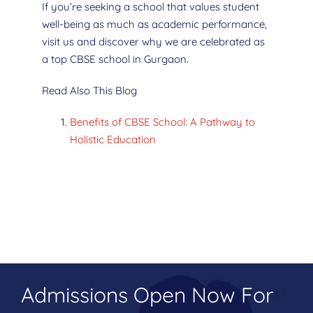
If you’re seeking a school that values student
well-being as much as academic performance,
visit us and discover why we are celebrated as
a top CBSE school in Gurgaon.
Read Also This Blog
Benefits of CBSE School: A Pathway to
Holistic Education
Admissions Open Now For