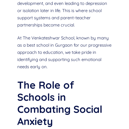
development, and even leading to depression
or isolation later in life. This is where school
support systems and parent-teacher
partnerships become crucial.
At The Venkateshwar School, known by many
as a best school in Gurgaon for our progressive
approach to education, we take pride in
identifying and supporting such emotional
needs early on.
The Role of
Schools in
Combating Social
Anxiety