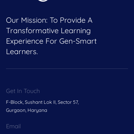
Our Mission: To Provide A
Transformative Learning
Experience For Gen-Smart
Learners.
Get In Touch
F-Block, Sushant Lok II, Sector 57,
Gurgaon, Haryana
Email