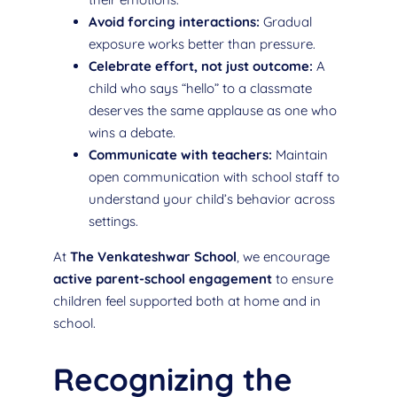
Avoid forcing interactions:
Gradual
exposure works better than pressure.
Celebrate effort, not just outcome:
A
child who says “hello” to a classmate
deserves the same applause as one who
wins a debate.
Communicate with teachers:
Maintain
open communication with school staff to
understand your child’s behavior across
settings.
At
The Venkateshwar School
, we encourage
active parent-school engagement
to ensure
children feel supported both at home and in
school.
Recognizing the