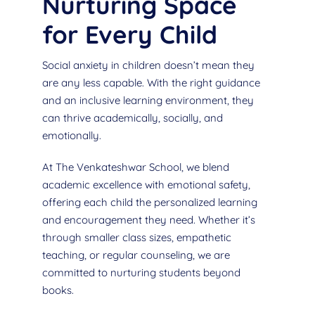
Nurturing Space
for Every Child
Social anxiety in children doesn’t mean they
are any less capable. With the right guidance
and an inclusive learning environment, they
can thrive academically, socially, and
emotionally.
At The Venkateshwar School, we blend
academic excellence with emotional safety,
offering each child the personalized learning
and encouragement they need. Whether it’s
through smaller class sizes, empathetic
teaching, or regular counseling, we are
committed to nurturing students beyond
books.