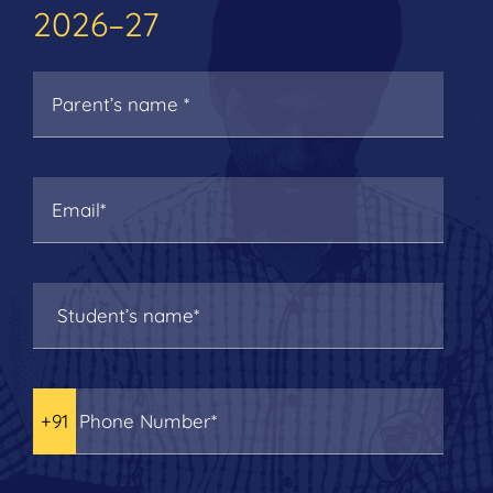
2026–27