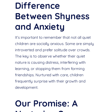
Difference
Between Shyness
and Anxiety
It’s important to remember that not all quiet
children are socially anxious. Some are simply
introverted and prefer solitude over crowds.
The key is to observe whether their quiet
nature is causing distress, interfering with
learning, or stopping them from forming
friendships. Nurtured with care, children
frequently surprise with their growth and
development.
Our Promise: A