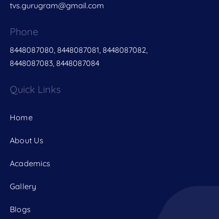
tvs.gurugram@gmail.com
Phone
8448087080, 8448087081, 8448087082,
8448087083, 8448087084
Quick Links
Home
About Us
Academics
Gallery
Blogs