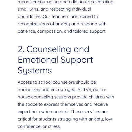
means encouraging open dialogue, celebrating
small wins, and respecting individual
boundaries. Our teachers are trained to
recognize signs of anxiety and respond with
patience, compassion, and tailored support.
2. Counseling and
Emotional Support
Systems
Access to school counselors should be
normalized and encouraged. At TVS, our in-
house counseling sessions provide children with
the space to express themselves and receive
expert help when needed. These services are
critical for students struggling with anxiety, low
confidence, or stress.