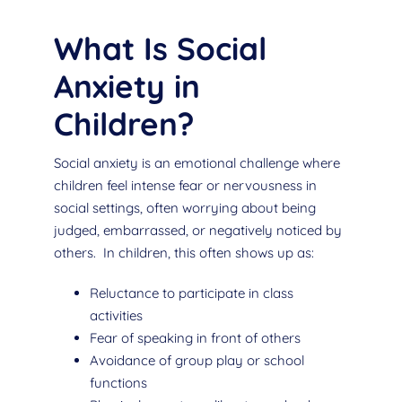
What Is Social
Anxiety in
Children?
Social anxiety is an emotional challenge where
children feel intense fear or nervousness in
social settings, often worrying about being
judged, embarrassed, or negatively noticed by
others. In children, this often shows up as:
Reluctance to participate in class
activities
Fear of speaking in front of others
Avoidance of group play or school
functions