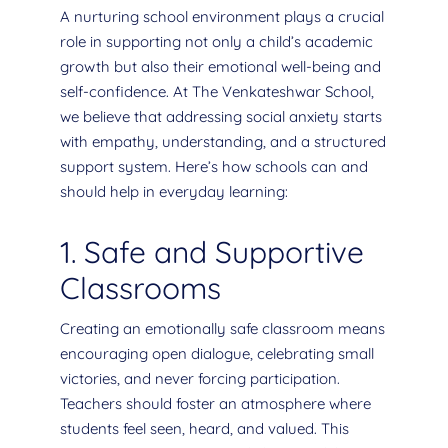
A nurturing school environment plays a crucial
role in supporting not only a child’s academic
growth but also their emotional well-being and
self-confidence. At The Venkateshwar School,
we believe that addressing social anxiety starts
with empathy, understanding, and a structured
support system. Here’s how schools can and
should help in everyday learning:
1. Safe and Supportive
Classrooms
Creating an emotionally safe classroom means
encouraging open dialogue, celebrating small
victories, and never forcing participation.
Teachers should foster an atmosphere where
students feel seen, heard, and valued. This