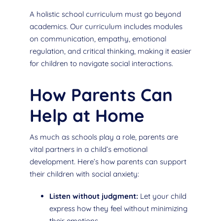
A holistic school curriculum must go beyond
academics. Our curriculum includes modules
on communication, empathy, emotional
regulation, and critical thinking, making it easier
for children to navigate social interactions.
How Parents Can
Help at Home
As much as schools play a role, parents are
vital partners in a child’s emotional
development. Here’s how parents can support
their children with social anxiety:
Listen without judgment:
Let your child
express how they feel without minimizing
their emotions.