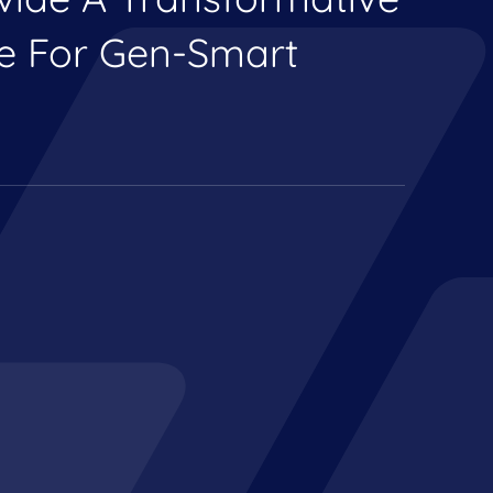
ce For Gen-Smart