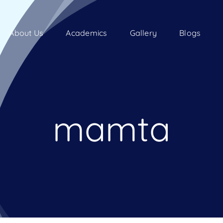
About Us
Academics
Gallery
Blogs
mamta