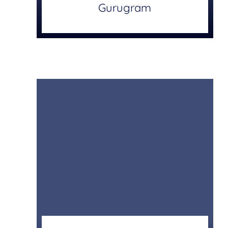
Gurugram