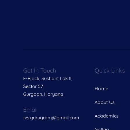
Get In Touch
Quick Links
F-Block, Sushant Lok II,
Sector 57,
Home
Gurgaon, Haryana
About Us
Email
Academics
tvs.gurugram@gmail.com
Gallery