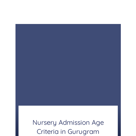
Nursery Admission Age
Criteria in Gurugram