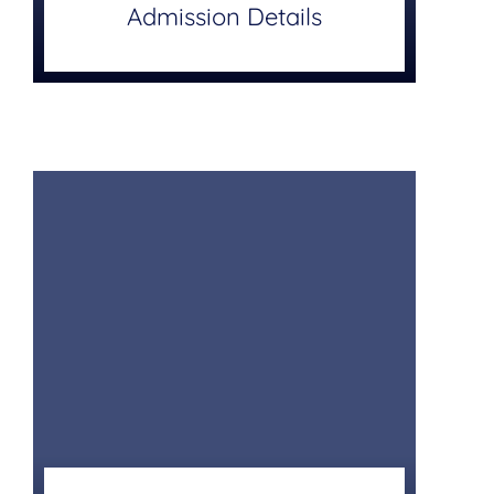
Admission Details