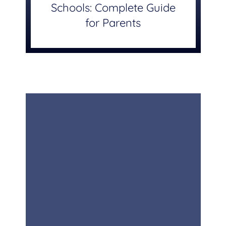
Schools: Complete Guide
for Parents