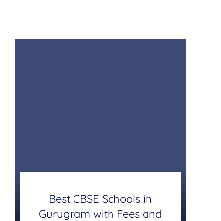
Best CBSE Schools in
Gurugram with Fees and