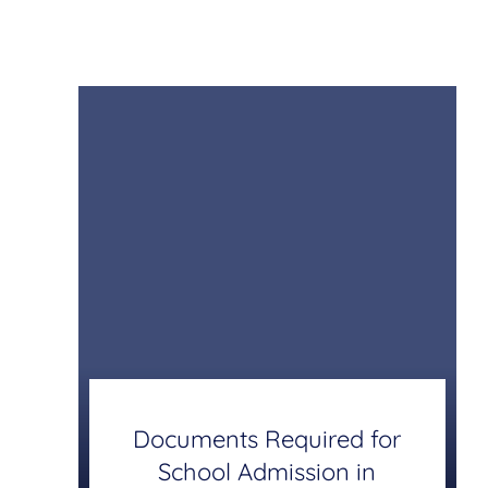
Documents Required for
School Admission in