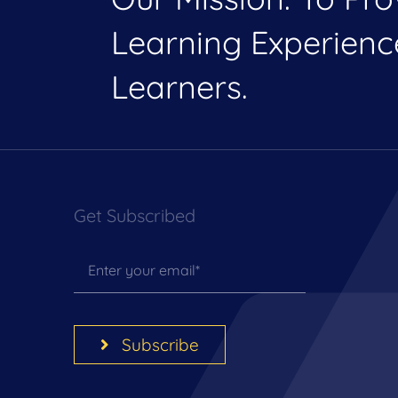
Learning Experien
Learners.
Get Subscribed
Subscribe