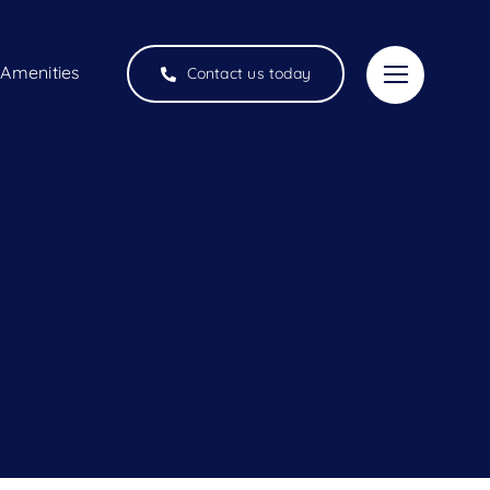
Amenities
Contact us today