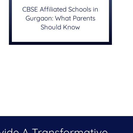
CBSE Affiliated Schools in
Gurgaon: What Parents
Should Know
ovide A Transformative