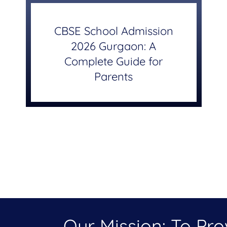
CBSE School Admission
2026 Gurgaon: A
Complete Guide for
Parents
Our Mission: To Pr