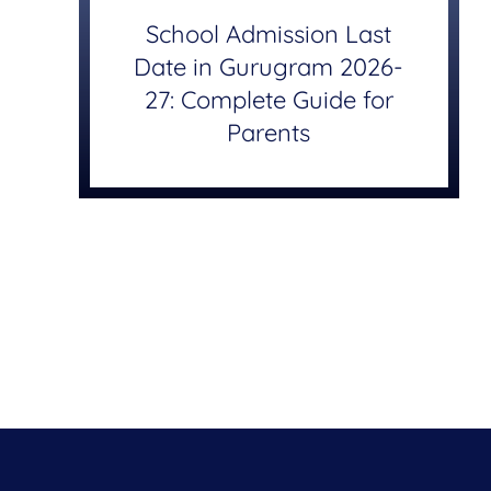
School Admission Last
Date in Gurugram 2026-
27: Complete Guide for
Parents