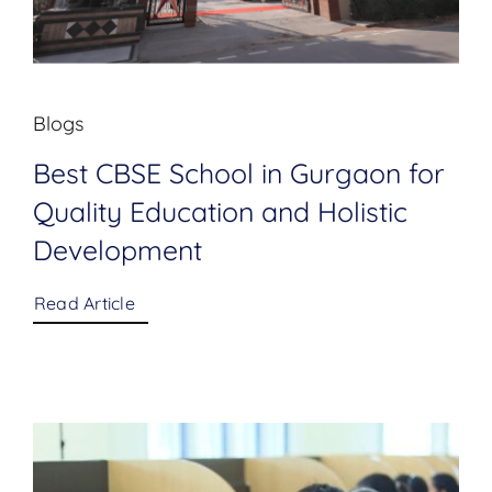
Blogs
Best CBSE School in Gurgaon for
Quality Education and Holistic
Development
Read Article