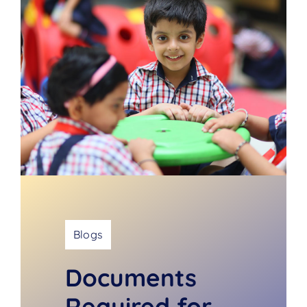
Blogs
Documents
Required for