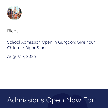
Blogs
School Admission Open in Gurgaon: Give Your
Child the Right Start
August 7, 2026
Admissions Open Now For