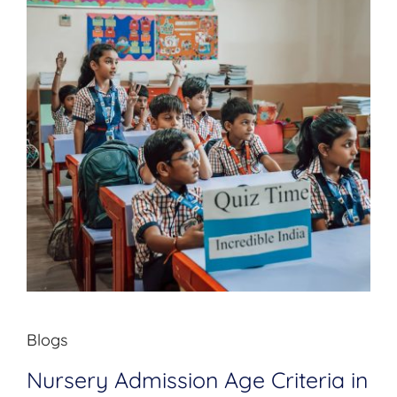
Blogs
Nursery Admission Age Criteria in