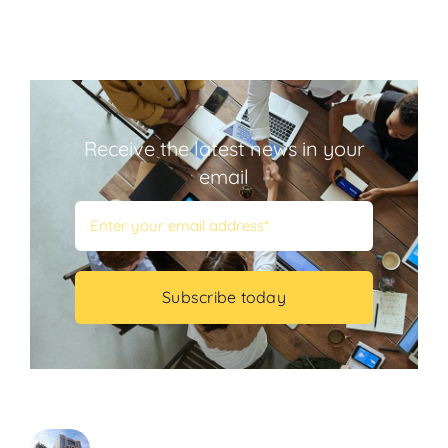
Receive the latest news in your
email
Subscribe today