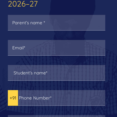
2026–27