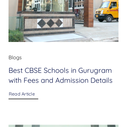
Blogs
Best CBSE Schools in Gurugram
with Fees and Admission Details
Read Article