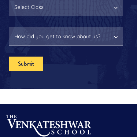
Submit