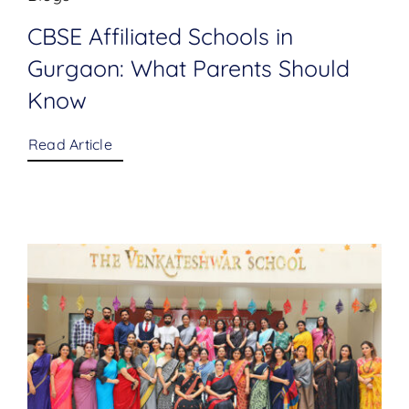
CBSE Affiliated Schools in
Gurgaon: What Parents Should
Know
Read Article