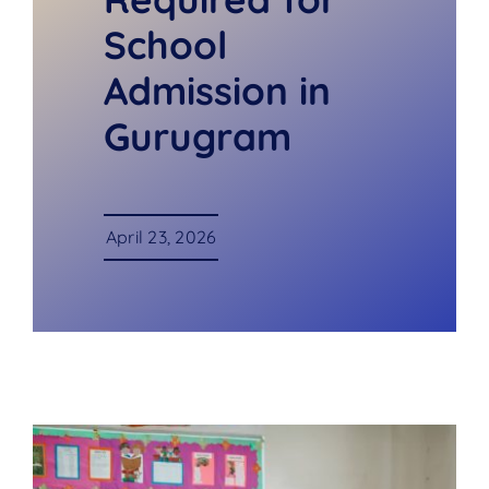
School
Admission in
Gurugram
April 23, 2026