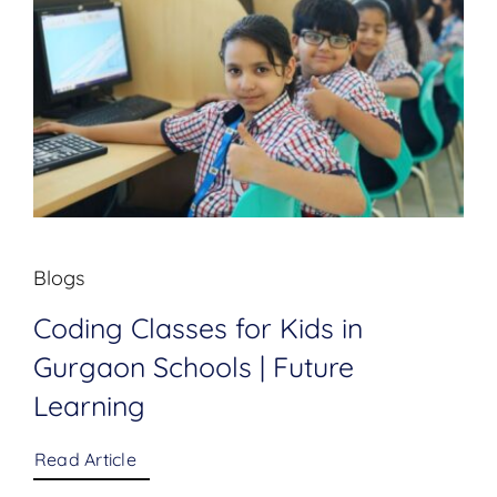
Blogs
Coding Classes for Kids in
Gurgaon Schools | Future
Learning
Read Article