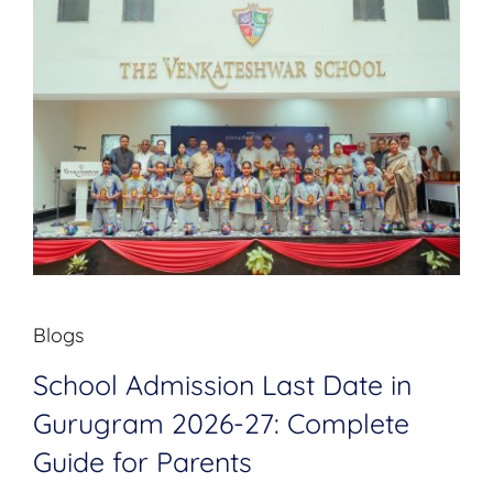
Blogs
School Admission Last Date in
Gurugram 2026-27: Complete
Guide for Parents