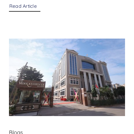
Read Article
Blogs