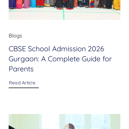
Blogs
CBSE School Admission 2026
Gurgaon: A Complete Guide for
Parents
Read Article