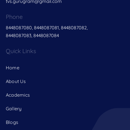
tvs.gurugram@gmail.com
Phone
8448087080, 8448087081, 8448087082,
8448087083, 8448087084
Quick Links
Home
About Us
Academics
Gallery
Blogs