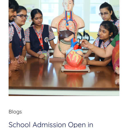
Blogs
School Admission Open in