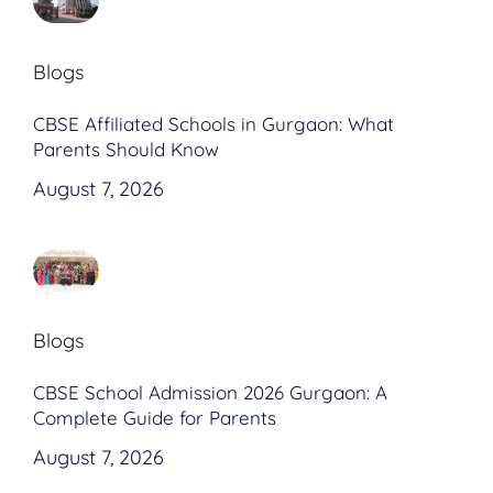
Blogs
CBSE Affiliated Schools in Gurgaon: What
Parents Should Know
August 7, 2026
Blogs
CBSE School Admission 2026 Gurgaon: A
Complete Guide for Parents
August 7, 2026