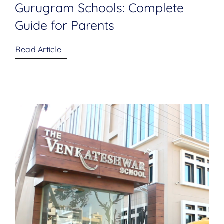
Gurugram Schools: Complete
Guide for Parents
Read Article