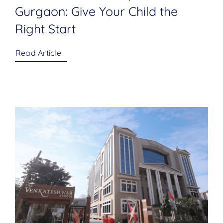
Gurgaon: Give Your Child the
Right Start
Read Article