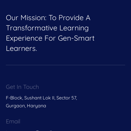
Our Mission: To Provide A
Transformative Learning
Experience For Gen-Smart
Learners.
Get In Touch
F-Block, Sushant Lok II, Sector 57,
Gurgaon, Haryana
Email