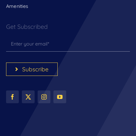
Amenities
Get Subscribed
Subscribe